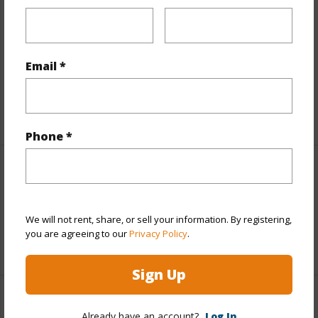
Finances
Includes monthly fees, association dues, land values
and more.
Email *
Taxes
$0
+1 More (Log in to View)
Phone *
Interior Features
Flooring
Carpet,Tile
We will not rent, share, or sell your information. By registering,
you are agreeing to our
Privacy Policy
.
+1 More (Log in to View)
Sign Up
Property Features
Already have an account?
Log In