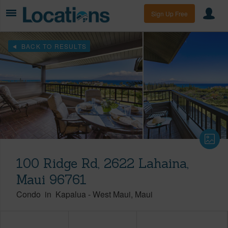
Sign Up Free
BACK TO RESULTS
100 Ridge Rd, 2622 Lahaina,
Maui 96761
Condo
in
Kapalua
-
West Maui
Maui