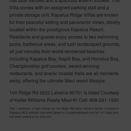
has dual vanities and a spacious walk-in shower. The
Villa comes with an assigned parking stall and a
private storage unit. Kapalua Ridge Villas are known
for their peaceful setting and panoramic views, ideally
located within the prestigious Kapalua Resort.
Residents and guests enjoy access to two swimming
pools, barbecue areas, and lush landscaped grounds,
all just minutes from world-renowned beaches
including Kapalua Bay, Napili Bay, and Honolua Bay.
Championship golf courses, award-winning
restaurants, and scenic coastal trails are all moments
away, offering the ultimate Maui resort lifestyle.
100 Ridge Rd 2622 Lahaina 96761 is listed Courtesy
of Keller Williams Realty Maui-Ki Cell: 808-281-1320
This 1 bedroom, 2 bath Condo at 100 Ridge Rd 2622 Lahaina 96761 Located in
Kapalua MLS 409050 has been listed on LocationsHawaii.com for 147 days and
has been priced at
$1,250,000