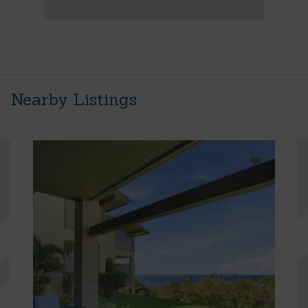
Nearby Listings