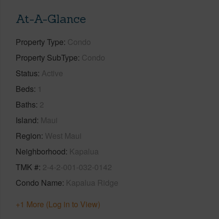
At-A-Glance
Property Type
Condo
Property SubType
Condo
Status
Active
Beds
1
Baths
2
Island
Maui
Region
West Maui
Neighborhood
Kapalua
TMK #
2-4-2-001-032-0142
Condo Name
Kapalua Ridge
+1 More (Log in to View)