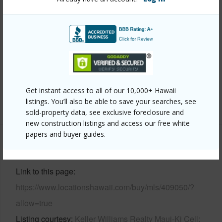
Year Built
1979
View
Ocean
Construction
Concrete
Parking Available
Y
Pool
Y
Get instant access to all of our 10,000+ Hawaii
listings. You’ll also be able to save your searches, see
+4 More (Log in to View)
sold-property data, see exclusive foreclosure and
new construction listings and access our free white
papers and buyer guides.
Other
Link to this page
https://www.locationshawaii.com/buy/mls/409050/?
allow=true
Listing courtesy
Keller Williams Realty Maui-Ki Cell: