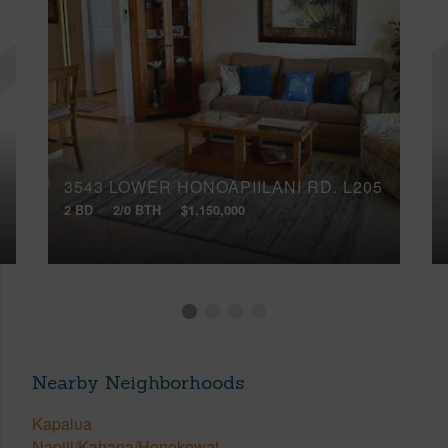
3543 LOWER HONOAPIILANI RD, L205
2 BD
2/0 BTH
$1,150,000
Nearby Neighborhoods
Kapalua
Napili/Kahana/Honokowai