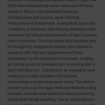
2622 offers breathtaking ocean views and effortless
access to Maui's most celebrated beaches,
Championship golf courses, award winning
restaurants and coastal trails. A beautifully appointed
1-bedroom, 2-bathroom villa offering sweeping ocean
views and the relaxed sophistication of Maui’s premier
resort community. This villa comes fully furnished and
the thoughtfully designed European-style kitchen is
equipped with high-end appliances and flows
seamlessly into the living and dining areas, creating
an inviting space for entertaining or unwinding after a
day in the Maui sun. Just beyond, an expansive lanai
invites you to relax and take in the tropical
surroundings and stunning ocean views. The serene
primary suite is on the upper level and features a king-
size bed, a private lanai perfect for enjoying morning
coffee while Whale watching. The en-suite bathroom