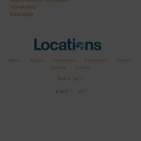
Honokohau
Kaanapali
About
Agents
Leadership
Foundation
Reports
Careers
Contact
Back to Top ↑