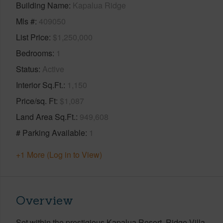
Building Name
Kapalua Ridge
Mls #
409050
List Price
$1,250,000
Bedrooms
1
Status
Active
Interior Sq.Ft.
1,150
Price/sq. Ft
$1,087
Land Area Sq.Ft.
949,608
# Parking Available
1
+1 More (Log in to View)
Overview
Set within the prestigious Kapalua Resort, Ridge Villa