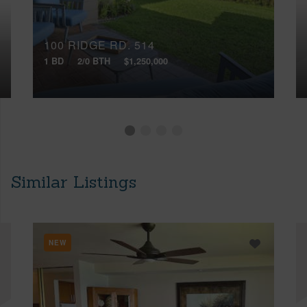
100 RIDGE RD, 514
1 BD
2/0 BTH
$1,250,000
Similar Listings
NEW