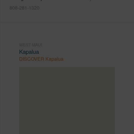
808-281-1320
WEST MAUI
Kapalua
DISCOVER Kapalua