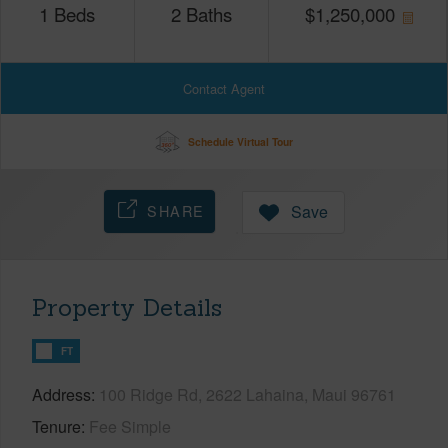
1
Beds
2
Baths
$
1,250,000
Contact Agent
Schedule Virtual Tour
SHARE
Save
Property Details
FT
Address
100 Ridge Rd, 2622 Lahaina, Maui 96761
Tenure
Fee Simple