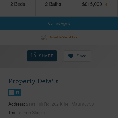
2
Beds
2
Baths
$
815,000
Contact Agent
Schedule Virtual Tour
SHARE
Save
Property Details
FT
Address
2181 Iliili Rd, 202 Kihei, Maui 96753
Tenure
Fee Simple