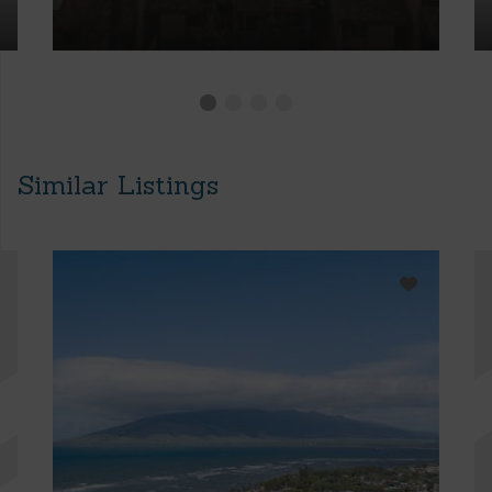
Similar Listings