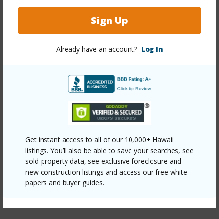
Roofing
Asphalt/Comp Shingle
Sign Up
Parking Available
N
Pool
Y
Already have an account?
Log In
+6 More (Log in to View)
Other
Link to this page
Get instant access to all of our 10,000+ Hawaii
https://www.locationshawaii.com/buy/mls/408985/?
listings. You’ll also be able to save your searches, see
sold-property data, see exclusive foreclosure and
allow=true
new construction listings and access our free white
Listing courtesy
Compass-W
papers and buyer guides.