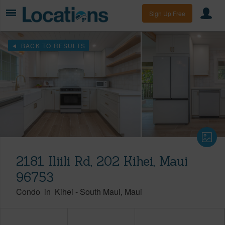
Sign Up Free
BACK TO RESULTS
2181 Iliili Rd, 202 Kihei, Maui
96753
Condo
in
Kihei
-
South Maui
Maui