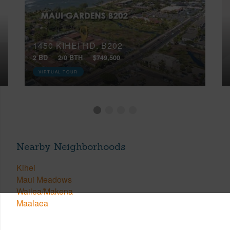
1450 KIHEI RD, B202
2 BD
2/0 BTH
$749,500
VIRTUAL TOUR
Nearby Neighborhoods
Kihei
Maui Meadows
Wailea/Makena
Maalaea