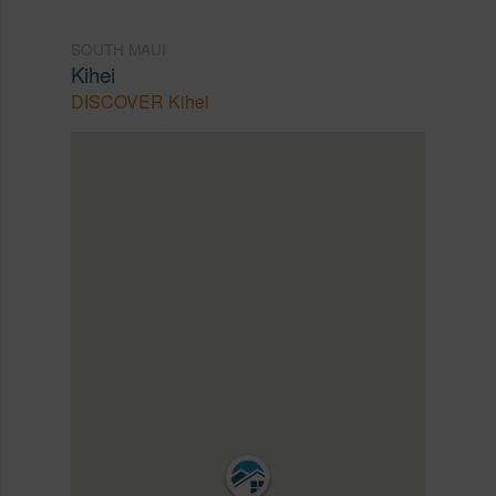
SOUTH MAUI
Kihei
DISCOVER Kihei