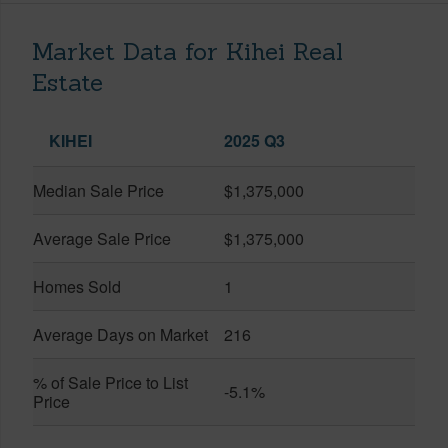
Market Data for Kihei Real
Estate
KIHEI
2025 Q3
Median Sale Price
$1,375,000
Average Sale Price
$1,375,000
Homes Sold
1
Average Days on Market
216
% of Sale Price to List
-5.1%
Price