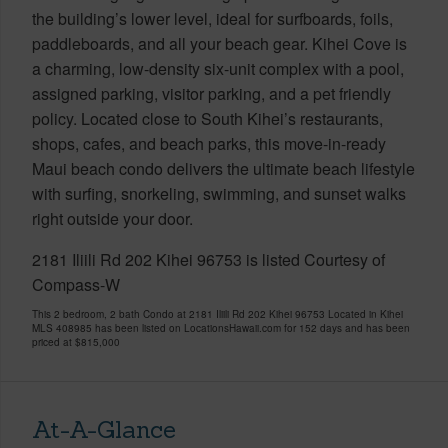
the building’s lower level, ideal for surfboards, foils,
paddleboards, and all your beach gear. Kihei Cove is
a charming, low-density six-unit complex with a pool,
assigned parking, visitor parking, and a pet friendly
policy. Located close to South Kihei’s restaurants,
shops, cafes, and beach parks, this move-in-ready
Maui beach condo delivers the ultimate beach lifestyle
with surfing, snorkeling, swimming, and sunset walks
right outside your door.
2181 Iliili Rd 202 Kihei 96753 is listed Courtesy of
Compass-W
This 2 bedroom, 2 bath Condo at 2181 Iliili Rd 202 Kihei 96753 Located in Kihei
MLS 408985 has been listed on LocationsHawaii.com for 152 days and has been
priced at
$815,000
At-A-Glance