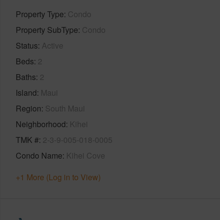
Property Type
Condo
Property SubType
Condo
Status
Active
Beds
2
Baths
2
Island
Maui
Region
South Maui
Neighborhood
Kihei
TMK #
2-3-9-005-018-0005
Condo Name
Kihei Cove
+1 More (Log in to View)