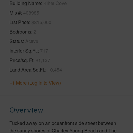
Building Name
Kihei Cove
Mls #
408985
List Price
$815,000
Bedrooms
2
Status
Active
Interior Sq.Ft.
717
Price/sq. Ft
$1,137
Land Area Sq.Ft.
10,454
+1 More (Log in to View)
Overview
Tucked away on an oceanfront side street between
the sandy shores of Charley Young Beach and The