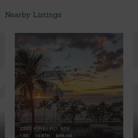
Nearby Listings
2385 KIHEI RD, 604
1 BD
1/0 BTH
$899,000