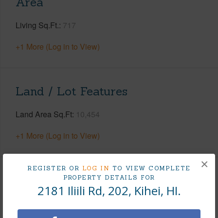
Area
Living Sq.Ft.
717
+1 More (Log in to View)
Land / Lot Features
Land Area Sq.Ft
10,454
+1 More (Log in to View)
×
REGISTER OR
LOG IN
TO VIEW COMPLETE
Finances
PROPERTY DETAILS FOR
2181 Iliili Rd, 202, Kihei, HI.
Includes monthly fees, association dues, land values
and more.