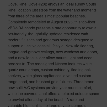
Cove, Kihei Cove #202 enjoys an ideal sunny South
Kihei location just steps from the water and moments
from three of the area’s most popular beaches.
Completely remodeled in August 2025, this top-floor
2BD/2BA condo presents a rare opportunity to own a
pet-friendly, thoughtfully updated residence with
modern finishes and generous storage designed to
support an active coastal lifestyle. New tile flooring,
tongue-and-groove ceilings, new windows and doors,
and a new lanai slider allow natural light and ocean
breezes in. The redesigned kitchen features white
quartz countertops, custom cabinetry, floating oak
shelves, white glass appliances, a vented custom
range hood, and brushed gold fixtures. Three brand-
new split A/C systems provide year-round comfort,
while the covered lanai offers a relaxed outdoor space
to unwind after a day at the beach. A rare and
valuable highlight is the large private storage unit in