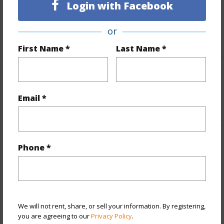
Login with Facebook
Taxes
$0
or
+1 More (Log in to View)
First Name *
Last Name *
Interior Features
Email *
+1 More (Log in to View)
Property Features
Phone *
Year Built
1982
Year Remodeled
2025
View
Garden View
We will not rent, share, or sell your information. By registering,
you are agreeing to our
Privacy Policy
.
Construction
Double Wall,Frame,Stucco