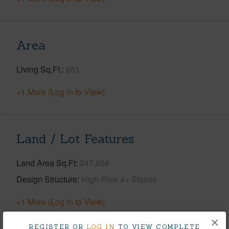
Area
Living Sq.Ft.
681
+1 More (Log in to View)
Land / Lot Features
Land Area Sq.Ft
247,856
Design Structure
High-Rise 4+ Stories
+1 More (Log in to View)
×
REGISTER OR
LOG IN
TO VIEW COMPLETE