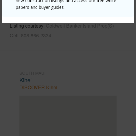
new construction listings and access our free white
https://www.locationshawaii.com/buy/mls/408712/?
papers and buyer guides.
allow=true
Listing courtesy
Coldwell Banker Island Prop(S)
Cell: 808-866-2334
SOUTH MAUI
Kihei
DISCOVER Kihei