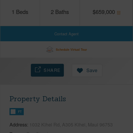
1
Beds
2
Baths
$
659,000
Contact Agent
Schedule Virtual Tour
SHARE
Save
Property Details
FT
Address
1032 Kihei Rd, A305 Kihei, Maui 96753