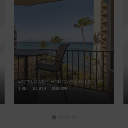
4327 LOWER HONOAPIILANI RD, 601
1 BD
1/0 BTH
$595,000