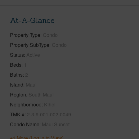
At-A-Glance
Property Type
Condo
Property SubType
Condo
Status
Active
Beds
1
Baths
2
Island
Maui
Region
South Maui
Neighborhood
Kihei
TMK #
2-3-9-001-002-0049
Condo Name
Maui Sunset
+1 More (Log in to View)