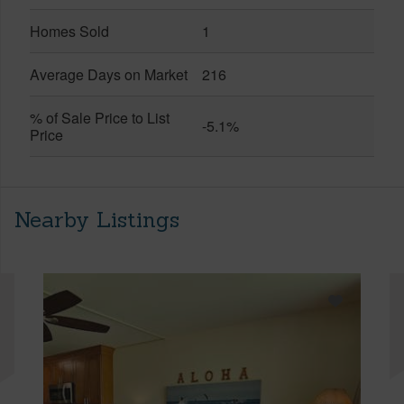
Homes Sold
1
Average Days on Market
216
% of Sale Price to List
-5.1%
Price
Nearby Listings