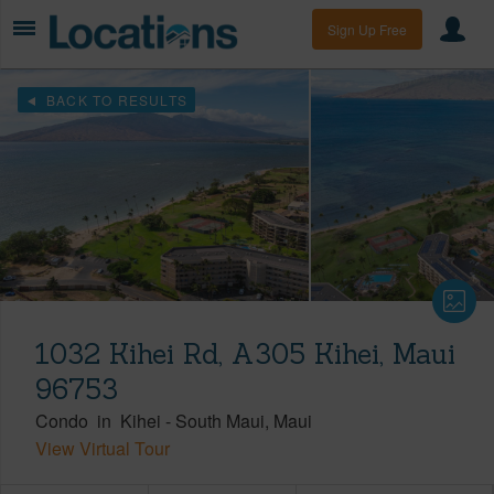
Sign Up Free
BACK TO RESULTS
1032 Kihei Rd, A305 Kihei, Maui
96753
Condo
in
Kihei
-
South Maui
Maui
View Virtual Tour