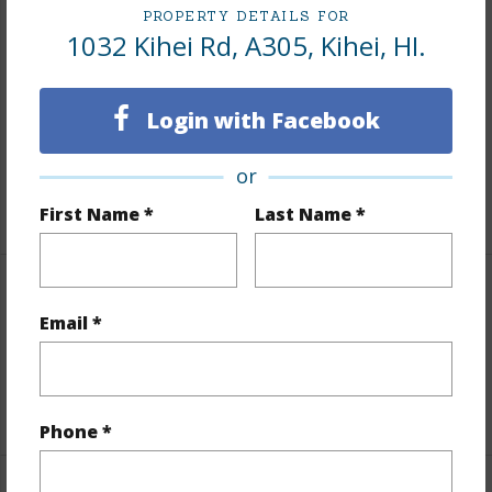
PROPERTY DETAILS FOR
Finances
1032 Kihei Rd, A305, Kihei, HI.
Includes monthly fees, association dues, land values
and more.
Login with Facebook
Taxes
$0
or
+1 More (Log in to View)
First Name *
Last Name *
Interior Features
Email *
Flooring
Carpet,Laminate,Tile
+1 More (Log in to View)
Phone *