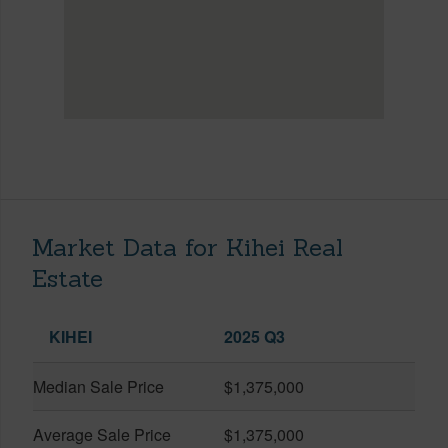
Market Data for Kihei Real
Estate
KIHEI
2025 Q3
Median Sale Price
$1,375,000
Average Sale Price
$1,375,000