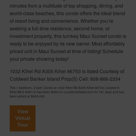
minutes from a multitude of top shopping, dining, and
world-class beaches, this condo offers the ideal blend
of resort living and convenience. Whether you’re
seeking a full-time residence, second home, or
investment property, this turnkey Maui Sunset condo is
ready to be enjoyed by its new owner. Most affordably
priced unit in Maui Sunset at time of listing! Schedule
your private showing today!
1032 Kihei Rd A305 Kihei 96753 is listed Courtesy of
Coldwell Banker Island Prop(S) Cell: 808-866-2334
This 1 bedroom, 2 bath Condo at 1032 Kihei Rd A305 Kihei 96753 Located in
Kihei MLS 408712 has been listed on LocationsHawaii.com for 181 days and has
been priced at
$659,000
View
Virtual
Tour