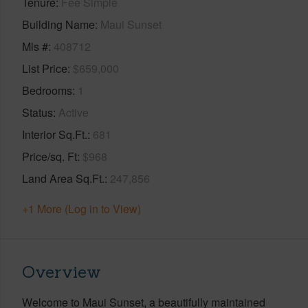
Tenure
Fee Simple
Building Name
Maui Sunset
Mls #
408712
List Price
$659,000
Bedrooms
1
Status
Active
Interior Sq.Ft.
681
Price/sq. Ft
$968
Land Area Sq.Ft.
247,856
+1 More (Log in to View)
Overview
Welcome to Maui Sunset, a beautifully maintained