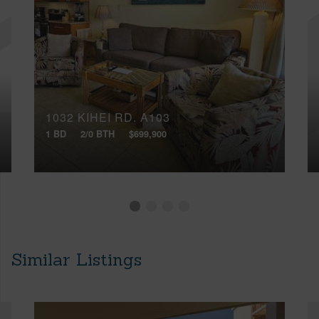
1032 KIHEI RD, A103
1 BD
2/0 BTH
$699,900
Similar Listings