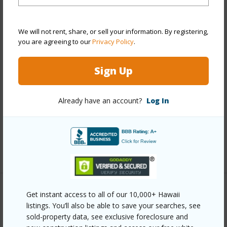
Property Features
Year Built
1974
We will not rent, share, or sell your information. By registering,
you are agreeing to our
Privacy Policy
.
Year Remodeled
2005
View
Ocean
Sign Up
Construction
Brick,Concrete,Hollow Tile
Roofing
Pitch and Gravel
Already have an account?
Log In
Parking Available
N
Pool
Y
+8 More (Log in to View)
Get instant access to all of our 10,000+ Hawaii
Other
listings. You’ll also be able to save your searches, see
sold-property data, see exclusive foreclosure and
Link to this page