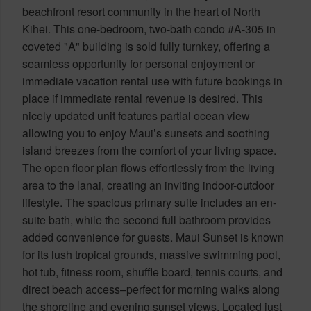
beachfront resort community in the heart of North
Kihei. This one-bedroom, two-bath condo #A-305 in
coveted "A" building is sold fully turnkey, offering a
seamless opportunity for personal enjoyment or
immediate vacation rental use with future bookings in
place if immediate rental revenue is desired. This
nicely updated unit features partial ocean view
allowing you to enjoy Maui’s sunsets and soothing
island breezes from the comfort of your living space.
The open floor plan flows effortlessly from the living
area to the lanai, creating an inviting indoor-outdoor
lifestyle. The spacious primary suite includes an en-
suite bath, while the second full bathroom provides
added convenience for guests. Maui Sunset is known
for its lush tropical grounds, massive swimming pool,
hot tub, fitness room, shuffle board, tennis courts, and
direct beach access–perfect for morning walks along
the shoreline and evening sunset views. Located just