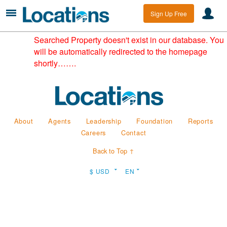
Sign Up Free
Searched Property doesn't exist in our database. You
will be automatically redirected to the homepage
shortly…….
About
Agents
Leadership
Foundation
Reports
Careers
Contact
Back to Top ↑