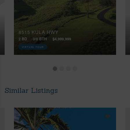
8515 KULA HWY
2 BD
3/0 BTH
$4,999,999
VIRTUAL TOUR
Similar Listings