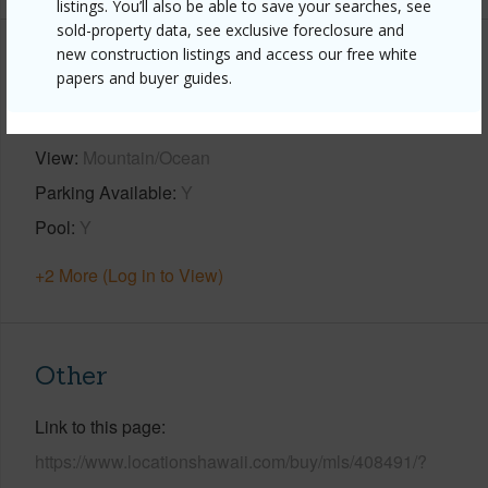
listings. You’ll also be able to save your searches, see
sold-property data, see exclusive foreclosure and
new construction listings and access our free white
Property Features
papers and buyer guides.
Year Built
2007
View
Mountain/Ocean
Parking Available
Y
Pool
Y
+2 More (Log in to View)
Other
Link to this page
https://www.locationshawaii.com/buy/mls/408491/?