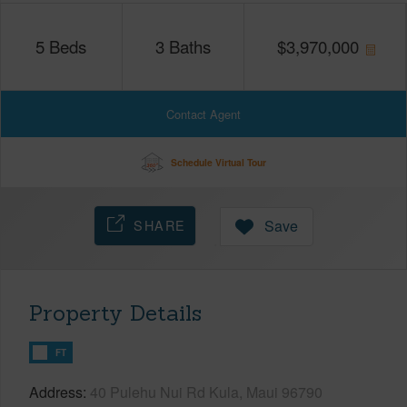
5
Beds
3
Baths
$
3,970,000
Contact Agent
Schedule Virtual Tour
SHARE
Save
Property Details
FT
Address
40 Pulehu Nui Rd Kula, Maui 96790