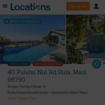
Sign Up Free
BACK TO RESULTS
VIRTUAL TOUR
REDUCED
$5,000
8/03
40 Pulehu Nui Rd Kula, Maui
96790
Single Family Home
in
Kula/Ulupalakua/Kanaio
-
Upcountry Maui
Maui
View Virtual Tour