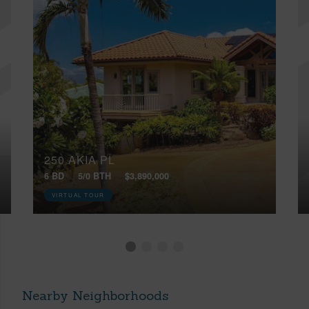
250 AKIA PL
6 BD
5/0 BTH
$3,890,000
VIRTUAL TOUR
Nearby Neighborhoods