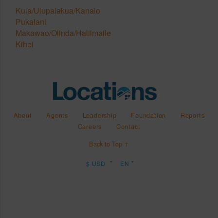
Kula/Ulupalakua/Kanaio
Pukalani
Makawao/Olinda/Haliimaile
Kihei
About
Agents
Leadership
Foundation
Reports
Careers
Contact
Back to Top ↑