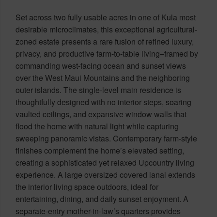
Set across two fully usable acres in one of Kula most
desirable microclimates, this exceptional agricultural-
zoned estate presents a rare fusion of refined luxury,
privacy, and productive farm-to-table living–framed by
commanding west-facing ocean and sunset views
over the West Maui Mountains and the neighboring
outer islands. The single-level main residence is
thoughtfully designed with no interior steps, soaring
vaulted ceilings, and expansive window walls that
flood the home with natural light while capturing
sweeping panoramic vistas. Contemporary farm-style
finishes complement the home’s elevated setting,
creating a sophisticated yet relaxed Upcountry living
experience. A large oversized covered lanai extends
the interior living space outdoors, ideal for
entertaining, dining, and daily sunset enjoyment. A
separate-entry mother-in-law’s quarters provides