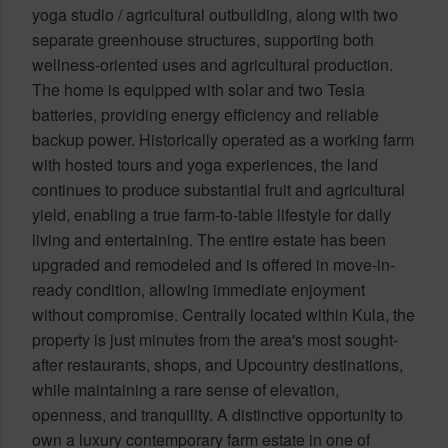
yoga studio / agricultural outbuilding, along with two
separate greenhouse structures, supporting both
wellness-oriented uses and agricultural production.
The home is equipped with solar and two Tesla
batteries, providing energy efficiency and reliable
backup power. Historically operated as a working farm
with hosted tours and yoga experiences, the land
continues to produce substantial fruit and agricultural
yield, enabling a true farm-to-table lifestyle for daily
living and entertaining. The entire estate has been
upgraded and remodeled and is offered in move-in-
ready condition, allowing immediate enjoyment
without compromise. Centrally located within Kula, the
property is just minutes from the area's most sought-
after restaurants, shops, and Upcountry destinations,
while maintaining a rare sense of elevation,
openness, and tranquility. A distinctive opportunity to
own a luxury contemporary farm estate in one of