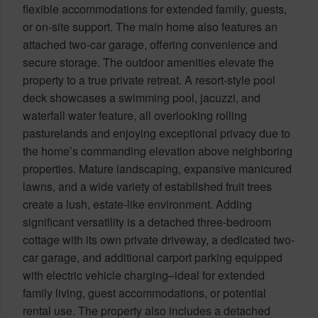
flexible accommodations for extended family, guests,
or on-site support. The main home also features an
attached two-car garage, offering convenience and
secure storage. The outdoor amenities elevate the
property to a true private retreat. A resort-style pool
deck showcases a swimming pool, jacuzzi, and
waterfall water feature, all overlooking rolling
pasturelands and enjoying exceptional privacy due to
the home’s commanding elevation above neighboring
properties. Mature landscaping, expansive manicured
lawns, and a wide variety of established fruit trees
create a lush, estate-like environment. Adding
significant versatility is a detached three-bedroom
cottage with its own private driveway, a dedicated two-
car garage, and additional carport parking equipped
with electric vehicle charging–ideal for extended
family living, guest accommodations, or potential
rental use. The property also includes a detached