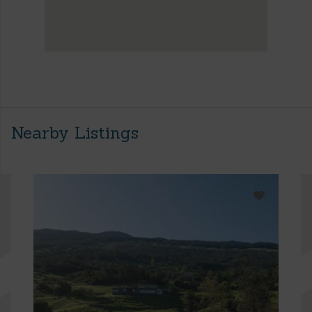
Nearby Listings