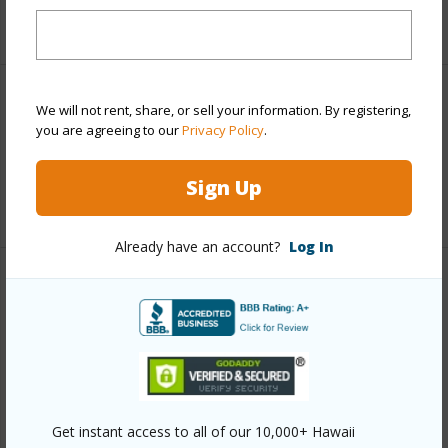
+1 More (Log in to View)
Land / Lot Features
We will not rent, share, or sell your information. By registering,
you are agreeing to our
Privacy Policy
.
Land Area Sq.Ft
87,120
Sign Up
+1 More (Log in to View)
Already have an account?
Log In
Finances
Includes monthly fees, association dues, land values
and more.
Taxes
$0
Get instant access to all of our 10,000+ Hawaii