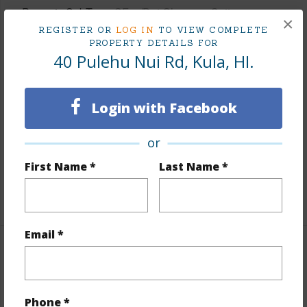
Property SubType
SF w/Det Ohana or Cottage
×
REGISTER OR
LOG IN
TO VIEW COMPLETE
Status
Active
PROPERTY DETAILS FOR
Beds
5
40 Pulehu Nui Rd, Kula, HI.
Baths
3
Island
Maui
Login with Facebook
Region
Upcountry Maui
or
Neighborhood
Kula/Ulupalakua/Kanaio
TMK #
2-2-3-001-073-0000
First Name *
Last Name *
+1 More (Log in to View)
Email *
Area
Living Sq.Ft.
2,716
Phone *