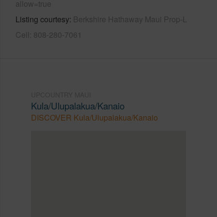
allow=true
Listing courtesy
Berkshire Hathaway Maui Prop-L
Cell: 808-280-7061
UPCOUNTRY MAUI
Kula/Ulupalakua/Kanaio
DISCOVER Kula/Ulupalakua/Kanaio