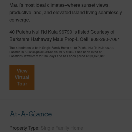
Maui’s most ideal climates–where sunset views,
productive land, and elevated island living seamlessly
converge.
40 Pulehu Nui Rd Kula 96790 is listed Courtesy of
Berkshire Hathaway Maui Prop-L Cell: 808-280-7061
This 5 bedroom, 3 bath Single Family Home at 40 Pulehu Nui Rd Kula 96790
Located in Kula/Ulupalakua/Kanaio MLS 408491 has been listed on
LocationsHawaii.com for 199 days and has been priced at
$3,970,000
View
Virtual
Tour
At-A-Glance
Property Type
Single Family Home