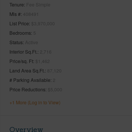
Tenure
Fee Simple
Mls #
408491
List Price
$3,970,000
Bedrooms
5
Status
Active
Interior Sq.Ft.
2,716
Price/sq. Ft
$1,462
Land Area Sq.Ft.
87,120
# Parking Available
2
Price Reductions
$5,000
+1 More (Log in to View)
Overview