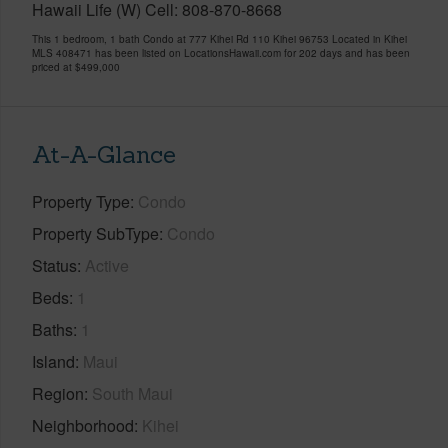
Hawaii Life (W) Cell: 808-870-8668
This 1 bedroom, 1 bath Condo at 777 Kihei Rd 110 Kihei 96753 Located in Kihei
MLS 408471 has been listed on LocationsHawaii.com for 202 days and has been
priced at
$499,000
At-A-Glance
Property Type
Condo
Property SubType
Condo
Status
Active
Beds
1
Baths
1
Island
Maui
Region
South Maui
Neighborhood
Kihei