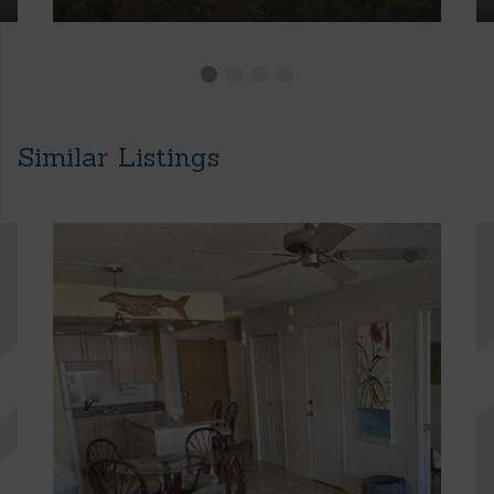
Similar Listings