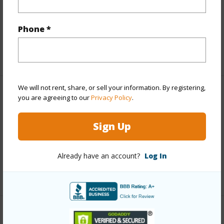
Parking Available
N
Phone *
Pool
Y
+1 More (Log in to View)
We will not rent, share, or sell your information. By registering,
Other
you are agreeing to our
Privacy Policy
.
Link to this page
Sign Up
https://www.locationshawaii.com/buy/mls/408471/?
allow=true
Already have an account?
Log In
Listing courtesy
Hawaii Life (W) Cell: 808-870-8668