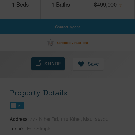
1
Beds
1
Baths
$
499,000
Contact Agent
Schedule Virtual Tour
SHARE
Save
Property Details
FT
Address
777 Kihei Rd, 110 Kihei, Maui 96753
Tenure
Fee Simple