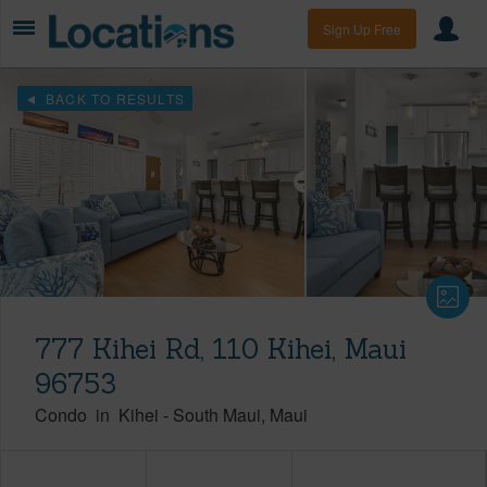
Sign Up Free
BACK TO RESULTS
777 Kihei Rd, 110 Kihei, Maui
96753
Condo
in
Kihei
-
South Maui
Maui