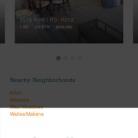
2575 KIHEI RD, H212
1 BD
2/0 BTH
$538,000
Nearby Neighborhoods
Kihei
Maalaea
Maui Meadows
Wailea/Makena