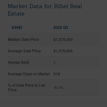
Market Data for Kihei Real
Estate
KIHEI
2025 Q3
Median Sale Price
$1,375,000
Average Sale Price
$1,375,000
Homes Sold
1
Average Days on Market
216
% of Sale Price to List
-5.1%
Price