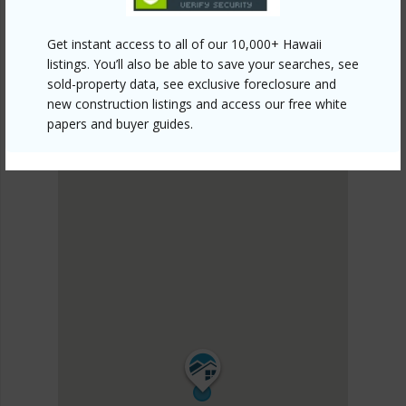
SOUTH MAUI
Kihei
Get instant access to all of our 10,000+ Hawaii
DISCOVER Kihei
listings. You’ll also be able to save your searches, see
sold-property data, see exclusive foreclosure and
new construction listings and access our free white
papers and buyer guides.