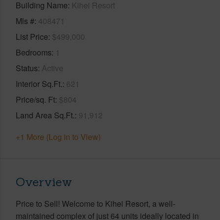
Building Name
Kihei Resort
Mls #
408471
List Price
$499,000
Bedrooms
1
Status
Active
Interior Sq.Ft.
621
Price/sq. Ft
$804
Land Area Sq.Ft.
91,912
+1 More (Log in to View)
Overview
Price to Sell! Welcome to Kihei Resort, a well-
maintained complex of just 64 units ideally located in