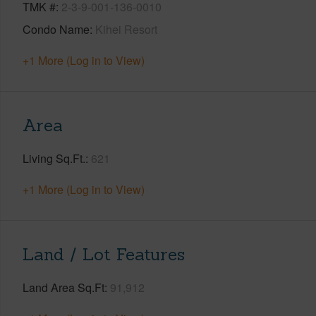
TMK #
2-3-9-001-136-0010
Condo Name
Kihei Resort
+1 More (Log in to View)
Area
Living Sq.Ft.
621
+1 More (Log in to View)
Land / Lot Features
Land Area Sq.Ft
91,912