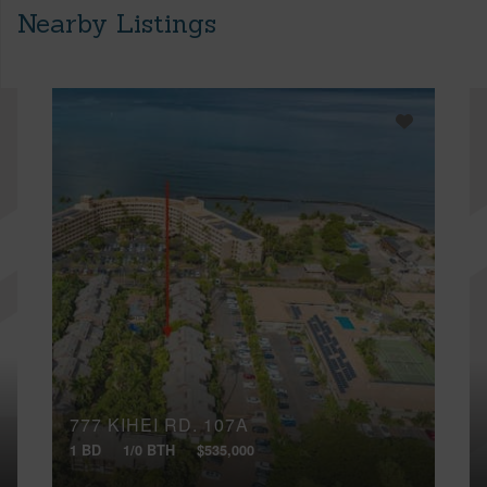
Nearby Listings
777 KIHEI RD, 107A
1 BD
1/0 BTH
$535,000