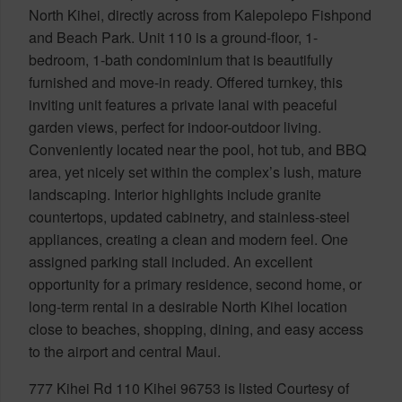
North Kihei, directly across from Kalepolepo Fishpond
and Beach Park. Unit 110 is a ground-floor, 1-
bedroom, 1-bath condominium that is beautifully
furnished and move-in ready. Offered turnkey, this
inviting unit features a private lanai with peaceful
garden views, perfect for indoor-outdoor living.
Conveniently located near the pool, hot tub, and BBQ
area, yet nicely set within the complex’s lush, mature
landscaping. Interior highlights include granite
countertops, updated cabinetry, and stainless-steel
appliances, creating a clean and modern feel. One
assigned parking stall included. An excellent
opportunity for a primary residence, second home, or
long-term rental in a desirable North Kihei location
close to beaches, shopping, dining, and easy access
to the airport and central Maui.
777 Kihei Rd 110 Kihei 96753 is listed Courtesy of