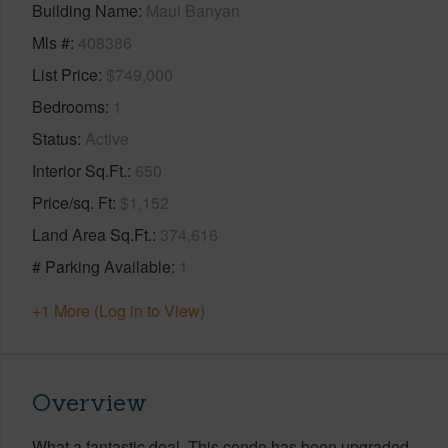
Building Name
Maui Banyan
Mls #
408386
List Price
$749,000
Bedrooms
1
Status
Active
Interior Sq.Ft.
650
Price/sq. Ft
$1,152
Land Area Sq.Ft.
374,616
# Parking Available
1
+1 More (Log in to View)
Overview
What a fantastic deal. This condo has been upgraded