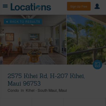
Sign Up Free
BACK TO RESULTS
2575 Kihei Rd, H-207 Kihei,
Maui 96753
Condo
in
Kihei
-
South Maui
Maui