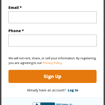
Year Built
1991
Email *
Year Remodeled
2023
View
Garden View
Construction
Stucco
Phone *
Parking Available
Y
Pool
Y
+5 More (Log in to View)
We will not rent, share, or sell your information. By registering,
you are agreeing to our
Privacy Policy
.
Other
Sign Up
Link to this page
Already have an account?
Log In
https://www.locationshawaii.com/buy/mls/408386/?
allow=true