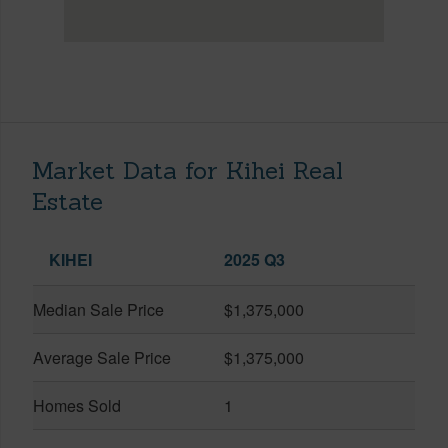
Market Data for Kihei Real
Estate
KIHEI
2025 Q3
Median Sale Price
$1,375,000
Average Sale Price
$1,375,000
Homes Sold
1