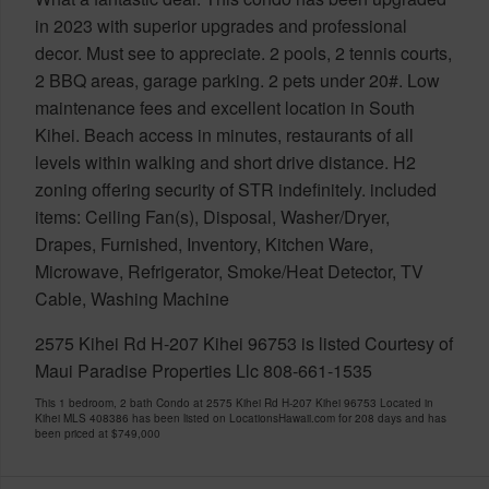
in 2023 with superior upgrades and professional
decor. Must see to appreciate. 2 pools, 2 tennis courts,
2 BBQ areas, garage parking. 2 pets under 20#. Low
maintenance fees and excellent location in South
Kihei. Beach access in minutes, restaurants of all
levels within walking and short drive distance. H2
zoning offering security of STR indefinitely. included
items: Ceiling Fan(s), Disposal, Washer/Dryer,
Drapes, Furnished, Inventory, Kitchen Ware,
Microwave, Refrigerator, Smoke/Heat Detector, TV
Cable, Washing Machine
2575 Kihei Rd H-207 Kihei 96753 is listed Courtesy of
Maui Paradise Properties Llc 808-661-1535
This 1 bedroom, 2 bath Condo at 2575 Kihei Rd H-207 Kihei 96753 Located in
Kihei MLS 408386 has been listed on LocationsHawaii.com for 208 days and has
been priced at
$749,000