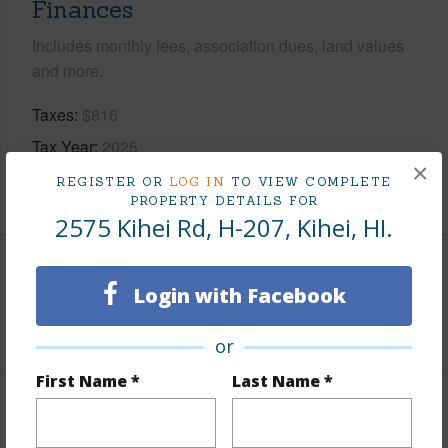
Finances
Includes monthly fees, association dues, land values
and more.
Taxes
$816
Tax Year
2025
×
REGISTER OR
LOG IN
TO VIEW COMPLETE
+3 More (Log in to View)
PROPERTY DETAILS FOR
2575 Kihei Rd, H-207, Kihei, HI.
Interior Features
Login with Facebook
+1 More (Log in to View)
or
First Name *
Last Name *
Property Features