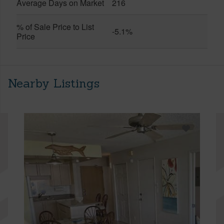
Average Days on Market
216
% of Sale Price to List
-5.1%
Price
Nearby Listings