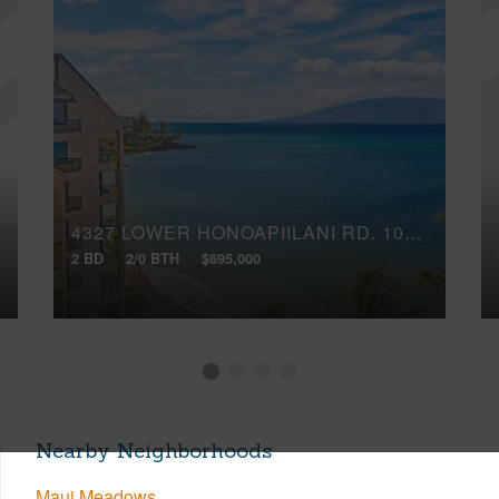
4327 LOWER HONOAPIILANI RD, 1003B
2 BD
2/0 BTH
$695,000
Nearby Neighborhoods
Maui Meadows