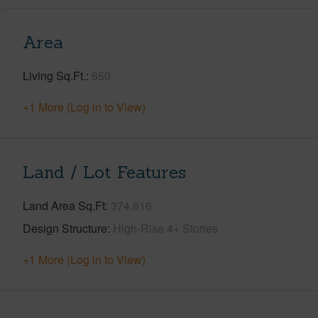
Area
Living Sq.Ft.
650
+1 More (Log in to View)
Land / Lot Features
Land Area Sq.Ft
374,616
Design Structure
High-Rise 4+ Stories
+1 More (Log in to View)