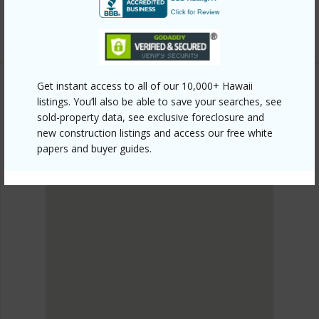
Listing courtesy
Maui Paradise Properties Llc 808-
661-1535
Get instant access to all of our 10,000+ Hawaii
listings. You’ll also be able to save your searches, see
SOUTH MAUI
sold-property data, see exclusive foreclosure and
Kihei
new construction listings and access our free white
DISCOVER Kihei
papers and buyer guides.