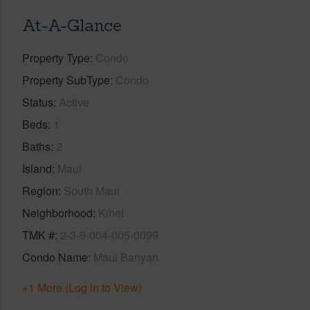
At-A-Glance
Property Type
Condo
Property SubType
Condo
Status
Active
Beds
1
Baths
2
Island
Maui
Region
South Maui
Neighborhood
Kihei
TMK #
2-3-9-004-005-0099
Condo Name
Maui Banyan
+1 More (Log in to View)