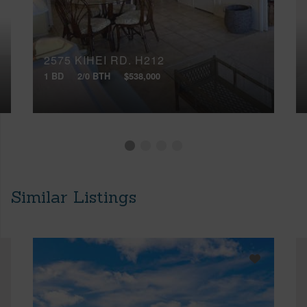
2575 KIHEI RD, H212
1 BD
2/0 BTH
$538,000
Similar Listings