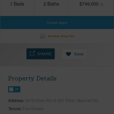
1
Beds
2
Baths
$
749,000
Contact Agent
Schedule Virtual Tour
SHARE
Save
Property Details
FT
Address
2575 Kihei Rd, H-207 Kihei, Maui 96753
Tenure
Fee Simple