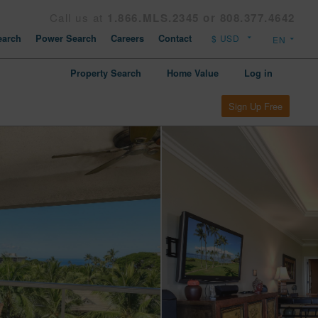
Call us at
1.866.MLS.2345 or 808.377.4642
arch
Power Search
Careers
Contact
Property Search
Home Value
Log in
Sign Up Free