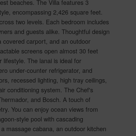
est beaches. The Villa features 3
yle, encompassing 2,426 square feet.
across two levels. Each bedroom includes
wners and guests alike. Thoughtful design
 a covered carport, and an outdoor
etractable screens open almost 30 feet
ifestyle. The lanai is ideal for
ero under-counter refrigerator, and
rs, recessed lighting, high tray ceilings,
air conditioning system. The Chef's
Thermador, and Bosch. A touch of
etry. You can enjoy ocean views from
lagoon-style pool with cascading
s, a massage cabana, an outdoor kitchen