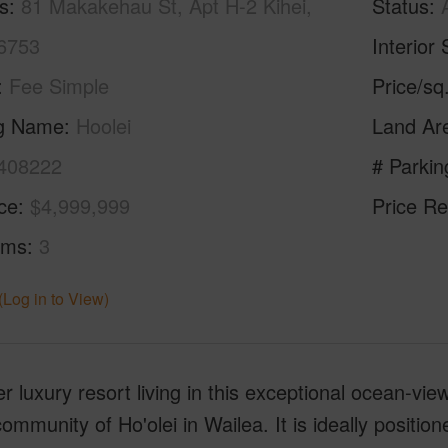
s
81 Makakehau St, Apt H-2 Kihei,
Status
6753
Interior 
Fee Simple
Price/sq
ng Name
Hoolei
Land Ar
408222
# Parkin
ice
$4,999,999
Price Re
oms
3
(Log in to View)
r luxury resort living in this exceptional ocean-view
ommunity of Ho'olei in Wailea. It is ideally position