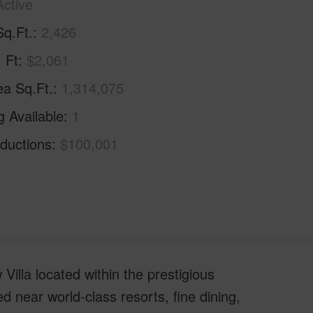
Active
Sq.Ft.
2,426
. Ft
$2,061
ea Sq.Ft.
1,314,075
g Available
1
ductions
$100,001
 Villa located within the prestigious
ed near world-class resorts, fine dining,