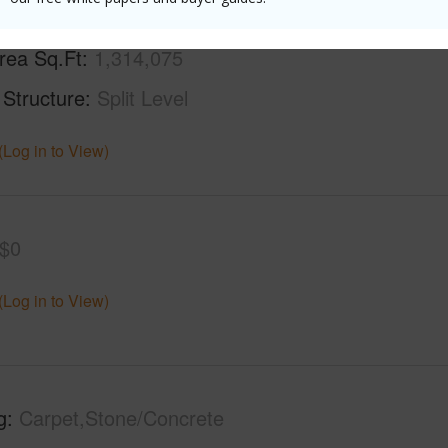
rea Sq.Ft
1,314,075
 Structure
Split Level
(Log in to View)
$0
(Log in to View)
g
Carpet,Stone/Concrete