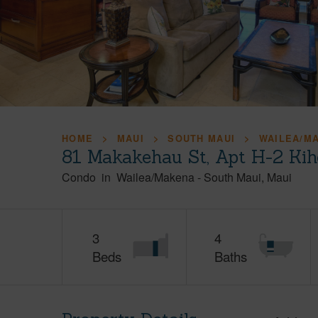
HOME
MAUI
SOUTH MAUI
WAILEA/M
81 Makakehau St, Apt H-2 Kih
Condo
in
Wailea/Makena
-
South Maui
Maui
3
4
Beds
Baths