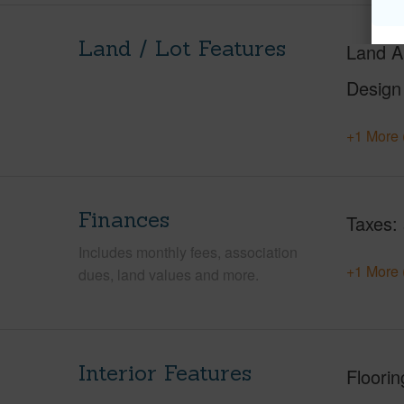
Land / Lot Features
Land A
Design
+1 More 
Finances
Taxes
Includes monthly fees, association
+1 More 
dues, land values and more.
Interior Features
Floorin