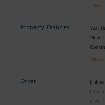
+1 More 
Property Features
Year Bu
View
Constr
+8 More 
Other
Link to
https:
allow=t