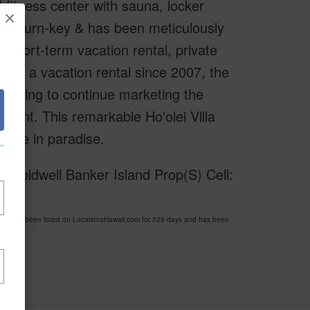
d fitness center with sauna, locker
×
truly turn-key & has been meticulously
 short-term vacation rental, private
d as a vacation rental since 2007, the
 willing to continue marketing the
ment. This remarkable Ho'olei Villa
home in paradise.
f Coldwell Banker Island Prop(S) Cell:
2 has been listed on LocationsHawaii.com for 229 days and has been