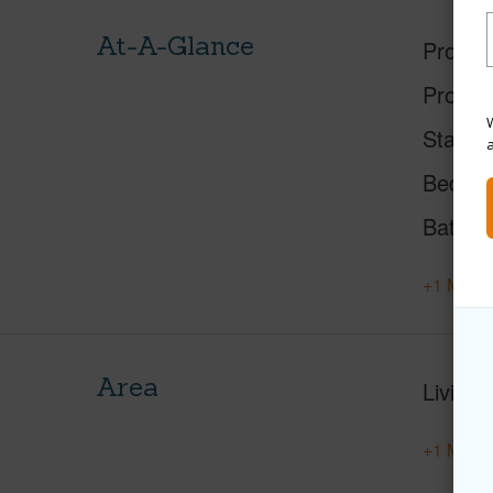
At-A-Glance
Proper
Proper
W
Status
Beds
Baths
+1 More 
Area
Living 
+1 More 