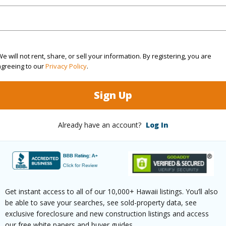
ty Type
Condo
Island
ty SubType
Condo
Region
e will not rent, share, or sell your information. By registering, you are
Active
Neighbo
agreeing to our
Privacy Policy
.
3
TMK #
Sign Up
4
Condo 
Already have an account?
Log In
(Log in to View)
Sq.Ft.
2,426
Get instant access to all of our 10,000+ Hawaii listings. You’ll also
be able to save your searches, see sold-property data, see
(Log in to View)
exclusive foreclosure and new construction listings and access
our free white papers and buyer guides.