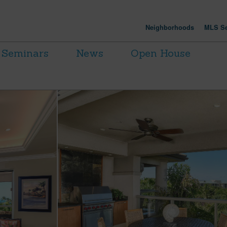
Neighborhoods
MLS Se
Seminars
News
Open House