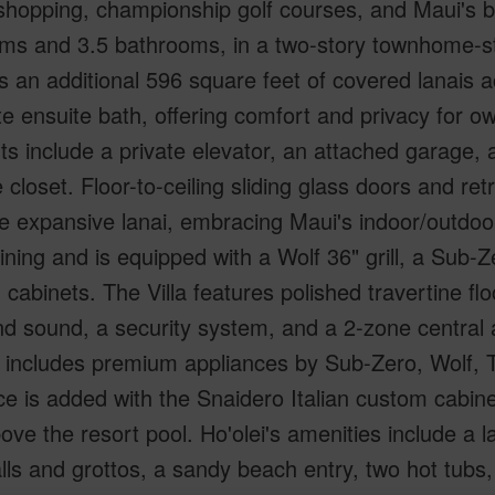
shopping, championship golf courses, and Maui's b
ms and 3.5 bathrooms, in a two-story townhome-st
s an additional 596 square feet of covered lanais 
te ensuite bath, offering comfort and privacy for o
s include a private elevator, an attached garage,
 closet. Floor-to-ceiling sliding glass doors and r
e expansive lanai, embracing Maui's indoor/outdoor l
ining and is equipped with a Wolf 36" grill, a Sub-Z
cabinets. The Villa features polished travertine floo
d sound, a security system, and a 2-zone central 
n includes premium appliances by Sub-Zero, Wolf, 
e is added with the Snaidero Italian custom cabin
ove the resort pool. Ho'olei's amenities include a 
lls and grottos, a sandy beach entry, two hot tub