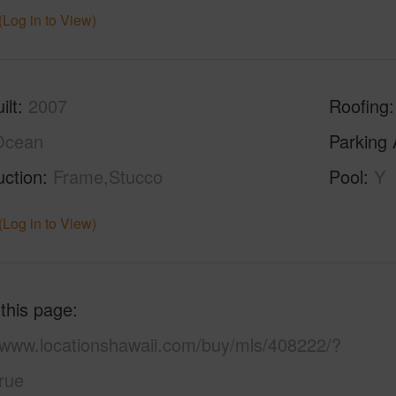
(Log in to View)
ilt
2007
Roofing
Ocean
Parking 
uction
Frame,Stucco
Pool
Y
(Log in to View)
 this page
//www.locationshawaii.com/buy/mls/408222/?
rue