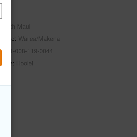
Maui
South Maui
rhood
Wailea/Makena
2-2-1-008-119-0044
Name
Hoolei