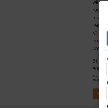
with co
rooms, 
maintai
residen
Villa h
propert
present
81 Maka
808-21
This 3 bedro
priced at
$4,
View V