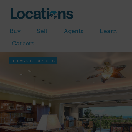
Buy
Sell
Agents
Learn
Careers
BACK TO RESULTS