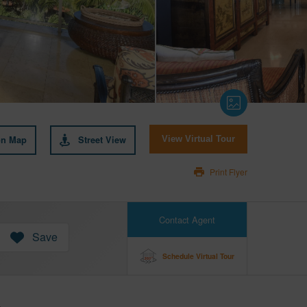
on Map
Street View
View Virtual Tour
Print Flyer
Contact Agent
Save
Schedule Virtual Tour