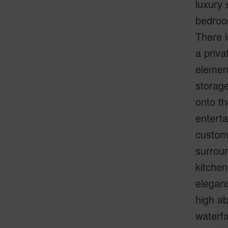
luxury 
bedroo
There i
a priva
element
storage
onto th
enterta
custom 
surroun
kitche
eleganc
high ab
waterfa