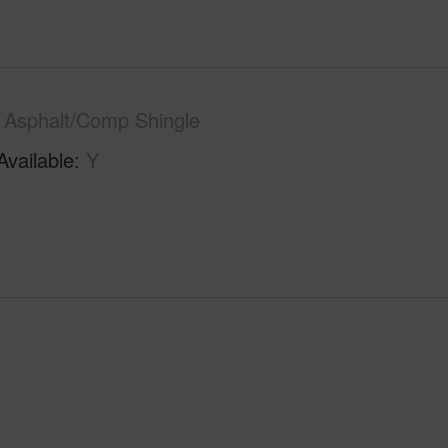
Asphalt/Comp Shingle
Available
Y