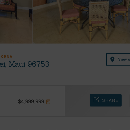
AKENA
View 
ei, Maui 96753
SHARE
$
4,999,999