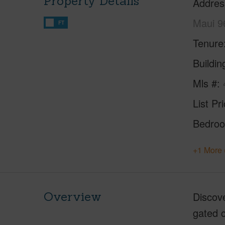
Property Details
Addres
Maui 9
FT
Tenure
Buildi
Mls #
List Pr
Bedro
+1 More 
Overview
Discove
gated c