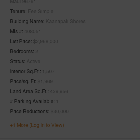
Maui 96761
Tenure
Fee Simple
Building Name
Kaanapali Shores
Mls #
408051
List Price
$2,968,000
Bedrooms
2
Status
Active
Interior Sq.Ft.
1,507
Price/sq. Ft
$1,969
Land Area Sq.Ft.
439,956
# Parking Available
1
Price Reductions
$30,000
+1 More (Log in to View)