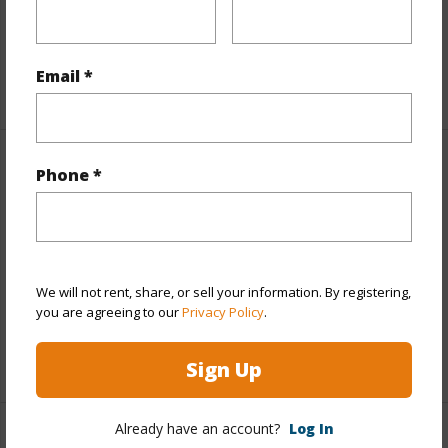
Land Area Sq.Ft
439,956
Email *
+1 More (Log in to View)
Finances
Phone *
Includes monthly fees, association dues, land values
and more.
Taxes
$1,986
We will not rent, share, or sell your information. By registering,
Tax Year
2026
you are agreeing to our
Privacy Policy
.
+1 More (Log in to View)
Sign Up
Already have an account?
Log In