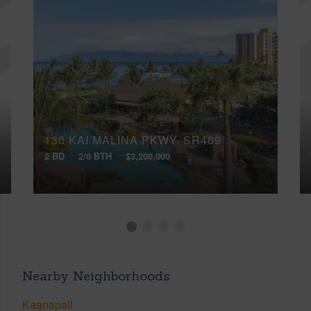
130 KAI MALINA PKWY, SR409
2 BD
2/0 BTH
$3,200,000
Nearby Neighborhoods
Kaanapali