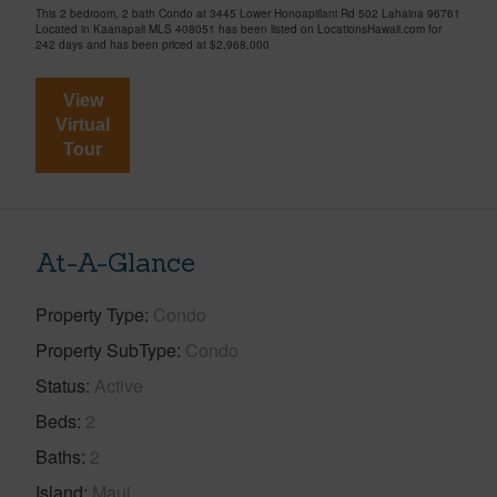
This 2 bedroom, 2 bath Condo at 3445 Lower Honoapiilani Rd 502 Lahaina 96761
Located in Kaanapali MLS 408051 has been listed on LocationsHawaii.com for
242 days and has been priced at
$2,968,000
View
Virtual
Tour
At-A-Glance
Property Type
Condo
Property SubType
Condo
Status
Active
Beds
2
Baths
2
Island
Maui