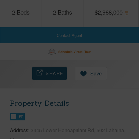
2
Beds
2
Baths
$
2,968,000
Contact Agent
Schedule Virtual Tour
SHARE
Save
Property Details
FT
Address
3445 Lower Honoapiilani Rd, 502 Lahaina,