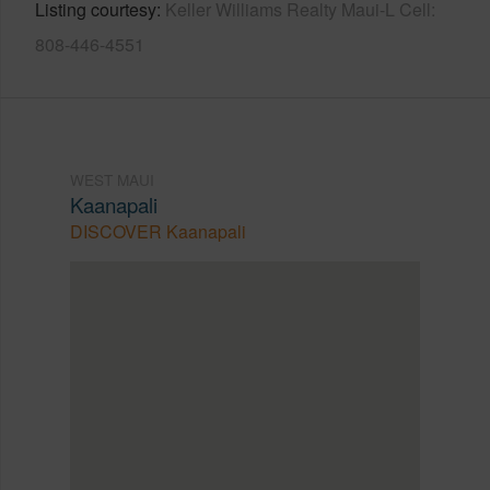
Listing courtesy
Keller Williams Realty Maui-L Cell:
808-446-4551
WEST MAUI
Kaanapali
DISCOVER Kaanapali