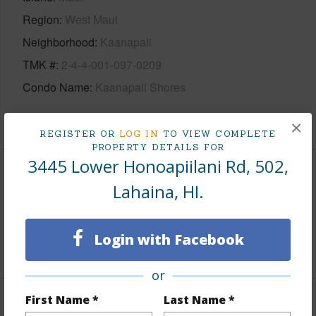
Region
West Maui
Neighborhood
Kaanapali
TMK #
2-4-4-001-097-0209
Condo Name
Kaanapali Shores
+1 More (Log in to View)
×
REGISTER OR
LOG IN
TO VIEW COMPLETE
PROPERTY DETAILS FOR
3445 Lower Honoapiilani Rd, 502,
Area
Lahaina, HI.
Living Sq.Ft.
1,507
Login with Facebook
+1 More (Log in to View)
or
First Name *
Last Name *
Land / Lot Features