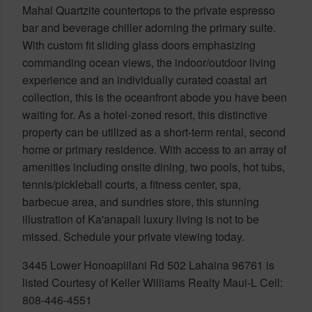
Mahal Quartzite countertops to the private espresso
bar and beverage chiller adorning the primary suite.
With custom fit sliding glass doors emphasizing
commanding ocean views, the indoor/outdoor living
experience and an individually curated coastal art
collection, this is the oceanfront abode you have been
waiting for. As a hotel-zoned resort, this distinctive
property can be utilized as a short-term rental, second
home or primary residence. With access to an array of
amenities including onsite dining, two pools, hot tubs,
tennis/pickleball courts, a fitness center, spa,
barbecue area, and sundries store, this stunning
illustration of Ka'anapali luxury living is not to be
missed. Schedule your private viewing today.
3445 Lower Honoapiilani Rd 502 Lahaina 96761 is
listed Courtesy of Keller Williams Realty Maui-L Cell:
808-446-4551