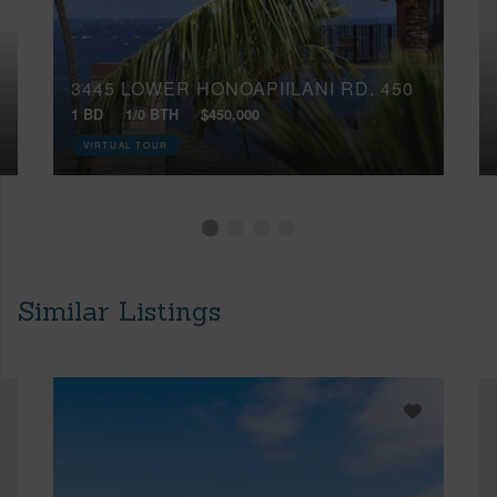
3445 LOWER HONOAPIILANI RD, 450
1 BD
1/0 BTH
$450,000
VIRTUAL TOUR
Similar Listings