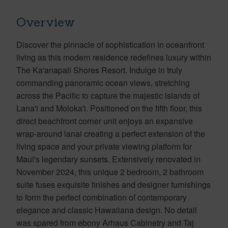
Overview
Discover the pinnacle of sophistication in oceanfront
living as this modern residence redefines luxury within
The Ka'anapali Shores Resort. Indulge in truly
commanding panoramic ocean views, stretching
across the Pacific to capture the majestic islands of
Lana'i and Moloka'i. Positioned on the fifth floor, this
direct beachfront corner unit enjoys an expansive
wrap-around lanai creating a perfect extension of the
living space and your private viewing platform for
Maui's legendary sunsets. Extensively renovated in
November 2024, this unique 2 bedroom, 2 bathroom
suite fuses exquisite finishes and designer furnishings
to form the perfect combination of contemporary
elegance and classic Hawaiiana design. No detail
was spared from ebony Arhaus Cabinetry and Taj