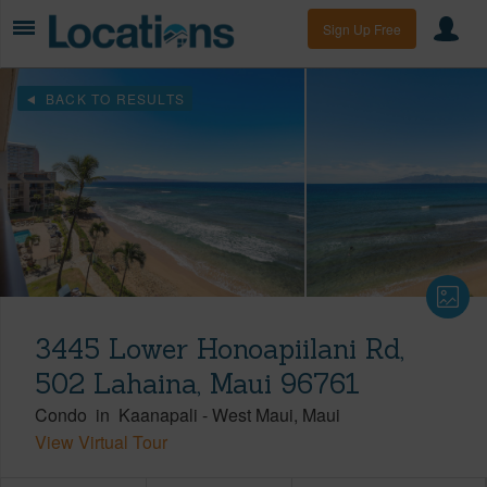
Sign Up Free
BACK TO RESULTS
3445 Lower Honoapiilani Rd,
502 Lahaina, Maui 96761
Condo
in
Kaanapali
-
West Maui
Maui
View Virtual Tour