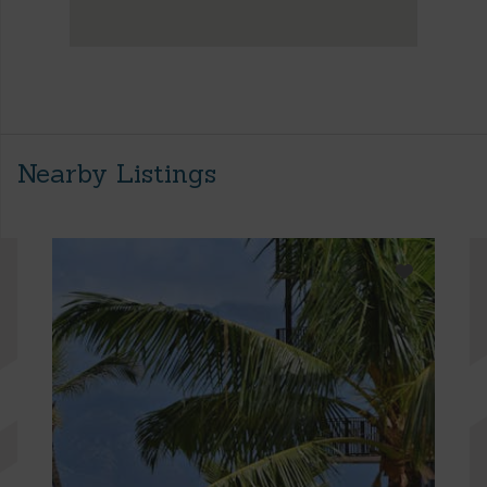
Nearby Listings