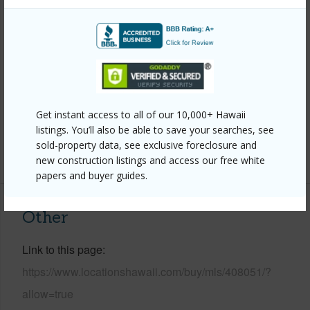
Property Features
Year Built
1980
Year Remodeled
2024
View
Ocean
Parking Available
Y
Get instant access to all of our 10,000+ Hawaii
Pool
Y
listings. You’ll also be able to save your searches, see
sold-property data, see exclusive foreclosure and
+3 More (Log in to View)
new construction listings and access our free white
papers and buyer guides.
Other
Link to this page
https://www.locationshawaii.com/buy/mls/408051/?
allow=true