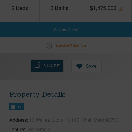
2
Beds
2
Baths
$
1,475,000
Contact Agent
Schedule Virtual Tour
SHARE
Save
Property Details
FT
Address
10 Wailea Ekolu Pl, 105 Kihei, Maui 96753
Tenure
Fee Simple