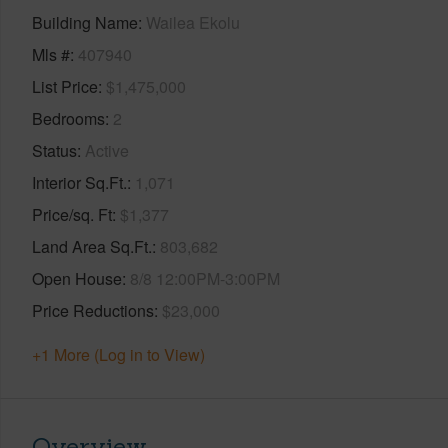
Building Name
Wailea Ekolu
Mls #
407940
List Price
$1,475,000
Bedrooms
2
Status
Active
Interior Sq.Ft.
1,071
Price/sq. Ft
$1,377
Land Area Sq.Ft.
803,682
Open House
8/8 12:00PM-3:00PM
Price Reductions
$23,000
+1 More (Log in to View)
Overview