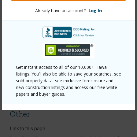
Already have an account?
Log In
Year Built
1979
Year Remodeled
2015
View
Ocean
Construction
Double Wall,Frame,Wood Siding
Roofing
Asphalt/Comp Shingle
Parking Available
N
Get instant access to all of our 10,000+ Hawaii
Pool
Y
listings. You’ll also be able to save your searches, see
sold-property data, see exclusive foreclosure and
+8 More (Log in to View)
new construction listings and access our free white
papers and buyer guides.
Other
Link to this page