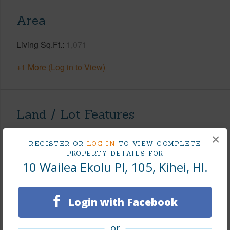
Area
Living Sq.Ft.
1,071
+1 More (Log in to View)
Land / Lot Features
×
Land Area Sq.Ft
803,682
REGISTER OR
LOG IN
TO VIEW COMPLETE
Design Structure
Low-Rise 1-3 Stories
PROPERTY DETAILS FOR
10 Wailea Ekolu Pl, 105, Kihei, HI.
+1 More (Log in to View)
Login with Facebook
Finances
or