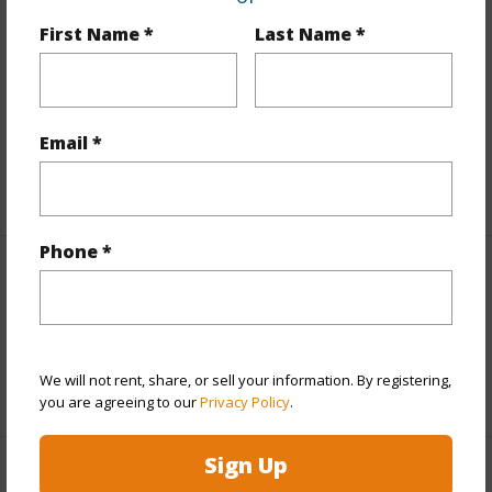
Includes monthly fees, association dues, land values
First Name *
Last Name *
and more.
Taxes
$1,856
Tax Year
2024
Email *
+3 More (Log in to View)
Phone *
Interior Features
Flooring
Tile
We will not rent, share, or sell your information. By registering,
+1 More (Log in to View)
you are agreeing to our
Privacy Policy
.
Sign Up
Property Features