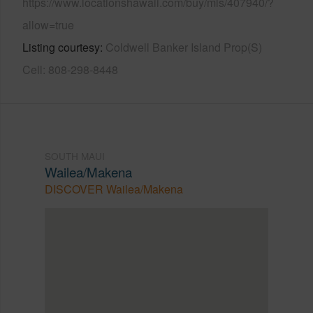
https://www.locationshawaii.com/buy/mls/407940/?
allow=true
Listing courtesy
Coldwell Banker Island Prop(S)
Cell: 808-298-8448
SOUTH MAUI
Wailea/Makena
DISCOVER Wailea/Makena