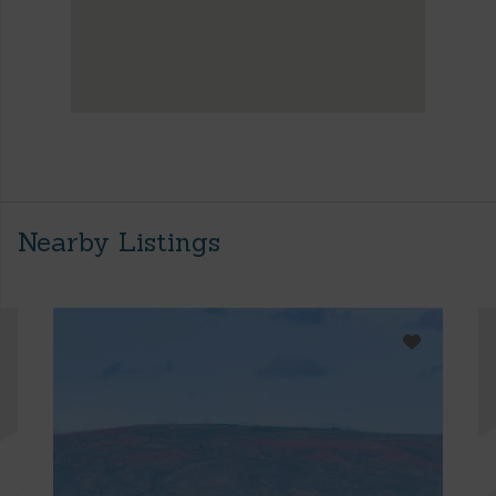
Nearby Listings