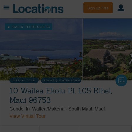
Sign Up Free
BACK TO RESULTS
VIRTUAL TOUR
OPEN 8/8 @ 12:00PM-3:00PM
10 Wailea Ekolu Pl, 105 Kihei,
Maui 96753
Condo
in
Wailea/Makena
-
South Maui
Maui
View Virtual Tour