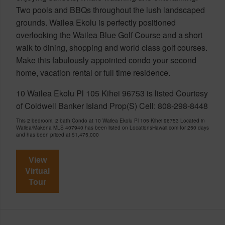
Two pools and BBQs throughout the lush landscaped
grounds. Wailea Ekolu is perfectly positioned
overlooking the Wailea Blue Golf Course and a short
walk to dining, shopping and world class golf courses.
Make this fabulously appointed condo your second
home, vacation rental or full time residence.
10 Wailea Ekolu Pl 105 Kihei 96753 is listed Courtesy
of Coldwell Banker Island Prop(S) Cell: 808-298-8448
This 2 bedroom, 2 bath Condo at 10 Wailea Ekolu Pl 105 Kihei 96753 Located in
Wailea/Makena MLS 407940 has been listed on LocationsHawaii.com for 250 days
and has been priced at
$1,475,000
View
Virtual
Tour