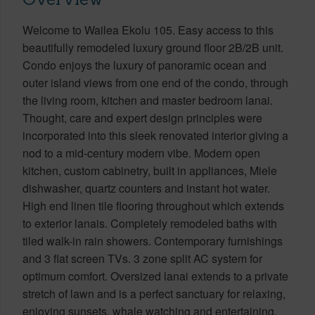
Welcome to Wailea Ekolu 105. Easy access to this
beautifully remodeled luxury ground floor 2B/2B unit.
Condo enjoys the luxury of panoramic ocean and
outer island views from one end of the condo, through
the living room, kitchen and master bedroom lanai.
Thought, care and expert design principles were
incorporated into this sleek renovated interior giving a
nod to a mid-century modern vibe. Modern open
kitchen, custom cabinetry, built in appliances, Miele
dishwasher, quartz counters and instant hot water.
High end linen tile flooring throughout which extends
to exterior lanais. Completely remodeled baths with
tiled walk-in rain showers. Contemporary furnishings
and 3 flat screen TVs. 3 zone split AC system for
optimum comfort. Oversized lanai extends to a private
stretch of lawn and is a perfect sanctuary for relaxing,
enjoying sunsets, whale watching and entertaining.