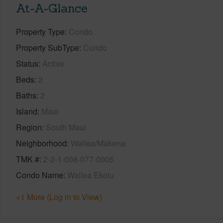
At-A-Glance
Property Type
Condo
Property SubType
Condo
Status
Active
Beds
2
Baths
2
Island
Maui
Region
South Maui
Neighborhood
Wailea/Makena
TMK #
2-2-1-008-077-0005
Condo Name
Wailea Ekolu
+1 More (Log in to View)