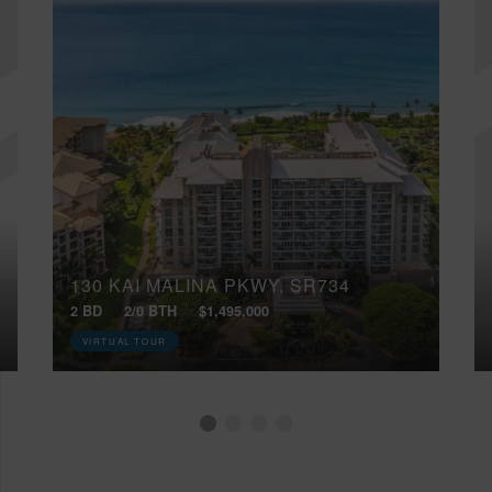
130 KAI MALINA PKWY, SR734
2 BD
2/0 BTH
$1,495,000
VIRTUAL TOUR