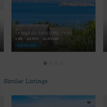
10 WAILEA EKOLU PL, 1706
2 BD
2/0 BTH
$1,575,000
VIRTUAL TOUR
Similar Listings