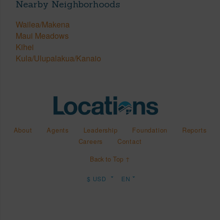
Nearby Neighborhoods
Wailea/Makena
Maui Meadows
Kihei
Kula/Ulupalakua/Kanaio
About
Agents
Leadership
Foundation
Reports
Careers
Contact
Back to Top ↑