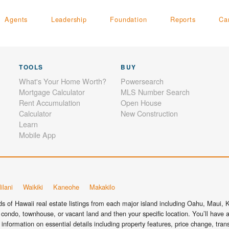
Agents
Leadership
Foundation
Reports
Ca
TOOLS
BUY
What's Your Home Worth?
Powersearch
Mortgage Calculator
MLS Number Search
Rent Accumulation
Open House
Calculator
New Construction
Learn
Mobile App
ilani
Waikiki
Kaneohe
Makakilo
 of Hawaii real estate listings from each major island including Oahu, Maui, Ka
condo, townhouse, or vacant land and then your specific location. You’ll have a
information on essential details including property features, price change, tra