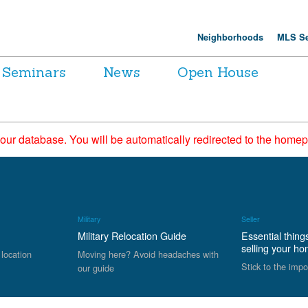
Neighborhoods
MLS Se
Seminars
News
Open House
 our database. You will be automatically redirected to the hom
Military
Seller
Military Relocation Guide
Essential thing
selling your h
 location
Moving here? Avoid headaches with
Stick to the impo
our guide