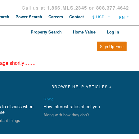
Call us at
1.866.MLS.2345 or 808.377.4642
arch
Power Search
Careers
Contact
Property Search
Home Value
Log in
Sign Up Free
epage shortly…….
BROWSE HELP ARTICLES +
Buying
s to discuss when
How Interest rates affect you
ome
Along with how they don’t
rtant things