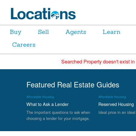
Buy
Sell
Agents
Learn
Careers
Searched Property doesn't exist in
Featured Real Estate Guides
Affordable Housing
Affordable Housing
What to Ask a Lender
Reserved Housing
The important questions to ask when
Ideal price in an ideal
choosing a lender for your mortgage.