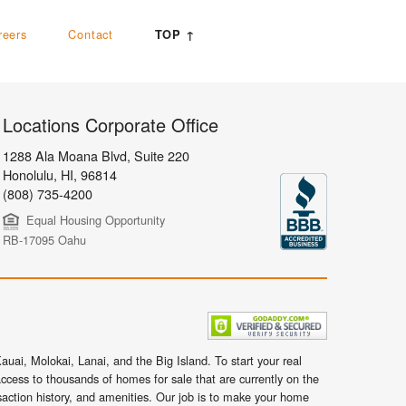
reers
Contact
TOP ↑
Locations Corporate Office
1288 Ala Moana Blvd, Suite 220
Honolulu
,
HI,
96814
(808) 735-4200
Equal Housing Opportunity
RB-17095 Oahu
uai, Molokai, Lanai, and the Big Island. To start your real
ccess to thousands of homes for sale that are currently on the
nsaction history, and amenities. Our job is to make your home