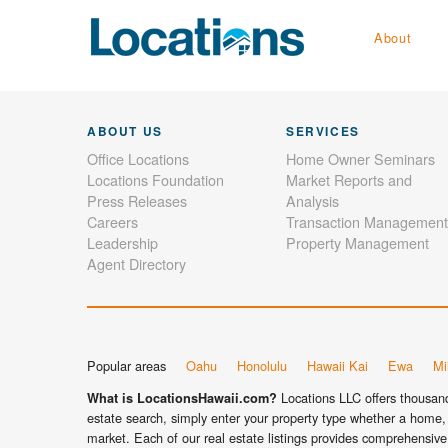
About
ABOUT US
SERVICES
Office Locations
Home Owner Seminars
Locations Foundation
Market Reports and
Press Releases
Analysis
Careers
Transaction Management
Leadership
Property Management
Agent Directory
Popular areas
Oahu
Honolulu
Hawaii Kai
Ewa
Mil
Locations LLC offers thousands
What is LocationsHawaii.com?
estate search, simply enter your property type whether a home, 
market. Each of our real estate listings provides comprehensive 