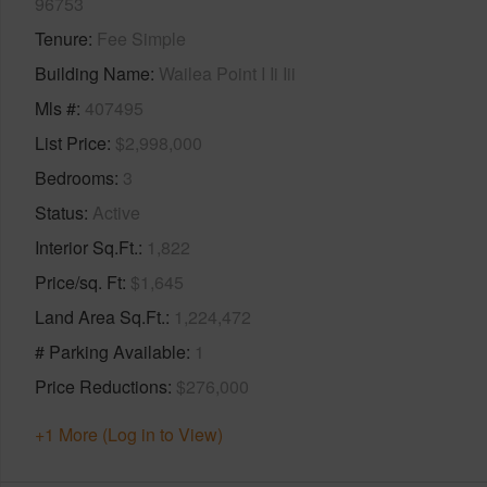
96753
Tenure
Fee Simple
Building Name
Wailea Point I Ii Iii
Mls #
407495
List Price
$2,998,000
Bedrooms
3
Status
Active
Interior Sq.Ft.
1,822
Price/sq. Ft
$1,645
Land Area Sq.Ft.
1,224,472
# Parking Available
1
Price Reductions
$276,000
+1 More (Log in to View)