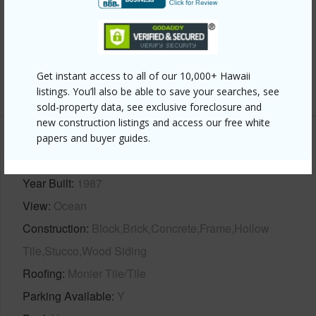
Interior Features
Flooring
Stone/Concrete,Tile,Wood
Get instant access to all of our 10,000+ Hawaii
+1 More (Log in to View)
listings. You’ll also be able to save your searches, see
sold-property data, see exclusive foreclosure and
new construction listings and access our free white
papers and buyer guides.
Property Features
Year Built
1987
View
Ocean
Construction
Block,Brick,Concrete,Frame,Hollow
Tile,Stucco,Wood Siding
Roofing
Monier Tile/Tile
Parking Available
Y