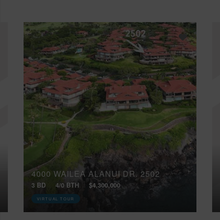
4000 WAILEA ALANUI DR, 2502
3 BD
4/0 BTH
$4,300,000
VIRTUAL TOUR