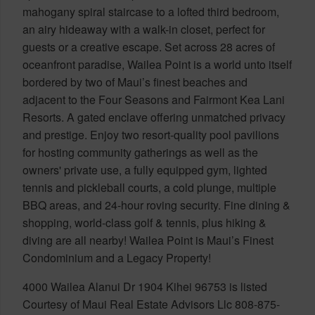
mahogany spiral staircase to a lofted third bedroom,
an airy hideaway with a walk-in closet, perfect for
guests or a creative escape. Set across 28 acres of
oceanfront paradise, Wailea Point is a world unto itself
bordered by two of Maui’s finest beaches and
adjacent to the Four Seasons and Fairmont Kea Lani
Resorts. A gated enclave offering unmatched privacy
and prestige. Enjoy two resort-quality pool pavilions
for hosting community gatherings as well as the
owners' private use, a fully equipped gym, lighted
tennis and pickleball courts, a cold plunge, multiple
BBQ areas, and 24-hour roving security. Fine dining &
shopping, world-class golf & tennis, plus hiking &
diving are all nearby! Wailea Point is Maui’s Finest
Condominium and a Legacy Property!
4000 Wailea Alanui Dr 1904 Kihei 96753 is listed
Courtesy of Maui Real Estate Advisors Llc 808-875-