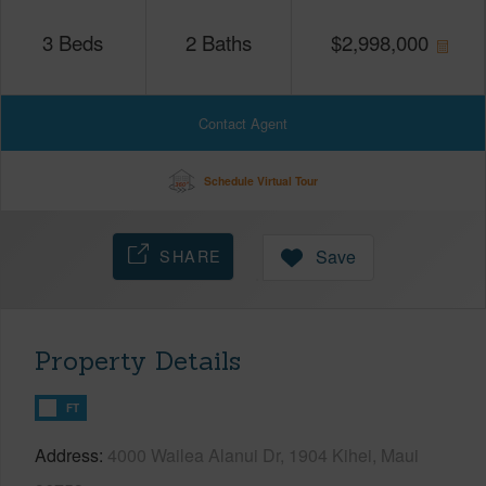
3
Beds
2
Baths
$
2,998,000
Contact Agent
Schedule Virtual Tour
SHARE
Save
Property Details
FT
Address
4000 Wailea Alanui Dr, 1904 Kihei, Maui