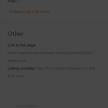
Pool
Y
+8 More (Log in to View)
Other
Link to this page
https://www.locationshawaii.com/buy/mls/407495/?
allow=true
Listing courtesy
Maui Real Estate Advisors Llc 808-
875-4444
SOUTH MAUI