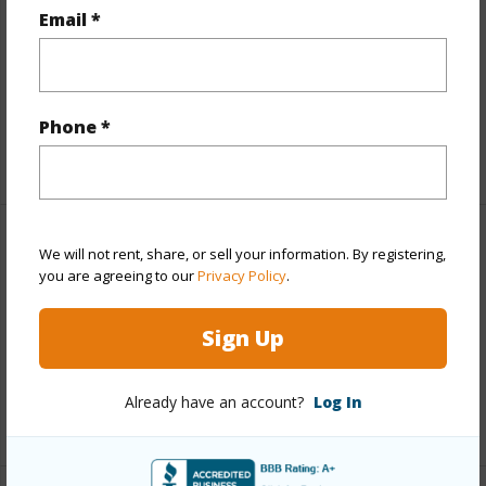
Land / Lot Features
Email *
Land Area Sq.Ft
1,224,472
Design Structure
Cluster,Low-Rise 1-3 Stories
Phone *
+1 More (Log in to View)
Finances
We will not rent, share, or sell your information. By registering,
you are agreeing to our
Privacy Policy
.
Includes monthly fees, association dues, land values
and more.
Sign Up
Taxes
$0
Already have an account?
Log In
+1 More (Log in to View)