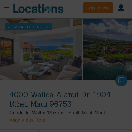
Sign Up Free
BACK TO RESULTS
4000 Wailea Alanui Dr, 1904
Kihei, Maui 96753
Condo
in
Wailea/Makena
-
South Maui
Maui
View Virtual Tour