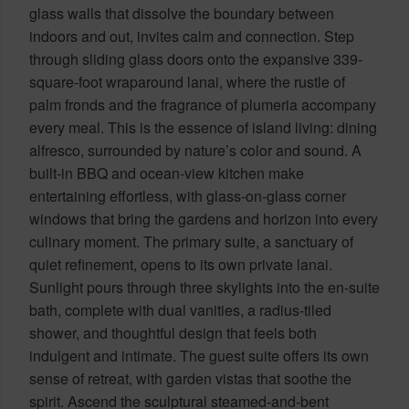
glass walls that dissolve the boundary between
indoors and out, invites calm and connection. Step
through sliding glass doors onto the expansive 339-
square-foot wraparound lanai, where the rustle of
palm fronds and the fragrance of plumeria accompany
every meal. This is the essence of island living: dining
alfresco, surrounded by nature’s color and sound. A
built-in BBQ and ocean-view kitchen make
entertaining effortless, with glass-on-glass corner
windows that bring the gardens and horizon into every
culinary moment. The primary suite, a sanctuary of
quiet refinement, opens to its own private lanai.
Sunlight pours through three skylights into the en-suite
bath, complete with dual vanities, a radius-tiled
shower, and thoughtful design that feels both
indulgent and intimate. The guest suite offers its own
sense of retreat, with garden vistas that soothe the
spirit. Ascend the sculptural steamed-and-bent