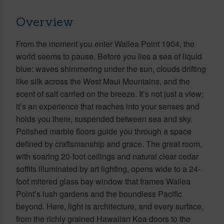
Overview
From the moment you enter Wailea Point 1904, the
world seems to pause. Before you lies a sea of liquid
blue: waves shimmering under the sun, clouds drifting
like silk across the West Maui Mountains, and the
scent of salt carried on the breeze. It’s not just a view;
it’s an experience that reaches into your senses and
holds you there, suspended between sea and sky.
Polished marble floors guide you through a space
defined by craftsmanship and grace. The great room,
with soaring 20-foot ceilings and natural clear cedar
soffits illuminated by art lighting, opens wide to a 24-
foot mitered glass bay window that frames Wailea
Point’s lush gardens and the boundless Pacific
beyond. Here, light is architecture, and every surface,
from the richly grained Hawaiian Koa doors to the