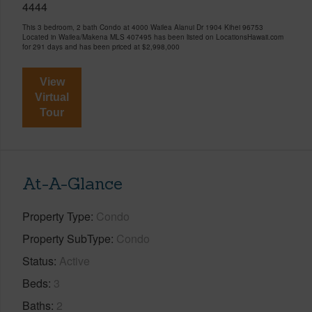
4444
This 3 bedroom, 2 bath Condo at 4000 Wailea Alanui Dr 1904 Kihei 96753
Located in Wailea/Makena MLS 407495 has been listed on LocationsHawaii.com
for 291 days and has been priced at
$2,998,000
View
Virtual
Tour
At-A-Glance
Property Type
Condo
Property SubType
Condo
Status
Active
Beds
3
Baths
2