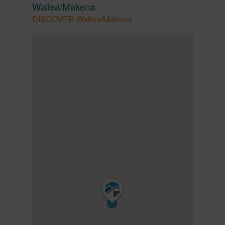
Wailea/Makena
DISCOVER Wailea/Makena