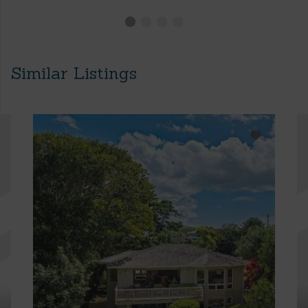
Similar Listings