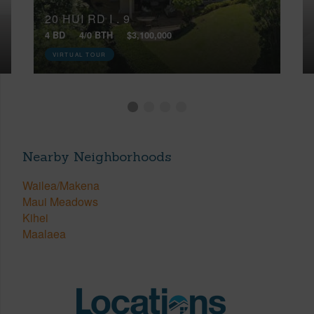
20 HUI RD I , 9
4 BD
4/0 BTH
$3,100,000
VIRTUAL TOUR
Nearby Neighborhoods
Wailea/Makena
Maui Meadows
Kihei
Maalaea