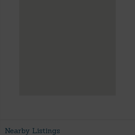
Nearby Listings