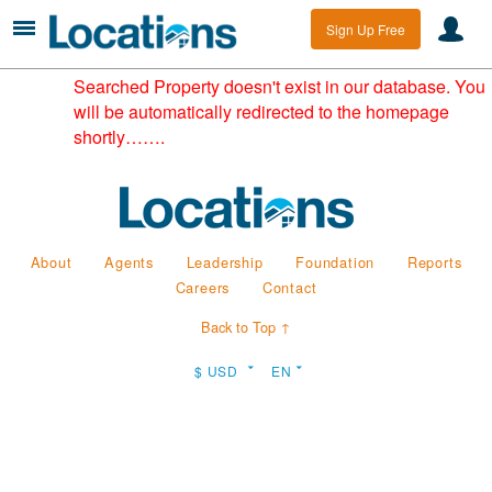
Sign Up Free
Searched Property doesn't exist in our database. You
will be automatically redirected to the homepage
shortly…….
About
Agents
Leadership
Foundation
Reports
Careers
Contact
Back to Top ↑