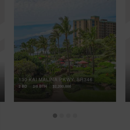
130 KAI MALINA PKWY, SR346
2 BD
2/0 BTH
$2,200,000