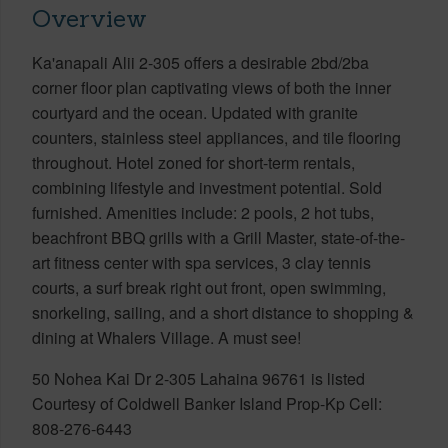
Overview
Ka'anapali Alii 2-305 offers a desirable 2bd/2ba
corner floor plan captivating views of both the inner
courtyard and the ocean. Updated with granite
counters, stainless steel appliances, and tile flooring
throughout. Hotel zoned for short-term rentals,
combining lifestyle and investment potential. Sold
furnished. Amenities include: 2 pools, 2 hot tubs,
beachfront BBQ grills with a Grill Master, state-of-the-
art fitness center with spa services, 3 clay tennis
courts, a surf break right out front, open swimming,
snorkeling, sailing, and a short distance to shopping &
dining at Whalers Village. A must see!
50 Nohea Kai Dr 2-305 Lahaina 96761 is listed
Courtesy of Coldwell Banker Island Prop-Kp Cell:
808-276-6443