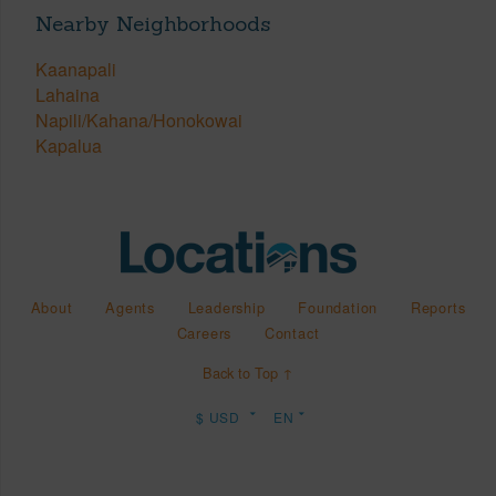
Nearby Neighborhoods
Kaanapali
Lahaina
Napili/Kahana/Honokowai
Kapalua
About
Agents
Leadership
Foundation
Reports
Careers
Contact
Back to Top ↑