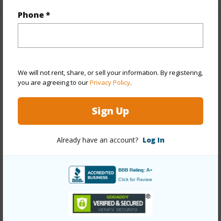
Phone *
Property Features
Year Built
1981
We will not rent, share, or sell your information. By registering,
View
Ocean
you are agreeing to our
Privacy Policy
.
Construction
Concrete,Stucco
Parking Available
Y
Sign Up
Pool
Y
Already have an account?
Log In
+8 More (Log in to View)
Other
Link to this page