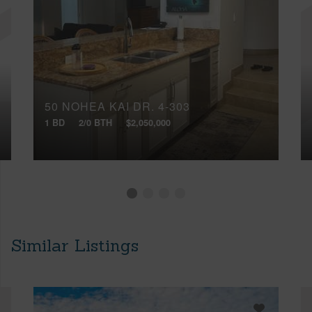
50 NOHEA KAI DR, 4-303
1 BD
2/0 BTH
$2,050,000
Similar Listings