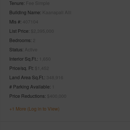
Tenure
Fee Simple
Building Name
Kaanapali Alii
Mls #
407104
List Price
$2,395,000
Bedrooms
2
Status
Active
Interior Sq.Ft.
1,650
Price/sq. Ft
$1,452
Land Area Sq.Ft.
348,916
# Parking Available
1
Price Reductions
$400,000
+1 More (Log in to View)