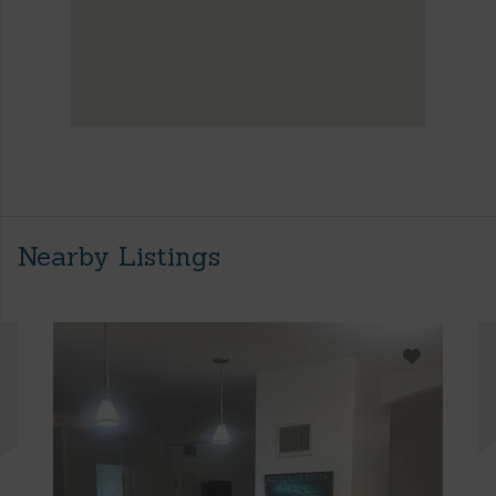
Nearby Listings