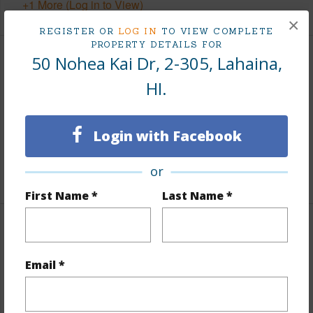
+1 More (Log in to View)
×
REGISTER OR
LOG IN
TO VIEW COMPLETE
PROPERTY DETAILS FOR
50 Nohea Kai Dr, 2-305, Lahaina,
Finances
HI.
Includes monthly fees, association dues, land values
and more.
Login with Facebook
Taxes
$0
or
+1 More (Log in to View)
First Name *
Last Name *
Interior Features
Email *
Flooring
Tile
+1 More (Log in to View)