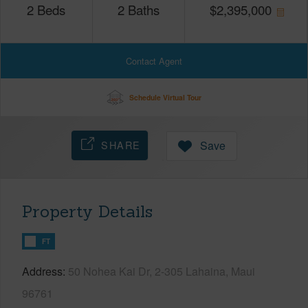
2
Beds
2
Baths
$
2,395,000
Contact Agent
Schedule Virtual Tour
SHARE
Save
Property Details
FT
Address
50 Nohea Kai Dr, 2-305 Lahaina, Maui
96761