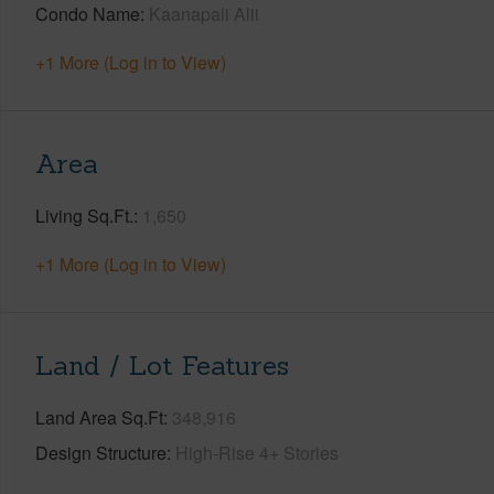
Condo Name
Kaanapali Alii
+1 More (Log in to View)
Area
Living Sq.Ft.
1,650
+1 More (Log in to View)
Land / Lot Features
Land Area Sq.Ft
348,916
Design Structure
High-Rise 4+ Stories