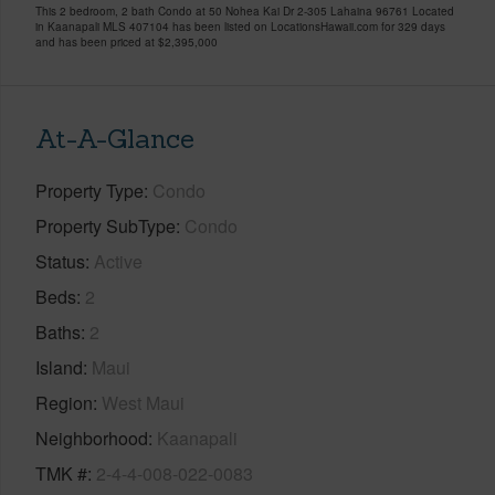
This 2 bedroom, 2 bath Condo at 50 Nohea Kai Dr 2-305 Lahaina 96761 Located
in Kaanapali MLS 407104 has been listed on LocationsHawaii.com for 329 days
and has been priced at
$2,395,000
At-A-Glance
Property Type
Condo
Property SubType
Condo
Status
Active
Beds
2
Baths
2
Island
Maui
Region
West Maui
Neighborhood
Kaanapali
TMK #
2-4-4-008-022-0083