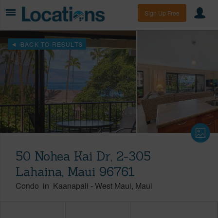
Sign Up Free
BACK TO RESULTS
50 Nohea Kai Dr, 2-305
Lahaina, Maui 96761
Condo
in
Kaanapali
-
West Maui
Maui