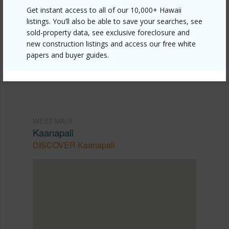
https://www.locationshawaii.com/buy/mls/407104/?
Get instant access to all of our 10,000+ Hawaii
listings. You’ll also be able to save your searches, see
allow=true
sold-property data, see exclusive foreclosure and
Listing courtesy
Coldwell Banker Island Prop-Kp
new construction listings and access our free white
papers and buyer guides.
Cell: 808-276-6443
WEST MAUI
Kaanapali
DISCOVER Kaanapali