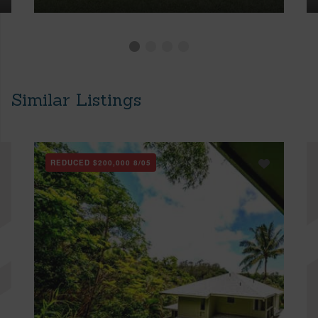
Similar Listings
REDUCED
$200,000
8/05