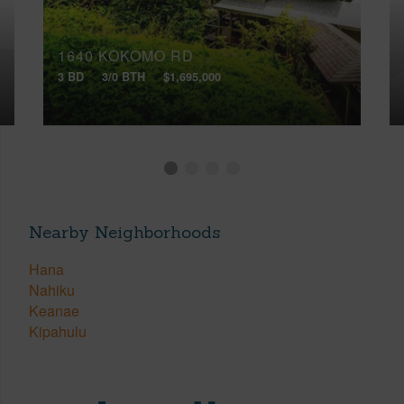
1640 KOKOMO RD
3 BD
3/0 BTH
$1,695,000
Nearby Neighborhoods
Hana
Nahiku
Keanae
Kipahulu