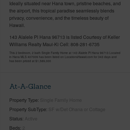
Ideally situated near Hana town, pristine beaches, and
the airport, this tropical paradise seamlessly blends
privacy, convenience, and the timeless beauty of
Hawaii.
143 Alalele Pl Hana 96713 is listed Courtesy of Keller
Williams Realty Maui-Ki Cell: 808-281-6735
This 2 bedroom, 2 bath Single Family Home at 143 Alalele Pl Hana 96713 Located
in Hana MLS 407009 has been listed on LocationsHawaii.com for 343 days and
has been priced at
$1,589,000
At-A-Glance
Property Type
Single Family Home
Property SubType
SF w/Det Ohana or Cottage
Status
Active
Beds
2