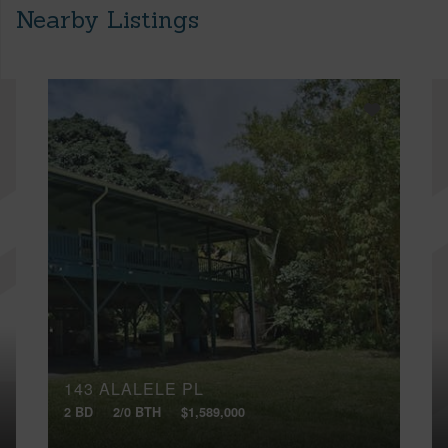
Nearby Listings
143 ALALELE PL
2 BD
2/0 BTH
$1,589,000