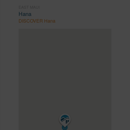
EAST MAUI
Hana
DISCOVER Hana