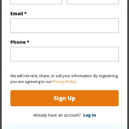
+2 More (Log in to View)
Email *
Interior Features
Flooring
Tile,Vinyl,Wood
Phone *
+1 More (Log in to View)
We will not rent, share, or sell your information. By registering,
Property Features
you are agreeing to our
Privacy Policy
.
Year Built
2012
Sign Up
View
Garden View
Construction
Double Wall,Frame,Wood Siding
Already have an account?
Log In
Roofing
Aluminum/Steel