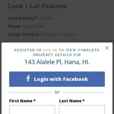
Land / Lot Features
Land Area Sq.Ft
94,264
Roads
Paved,State
Design Structure
2 Story,Pole House
+1 More (Log in to View)
×
REGISTER OR
LOG IN
TO VIEW COMPLETE
PROPERTY DETAILS FOR
143 Alalele Pl, Hana, HI.
Finances
Includes monthly fees, association dues, land values
Login with Facebook
and more.
or
Taxes
$948
First Name *
Last Name *
Tax Year
2025