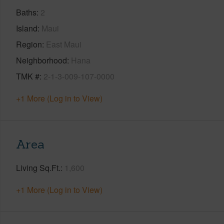
Baths
2
Island
Maui
Region
East Maui
Neighborhood
Hana
TMK #
2-1-3-009-107-0000
+1 More (Log in to View)
Area
Living Sq.Ft.
1,600
+1 More (Log in to View)