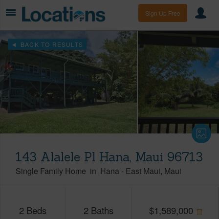
Sign Up Free
BACK TO RESULTS
143 Alalele Pl Hana, Maui 96713
Single Family Home
in
Hana
-
East Maui
Maui
2
Beds
2
Baths
$
1,589,000