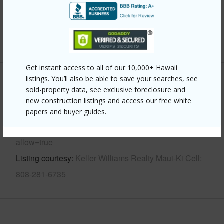
Parking Available
N
Pool
N
+7 More (Log in to View)
Get instant access to all of our 10,000+ Hawaii
listings. You’ll also be able to save your searches, see
Other
sold-property data, see exclusive foreclosure and
new construction listings and access our free white
Link to this page
papers and buyer guides.
https://www.locationshawaii.com/buy/mls/407009/?
allow=true
Listing courtesy
Keller Williams Realty Maui-Ki Cell:
808-281-6735