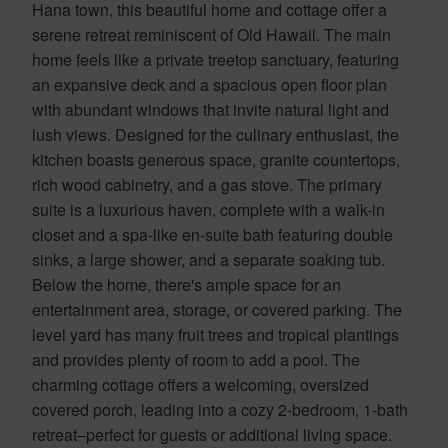
Hana town, this beautiful home and cottage offer a
serene retreat reminiscent of Old Hawaii. The main
home feels like a private treetop sanctuary, featuring
an expansive deck and a spacious open floor plan
with abundant windows that invite natural light and
lush views. Designed for the culinary enthusiast, the
kitchen boasts generous space, granite countertops,
rich wood cabinetry, and a gas stove. The primary
suite is a luxurious haven, complete with a walk-in
closet and a spa-like en-suite bath featuring double
sinks, a large shower, and a separate soaking tub.
Below the home, there's ample space for an
entertainment area, storage, or covered parking. The
level yard has many fruit trees and tropical plantings
and provides plenty of room to add a pool. The
charming cottage offers a welcoming, oversized
covered porch, leading into a cozy 2-bedroom, 1-bath
retreat–perfect for guests or additional living space.