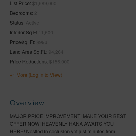
List Price
$1,589,000
Bedrooms
2
Status
Active
Interior Sq.Ft.
1,600
Price/sq. Ft
$993
Land Area Sq.Ft.
94,264
Price Reductions
$156,000
+1 More (Log in to View)
Overview
MAJOR PRICE IMPROVEMENT! MAKE YOUR BEST
OFFER NOW! HEAVENLY HANA AWAITS YOU
HERE! Nestled in seclusion yet just minutes from