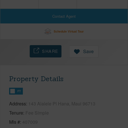
Contact Agent
Schedule Virtual Tour
SHARE
Save
Property Details
FT
Address
143 Alalele Pl Hana, Maui 96713
Tenure
Fee Simple
Mls #
407009