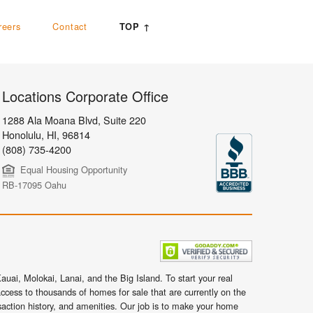
reers
Contact
TOP ↑
Locations Corporate Office
1288 Ala Moana Blvd, Suite 220
Honolulu
,
HI,
96814
(808) 735-4200
Equal Housing Opportunity
RB-17095 Oahu
uai, Molokai, Lanai, and the Big Island. To start your real
ccess to thousands of homes for sale that are currently on the
nsaction history, and amenities. Our job is to make your home