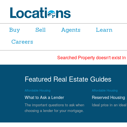
Buy
Sell
Agents
Learn
Careers
Searched Property doesn't exist in
Featured Real Estate Guides
Affordable Housing
Affordable Housing
What to Ask a Lender
Reserved Housing
The important questions to ask when
Ideal price in an ideal
choosing a lender for your mortgage.