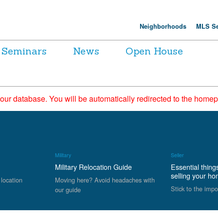
Neighborhoods
MLS Se
Seminars
News
Open House
 our database. You will be automatically redirected to the hom
Military
Seller
Military Relocation Guide
Essential thing
selling your h
 location
Moving here? Avoid headaches with
Stick to the impo
our guide