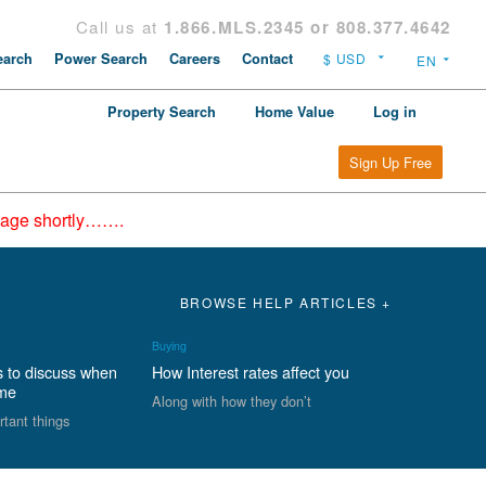
Call us at
1.866.MLS.2345 or 808.377.4642
arch
Power Search
Careers
Contact
Property Search
Home Value
Log in
Sign Up Free
epage shortly…….
BROWSE HELP ARTICLES +
Buying
s to discuss when
How Interest rates affect you
ome
Along with how they don’t
rtant things