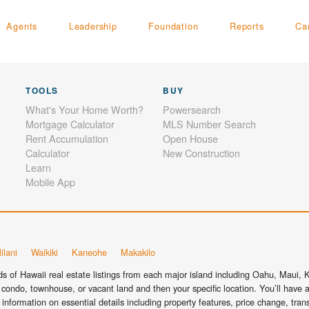
Agents
Leadership
Foundation
Reports
Ca
TOOLS
BUY
What's Your Home Worth?
Powersearch
Mortgage Calculator
MLS Number Search
Rent Accumulation
Open House
Calculator
New Construction
Learn
Mobile App
ilani
Waikiki
Kaneohe
Makakilo
 of Hawaii real estate listings from each major island including Oahu, Maui, Ka
condo, townhouse, or vacant land and then your specific location. You’ll have a
information on essential details including property features, price change, tra