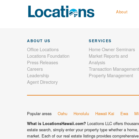
About
ABOUT US
SERVICES
Office Locations
Home Owner Seminars
Locations Foundation
Market Reports and
Press Releases
Analysis
Careers
Transaction Management
Leadership
Property Management
Agent Directory
Popular areas
Oahu
Honolulu
Hawaii Kai
Ewa
Mil
Locations LLC offers thousands
What is LocationsHawaii.com?
estate search, simply enter your property type whether a home, 
market. Each of our real estate listings provides comprehensive 