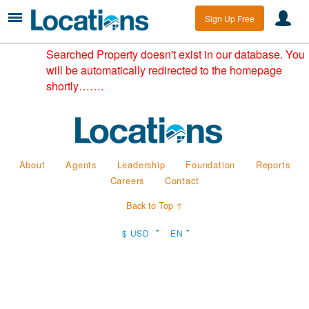
Sign Up Free
Searched Property doesn't exist in our database. You
will be automatically redirected to the homepage
shortly…….
About
Agents
Leadership
Foundation
Reports
Careers
Contact
Back to Top ↑