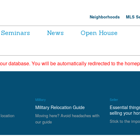
Neighborhoods
MLS Se
Seminars
News
Open House
 our database. You will be automatically redirected to the hom
Military
Seller
Military Relocation Guide
Essential thing
selling your h
 location
Moving here? Avoid headaches with
Stick to the impo
our guide