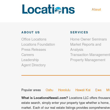
About
ABOUT US
SERVICES
Office Locations
Home Owner Seminars
Locations Foundation
Market Reports and
Press Releases
Analysis
Careers
Transaction Management
Leadership
Property Management
Agent Directory
Popular areas
Oahu
Honolulu
Hawaii Kai
Ewa
Mil
Locations LLC offers thousands
What is LocationsHawaii.com?
estate search, simply enter your property type whether a home, 
market. Each of our real estate listings provides comprehensive 