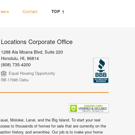
reers
Contact
TOP ↑
Locations Corporate Office
1288 Ala Moana Blvd, Suite 220
Honolulu
,
HI,
96814
(808) 735-4200
Equal Housing Opportunity
RB-17095 Oahu
uai, Molokai, Lanai, and the Big Island. To start your real
ccess to thousands of homes for sale that are currently on the
nsaction history, and amenities. Our job is to make your home