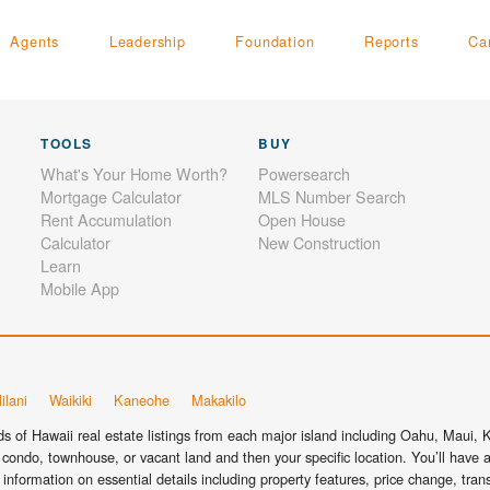
Agents
Leadership
Foundation
Reports
Ca
TOOLS
BUY
What's Your Home Worth?
Powersearch
Mortgage Calculator
MLS Number Search
Rent Accumulation
Open House
Calculator
New Construction
Learn
Mobile App
ilani
Waikiki
Kaneohe
Makakilo
 of Hawaii real estate listings from each major island including Oahu, Maui, Ka
condo, townhouse, or vacant land and then your specific location. You’ll have a
information on essential details including property features, price change, tra