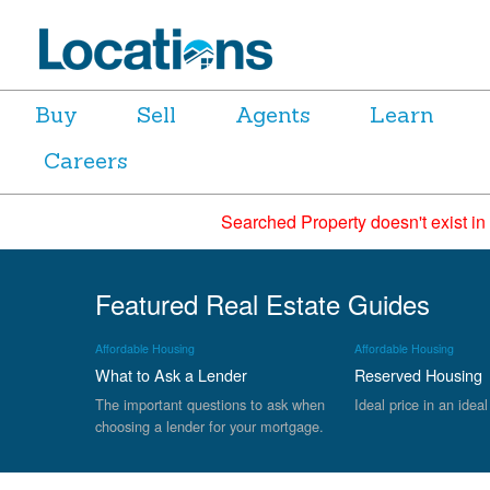
Buy
Sell
Agents
Learn
Careers
Searched Property doesn't exist in
Featured Real Estate Guides
Affordable Housing
Affordable Housing
What to Ask a Lender
Reserved Housing
The important questions to ask when
Ideal price in an ideal
choosing a lender for your mortgage.