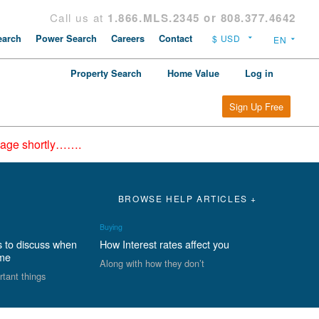
Call us at
1.866.MLS.2345 or 808.377.4642
arch
Power Search
Careers
Contact
Property Search
Home Value
Log in
Sign Up Free
epage shortly…….
BROWSE HELP ARTICLES +
Buying
s to discuss when
How Interest rates affect you
ome
Along with how they don’t
rtant things