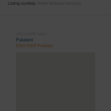
Listing courtesy
Keller Williams Honolulu
UPCOUNTRY MAUI
Pukalani
DISCOVER Pukalani