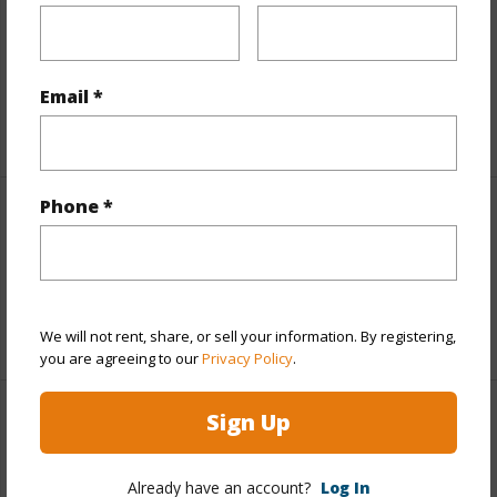
Includes monthly fees, association dues, land values
and more.
Email *
Taxes
$0
Phone *
Interior Features
Flooring
Carpet,Tile
+1 More (Log in to View)
We will not rent, share, or sell your information. By registering,
you are agreeing to our
Privacy Policy
.
Sign Up
Property Features
Year Built
1979
Already have an account?
Log In