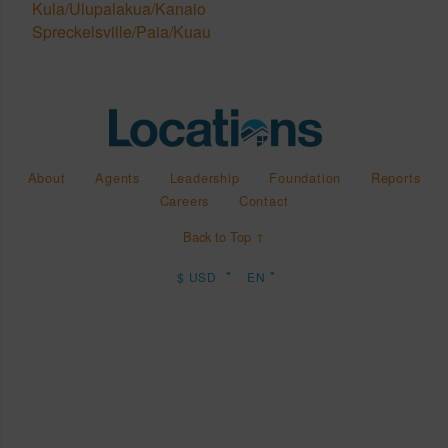
Kula/Ulupalakua/Kanaio
Spreckelsville/Paia/Kuau
About
Agents
Leadership
Foundation
Reports
Careers
Contact
Back to Top ↑