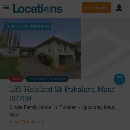
Sign Up Free
BACK TO RESULTS
SOLD
SOLD PRICE :
$1,079,000
185 Hololani St Pukalani, Maui
96768
Single Family Home
in
Pukalani
-
Upcountry Maui
Maui
View Virtual Tour