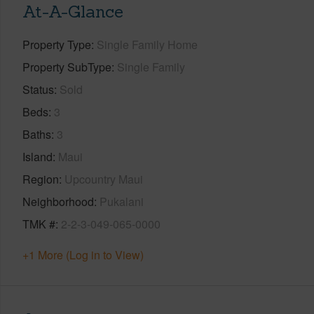
At-A-Glance
Property Type
Single Family Home
Property SubType
Single Family
Status
Sold
Beds
3
Baths
3
Island
Maui
Region
Upcountry Maui
Neighborhood
Pukalani
TMK #
2-2-3-049-065-0000
+1 More (Log in to View)