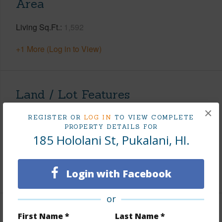
Area
Living Sq.Ft.
1,592
+1 More (Log in to View)
Land / Lot Features
×
Land Area Sq.Ft
10,698
REGISTER OR
LOG IN
TO VIEW COMPLETE
PROPERTY DETAILS FOR
Roads
County,Paved
185 Hololani St, Pukalani, HI.
Design Structure
1 Story
+1 More (Log in to View)
Login with Facebook
or
Finances
First Name *
Last Name *