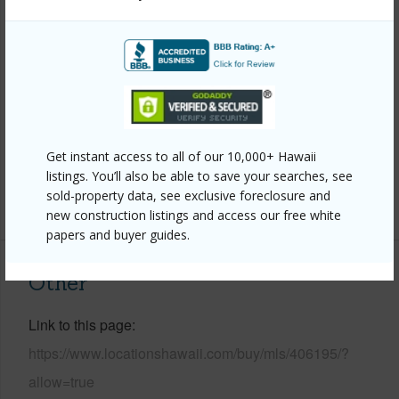
Year Remodeled
2025
View
Mountain
Construction
Double Wall,Frame
Roofing
Asphalt/Comp Shingle
Parking Available
Y
Get instant access to all of our 10,000+ Hawaii
Pool
N
listings. You’ll also be able to save your searches, see
sold-property data, see exclusive foreclosure and
+6 More (Log in to View)
new construction listings and access our free white
papers and buyer guides.
Other
Link to this page
https://www.locationshawaii.com/buy/mls/406195/?
allow=true