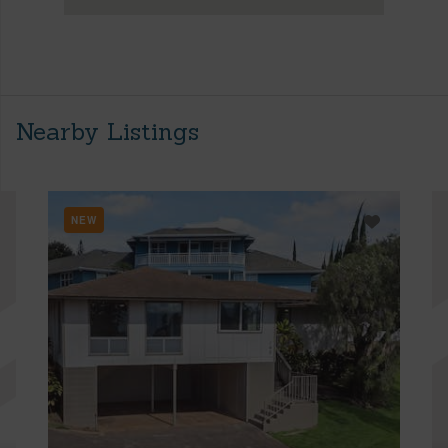
Nearby Listings
NEW