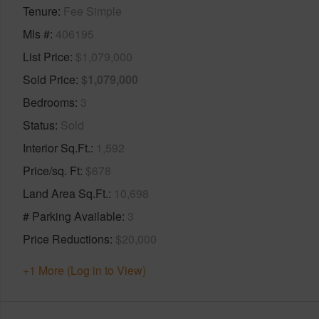
Tenure
Fee Simple
Mls #
406195
List Price
$1,079,000
Sold Price
$1,079,000
Bedrooms
3
Status
Sold
Interior Sq.Ft.
1,592
Price/sq. Ft
$678
Land Area Sq.Ft.
10,698
# Parking Available
3
Price Reductions
$20,000
+1 More (Log in to View)