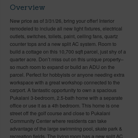
Overview
New price as of 3/31/26, bring your offer! Interior
remodeled to include all new light fixtures, electrical
outlets, switches, toilets, paint, ceiling fans, quartz
counter tops and a new split AC system. Room to
build a cottage on this 10,700 sqft parcel, just shy of a
quarter acre. Don’t miss out on this unique property–
so much room to expand or build an ADU on the
parcel. Perfect for hobbyists or anyone needing extra
workspace with a great workshop connected to the
carport. A fantastic opportunity to own a spacious
Pukalani 3-bedroom, 2.5-bath home with a separate
office or use it as a 4th bedroom. This home is one
street off the golf course and close to Pukalani
Community Center where residents can take
advantage of the large swimming pool, skate park &
recreation fields. The living room has a new split AC