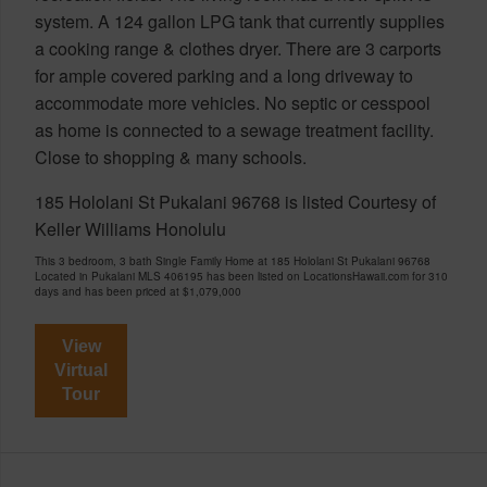
system. A 124 gallon LPG tank that currently supplies
a cooking range & clothes dryer. There are 3 carports
for ample covered parking and a long driveway to
accommodate more vehicles. No septic or cesspool
as home is connected to a sewage treatment facility.
Close to shopping & many schools.
185 Hololani St Pukalani 96768 is listed Courtesy of
Keller Williams Honolulu
This 3 bedroom, 3 bath Single Family Home at 185 Hololani St Pukalani 96768
Located in Pukalani MLS 406195 has been listed on LocationsHawaii.com for 310
days and has been priced at
$1,079,000
View
Virtual
Tour