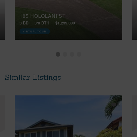
185 HOLOLANI ST
3 BD
3/0 BTH
$1,239,000
VIRTUAL TOUR
Similar Listings