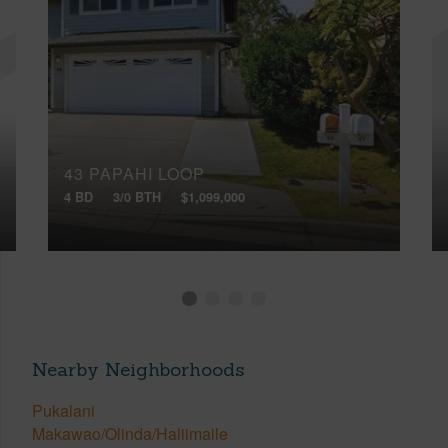
43 PAPAHI LOOP
4 BD
3/0 BTH
$1,099,000
Nearby Neighborhoods
Pukalani
Makawao/Olinda/Haliimaile