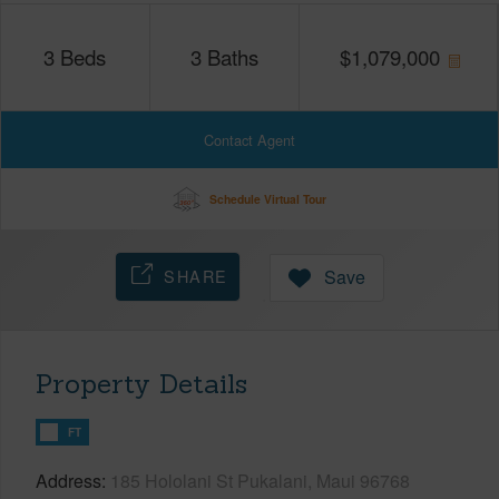
3
Beds
3
Baths
$
1,079,000
Contact Agent
Schedule Virtual Tour
SHARE
Save
Property Details
FT
Address
185 Hololani St Pukalani, Maui 96768