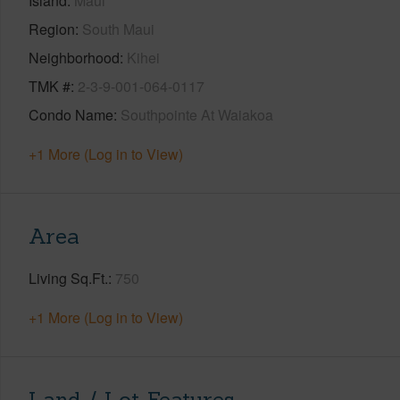
Island
Maui
Region
South Maui
Neighborhood
Kihei
TMK #
2-3-9-001-064-0117
Condo Name
Southpointe At Waiakoa
+1 More (Log in to View)
Area
Living Sq.Ft.
750
+1 More (Log in to View)
Land / Lot Features