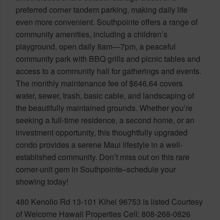
preferred corner tandem parking, making daily life
even more convenient. Southpointe offers a range of
community amenities, including a children’s
playground, open daily 8am—7pm, a peaceful
community park with BBQ grills and picnic tables and
access to a community hall for gatherings and events.
The monthly maintenance fee of $646.64 covers
water, sewer, trash, basic cable, and landscaping of
the beautifully maintained grounds. Whether you’re
seeking a full-time residence, a second home, or an
investment opportunity, this thoughtfully upgraded
condo provides a serene Maui lifestyle in a well-
established community. Don’t miss out on this rare
corner-unit gem in Southpointe–schedule your
showing today!
480 Kenolio Rd 13-101 Kihei 96753 is listed Courtesy
of Welcome Hawaii Properties Cell: 808-268-0826