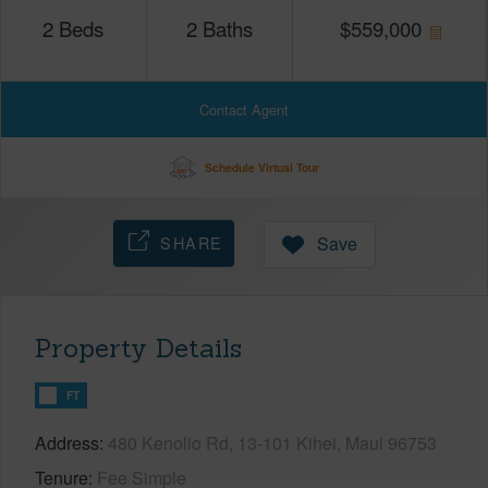
2
Beds
2
Baths
$
559,000
Contact Agent
Schedule Virtual Tour
SHARE
Save
Property Details
FT
Address
480 Kenolio Rd, 13-101 Kihei, Maui 96753
Tenure
Fee Simple