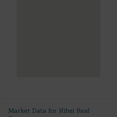
Market Data for Kihei Real