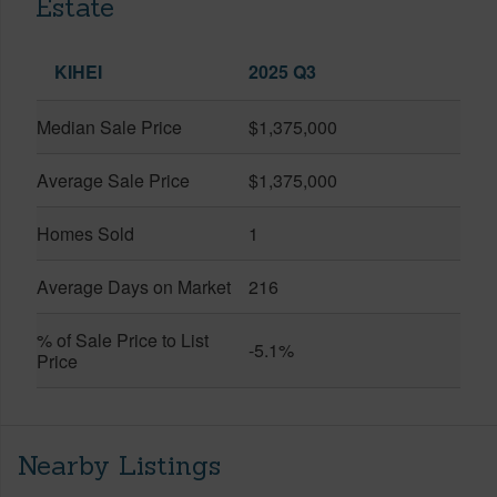
Estate
KIHEI
2025 Q3
Median Sale Price
$1,375,000
Average Sale Price
$1,375,000
Homes Sold
1
Average Days on Market
216
% of Sale Price to List
-5.1%
Price
Nearby Listings