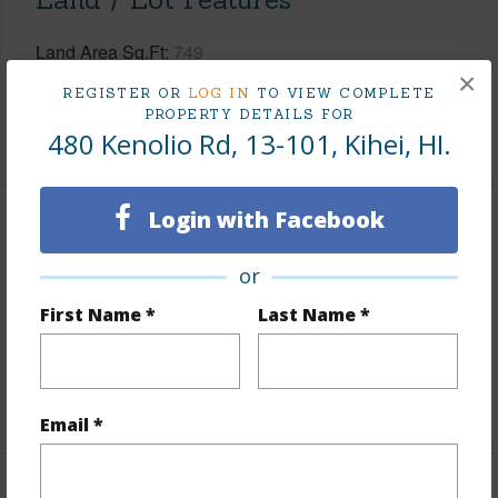
Land Area Sq.Ft
749
×
Design Structure
Low-Rise 1-3 Stories
REGISTER OR
LOG IN
TO VIEW COMPLETE
PROPERTY DETAILS FOR
+1 More (Log in to View)
480 Kenolio Rd, 13-101, Kihei, HI.
Login with Facebook
Finances
or
Includes monthly fees, association dues, land values
and more.
First Name *
Last Name *
Taxes
$0
+1 More (Log in to View)
Email *