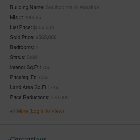
Building Name
Southpointe At Waiakoa
Mls #
406085
List Price
$559,000
Sold Price
$565,000
Bedrooms
2
Status
Sold
Interior Sq.Ft.
750
Price/sq. Ft
$753
Land Area Sq.Ft.
749
Price Reductions
$20,000
+1 More (Log in to View)
Overview