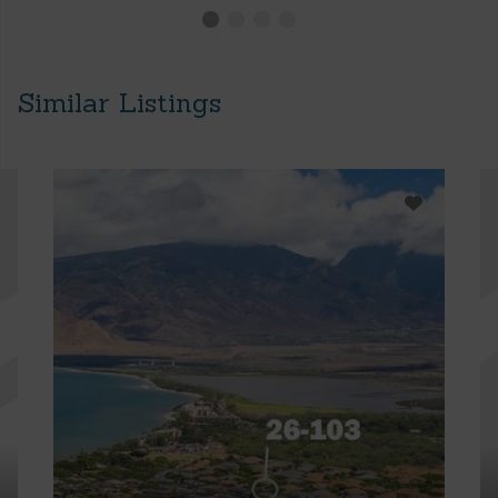
Similar Listings