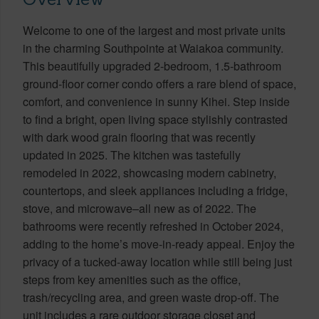
Welcome to one of the largest and most private units
in the charming Southpointe at Waiakoa community.
This beautifully upgraded 2-bedroom, 1.5-bathroom
ground-floor corner condo offers a rare blend of space,
comfort, and convenience in sunny Kihei. Step inside
to find a bright, open living space stylishly contrasted
with dark wood grain flooring that was recently
updated in 2025. The kitchen was tastefully
remodeled in 2022, showcasing modern cabinetry,
countertops, and sleek appliances including a fridge,
stove, and microwave–all new as of 2022. The
bathrooms were recently refreshed in October 2024,
adding to the home’s move-in-ready appeal. Enjoy the
privacy of a tucked-away location while still being just
steps from key amenities such as the office,
trash/recycling area, and green waste drop-off. The
unit includes a rare outdoor storage closet and