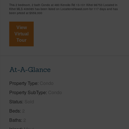
This 2 bedroom, 2 bath Condo at 480 Kenolio Rd 13-101 Kihei 96753 Located in
Kihei MLS 406085 has been listed on LocationsHawaii.com for 117 days and has
been priced at
$559,000
View
Virtual
Tour
At-A-Glance
Property Type
Condo
Property SubType
Condo
Status
Sold
Beds
2
Baths
2