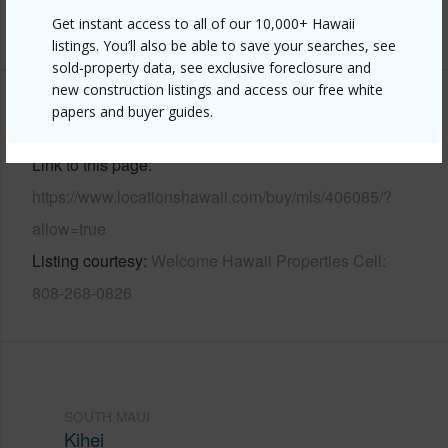
Get instant access to all of our 10,000+ Hawaii
+9 More (Log in to View)
listings. You’ll also be able to save your searches, see
sold-property data, see exclusive foreclosure and
new construction listings and access our free white
papers and buyer guides.
Other
Link to this page
https://www.locationshawaii.com/buy/mls/406085/?
allow=true
Listing courtesy
Welcome Hawaii Properties Cell:
808-268-0826
SOUTH MAUI
Kihei