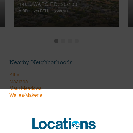
140 UWAPO RD, 26-103
2 BD
2/0 BTH
$549,900
Nearby Neighborhoods
Kihei
Maalaea
Maui Meadows
Wailea/Makena