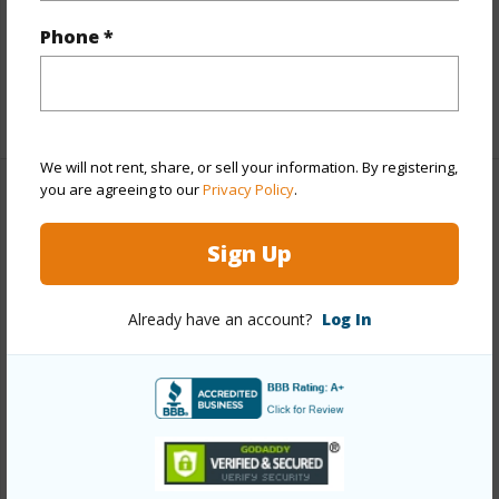
Interior Features
Phone *
Flooring
Wood
+1 More (Log in to View)
We will not rent, share, or sell your information. By registering,
you are agreeing to our
Privacy Policy
.
Property Features
Sign Up
Year Built
1992
Year Remodeled
2025
Already have an account?
Log In
View
Garden View
Construction
Masonite
Roofing
Asphalt/Comp Shingle
Parking Available
N
Pool
N