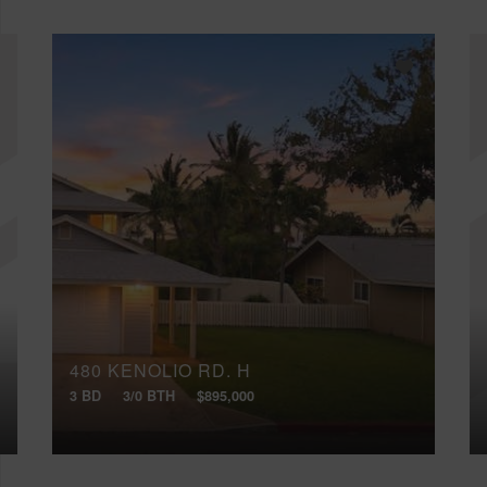
480 KENOLIO RD, H
3 BD
3/0 BTH
$895,000