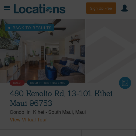
Sign Up Free
BACK TO RESULTS
SOLD
SOLD PRICE :
$565,000
480 Kenolio Rd, 13-101 Kihei,
Maui 96753
Condo
in
Kihei
-
South Maui
Maui
View Virtual Tour