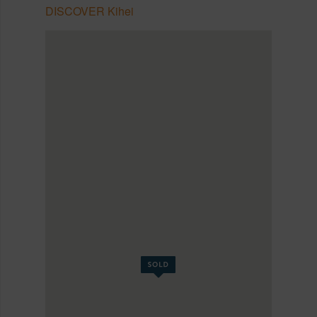
DISCOVER Kihei