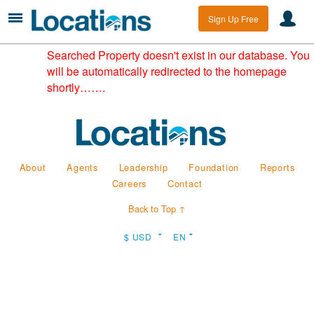
Sign Up Free
Searched Property doesn't exist in our database. You
will be automatically redirected to the homepage
shortly…….
About
Agents
Leadership
Foundation
Reports
Careers
Contact
Back to Top ↑