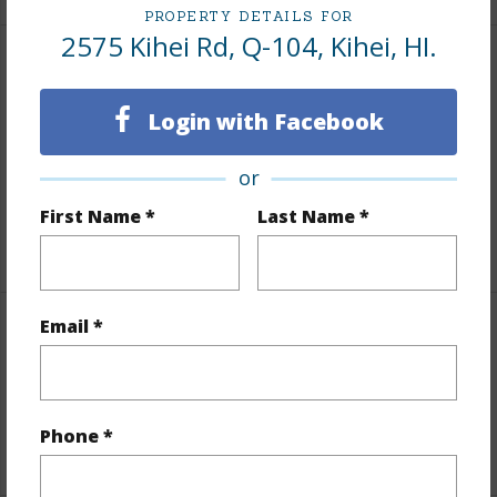
PROPERTY DETAILS FOR
2575 Kihei Rd, Q-104, Kihei, HI.
Finances
Includes monthly fees, association dues, land values
Login with Facebook
and more.
or
Taxes
$0
First Name *
Last Name *
+1 More (Log in to View)
Email *
Interior Features
Flooring
Tile
Phone *
+1 More (Log in to View)