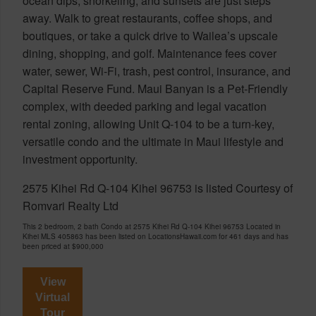
ocean dips, snorkeling, and sunsets are just steps
away. Walk to great restaurants, coffee shops, and
boutiques, or take a quick drive to Wailea’s upscale
dining, shopping, and golf. Maintenance fees cover
water, sewer, Wi-Fi, trash, pest control, insurance, and
Capital Reserve Fund. Maui Banyan is a Pet-Friendly
complex, with deeded parking and legal vacation
rental zoning, allowing Unit Q-104 to be a turn-key,
versatile condo and the ultimate in Maui lifestyle and
investment opportunity.
2575 Kihei Rd Q-104 Kihei 96753 is listed Courtesy of
Romvari Realty Ltd
This 2 bedroom, 2 bath Condo at 2575 Kihei Rd Q-104 Kihei 96753 Located in
Kihei MLS 405863 has been listed on LocationsHawaii.com for 461 days and has
been priced at
$900,000
View
Virtual
Tour