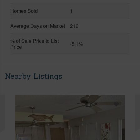
Homes Sold
1
Average Days on Market
216
% of Sale Price to List
-5.1%
Price
Nearby Listings