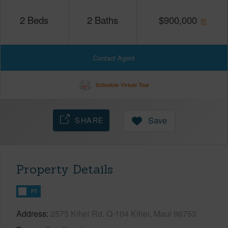
2
Beds
2
Baths
$
900,000
Contact Agent
Schedule Virtual Tour
SHARE
Save
Property Details
FT
Address
2575 Kihei Rd, Q-104 Kihei, Maui 96753