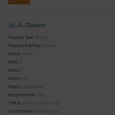
At-A-Glance
Property Type
Condo
Property SubType
Condo
Status
Active
Beds
2
Baths
2
Island
Maui
Region
South Maui
Neighborhood
Kihei
TMK #
2-3-9-004-005-0192
Condo Name
Maui Banyan