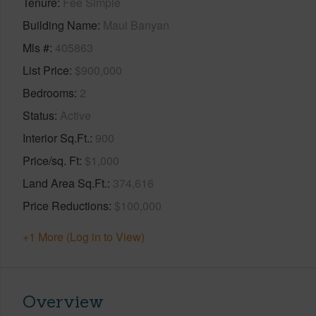
Tenure
Fee Simple
Building Name
Maui Banyan
Mls #
405863
List Price
$900,000
Bedrooms
2
Status
Active
Interior Sq.Ft.
900
Price/sq. Ft
$1,000
Land Area Sq.Ft.
374,616
Price Reductions
$100,000
+1 More (Log in to View)
Overview