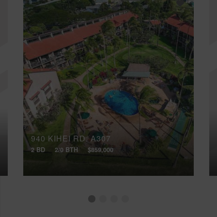
940 KIHEI RD, A307
2 BD
2/0 BTH
$859,000