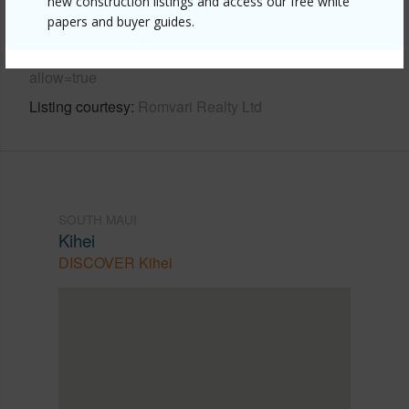
new construction listings and access our free white
Link to this page
papers and buyer guides.
https://www.locationshawaii.com/buy/mls/405863/?
allow=true
Listing courtesy
Romvari Realty Ltd
SOUTH MAUI
Kihei
DISCOVER Kihei