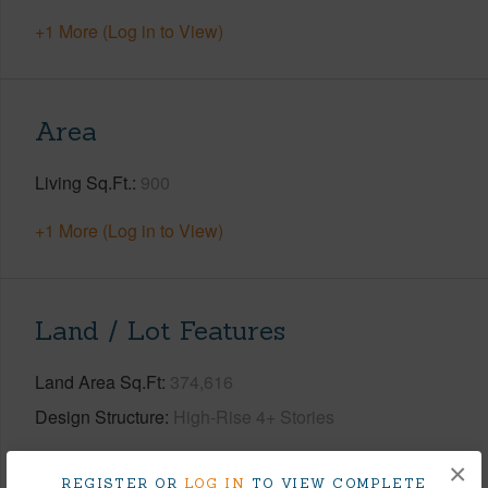
+1 More (Log in to View)
Area
Living Sq.Ft.
900
+1 More (Log in to View)
Land / Lot Features
Land Area Sq.Ft
374,616
Design Structure
High-Rise 4+ Stories
+1 More (Log in to View)
×
REGISTER OR
LOG IN
TO VIEW COMPLETE