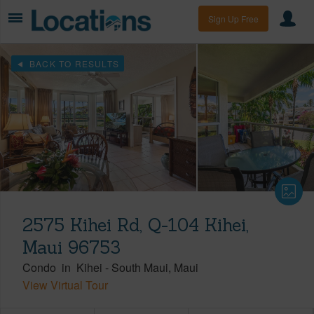
Sign Up Free
BACK TO RESULTS
2575 Kihei Rd, Q-104 Kihei,
Maui 96753
Condo
in
Kihei
-
South Maui
Maui
View Virtual Tour