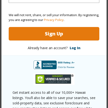
Property Features
We will not rent, share, or sell your information. By registering,
you are agreeing to our
Privacy Policy
.
Year Built
1991
Year Remodeled
2011
Sign Up
View
Other
Construction
Concrete,Stucco
Already have an account?
Log In
Roofing
Pitch and Gravel
Parking Available
N
Pool
Y
+7 More (Log in to View)
Get instant access to all of our 10,000+ Hawaii
listings. You’ll also be able to save your searches, see
Other
sold-property data, see exclusive foreclosure and