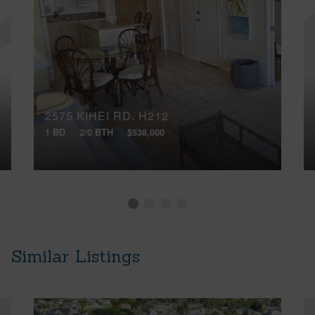
2575 KIHEI RD, H212
1 BD
2/0 BTH
$538,000
Similar Listings