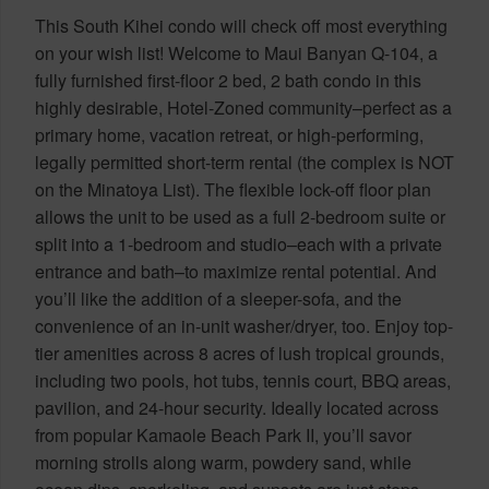
This South Kihei condo will check off most everything
on your wish list! Welcome to Maui Banyan Q-104, a
fully furnished first-floor 2 bed, 2 bath condo in this
highly desirable, Hotel-Zoned community–perfect as a
primary home, vacation retreat, or high-performing,
legally permitted short-term rental (the complex is NOT
on the Minatoya List). The flexible lock-off floor plan
allows the unit to be used as a full 2-bedroom suite or
split into a 1-bedroom and studio–each with a private
entrance and bath–to maximize rental potential. And
you’ll like the addition of a sleeper-sofa, and the
convenience of an in-unit washer/dryer, too. Enjoy top-
tier amenities across 8 acres of lush tropical grounds,
including two pools, hot tubs, tennis court, BBQ areas,
pavilion, and 24-hour security. Ideally located across
from popular Kamaole Beach Park II, you’ll savor
morning strolls along warm, powdery sand, while