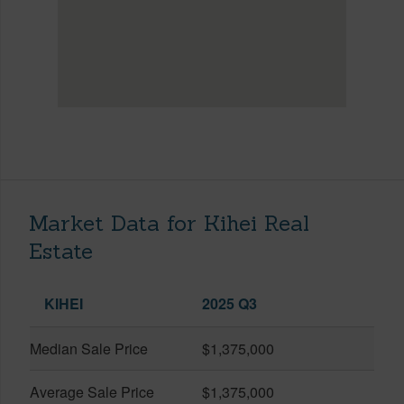
Market Data for Kihei Real
Estate
KIHEI
2025 Q3
Median Sale Price
$1,375,000
Average Sale Price
$1,375,000