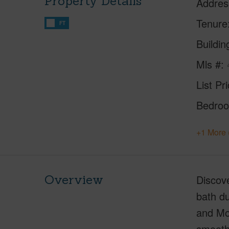
Property Details
Addres
Tenure
FT
Buildi
Mls #
List Pr
Bedro
+1 More 
Overview
Discov
bath du
and Mol
smooth