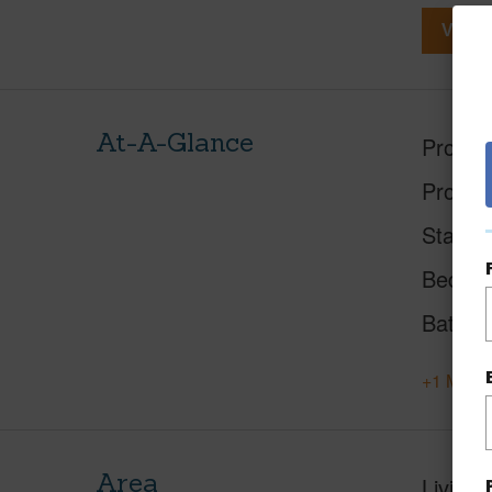
View V
At-A-Glance
Proper
Proper
Status
Beds
Baths
+1 More 
Area
Living 