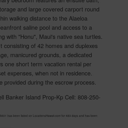
storage and large covered carport round
thin walking distance to the Alaeloa
eanfront saline pool and access to a
 with "Honu", Maui's native sea turtles.
rt consisting of 42 homes and duplexes
age, manicured grounds, a dedicated
s one short term vacation rental per
set expenses, when not in residence.
be provided during the escrow process.
ell Banker Island Prop-Kp Cell: 808-250-
5601 has been listed on LocationsHawaii.com for 483 days and has been