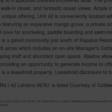
 walk-in closet, and fantastic ocean views. Ample 
s unique offering. Unit 42 is conveniently located wi
n featuring an expansive mango grove, a private oc
 cove for snorkeling, paddle boarding and swimming
 is a gated community just south of Kapalua Reso
35 acres which includes an on-site Manager’s Cott
ping staff and abundant open space. Alaeloa allow
roviding an opportunity to generate income to off
 is a leasehold property. Leasehold disclosure to 
Rd I 42 Lahaina 96761 is listed Courtesy of Coldw
om, 2 bath Condo at 20 Hui Rd I 42 Lahaina 96761 Located in Napili/Kahana/Honokowai MLS 40
600,000