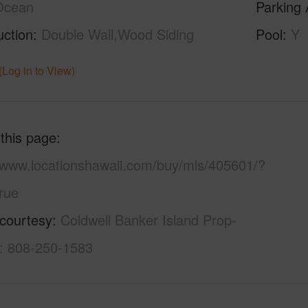
Ocean
Parking 
uction
Double Wall,Wood Siding
Pool
Y
(Log in to View)
 this page
//www.locationshawaii.com/buy/mls/405601/?
rue
 courtesy
Coldwell Banker Island Prop-
l: 808-250-1583