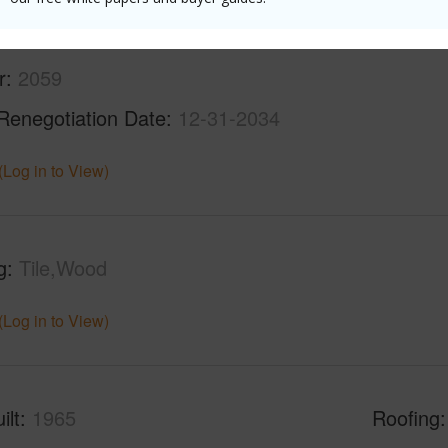
r
2059
Renegotiation Date
12-31-2034
(Log in to View)
g
Tile,Wood
(Log in to View)
ilt
1965
Roofing