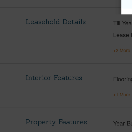
Leasehold Details
Till Yea
Lease 
+2 More 
Interior Features
Floorin
+1 More 
Property Features
Year Bu