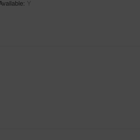
Available
Y