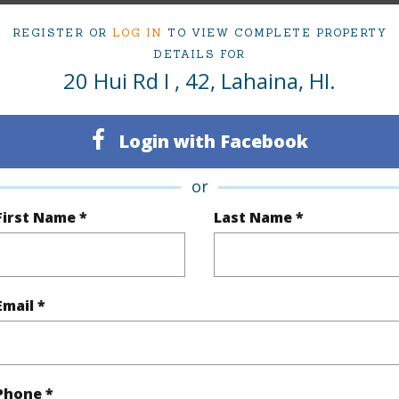
irtual Tour
REGISTER OR
LOG IN
TO VIEW COMPLETE PROPERTY
DETAILS FOR
20 Hui Rd I , 42, Lahaina, HI.
ty Type
Condo
Island
Login with Facebook
ty SubType
Condo
Region
or
Active
Neighbo
First Name *
Last Name *
2
TMK #
2
Condo 
Email *
(Log in to View)
Sq.Ft.
1,128
Phone *