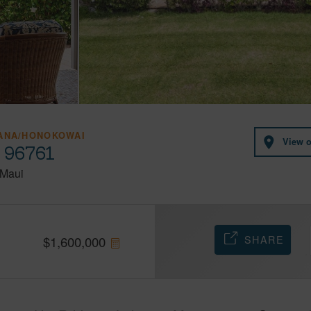
HANA/HONOKOWAI
View 
i 96761
Maui
SHARE
$
1,600,000