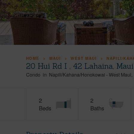
HOME
MAUI
WEST MAUI
NAPILI/KA
20 Hui Rd I , 42 Lahaina, Mau
Condo
in
Napili/Kahana/Honokowai
-
West Maui
2
2
Beds
Baths