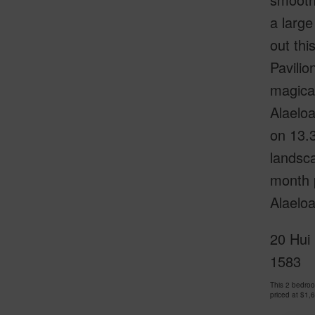
a large
out thi
Pavilio
magical
Alaeloa
on 13.
landsca
month p
Alaeloa
20 Hui 
1583
This 2 bedro
priced at
$1,