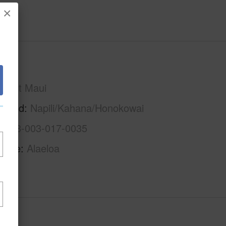
×
Maui
West Maui
rhood
Napili/Kahana/Honokowai
2-4-3-003-017-0035
Name
Alaeloa