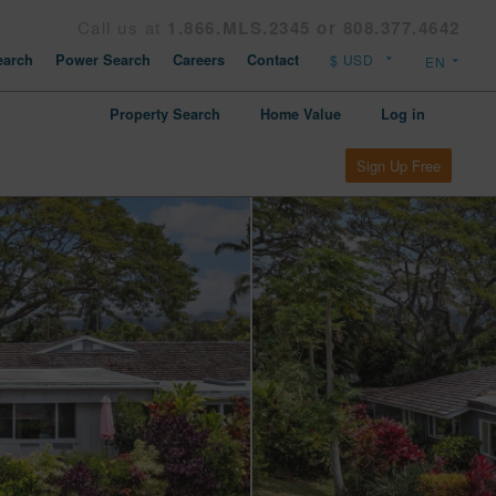
Call us at
1.866.MLS.2345 or 808.377.4642
arch
Power Search
Careers
Contact
Property Search
Home Value
Log in
Sign Up Free