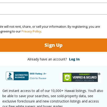
(Log in to View)
e will not rent, share, or sell your information. By registering, you are
agreeing to our
Privacy Policy
.
rea Sq.Ft
581,962
 Structure
Semi-Attached
Sign Up
(Log in to View)
Already have an account?
Log In
$1,596
ar
2026
Get instant access to all of our 10,000+ Hawaii listings. You’ll also
be able to save your searches, see sold-property data, see
exclusive foreclosure and new construction listings and access
(Log in to View)
our free white papers and buyer guides.