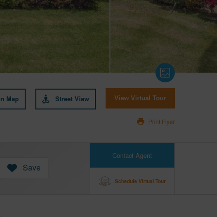
on Map
Street View
View Virtual Tour
Print Flyer
Contact Agent
Save
Schedule Virtual Tour