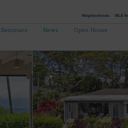
Neighborhoods
MLS Se
Seminars
News
Open House