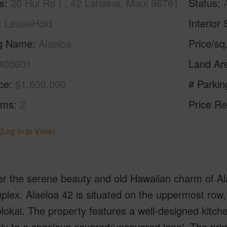
s
20 Hui Rd I , 42 Lahaina, Maui 96761
Status
LeaseHold
Interior 
ng Name
Alaeloa
Price/sq
405601
Land Ar
ice
$1,600,000
# Parkin
oms
2
Price Re
(Log in to View)
er the serene beauty and old Hawaiian charm of Al
plex. Alaeloa 42 is situated on the uppermost row,
okai. The property features a well-designed kitchen
ly to a spacious covered/uncovered lanai. The pri