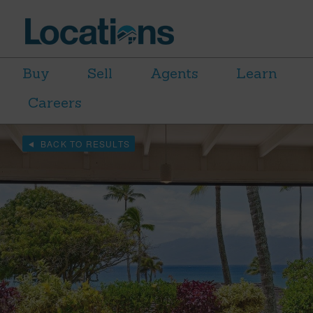
Buy
Sell
Agents
Learn
Careers
BACK TO RESULTS