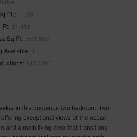
Active
Sq.Ft.
1,128
. Ft
$1,418
ea Sq.Ft.
581,962
g Available
1
ductions
$150,000
aeloa in this gorgeous two bedroom, two
 offering exceptional views of the ocean
 and a main living area that transitions
mary bedroom features an ensuite bath,