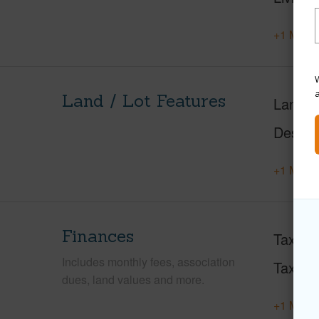
+1 More 
W
Land / Lot Features
Land A
Design
+1 More 
Finances
Taxes
Includes monthly fees, association
Tax Ye
dues, land values and more.
+1 More 