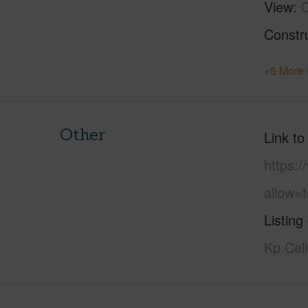
View
Constr
+5 More 
Other
Link to
https:
allow=t
Listing
Kp Cel