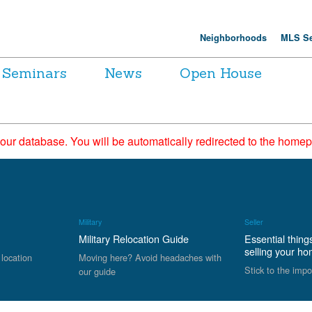
Neighborhoods
MLS Se
Seminars
News
Open House
 our database. You will be automatically redirected to the hom
Military
Seller
Military Relocation Guide
Essential thing
selling your h
 location
Moving here? Avoid headaches with
Stick to the impo
our guide