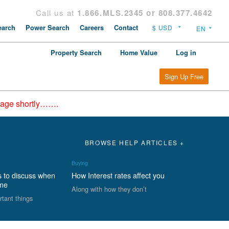
Call us at
1.866.MLS.2345 or 808.377.4642
arch
Power Search
Careers
Contact
Property Search
Home Value
Log in
Sign Up Free
epage shortly…….
BROWSE HELP ARTICLES +
Buying
s to discuss when
How Interest rates affect you
ome
Along with how they don’t
rtant things