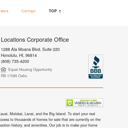
reers
Contact
TOP ↑
Locations Corporate Office
1288 Ala Moana Blvd, Suite 220
Honolulu
,
HI,
96814
(808) 735-4200
Equal Housing Opportunity
RB-17095 Oahu
uai, Molokai, Lanai, and the Big Island. To start your real
ccess to thousands of homes for sale that are currently on the
nsaction history, and amenities. Our job is to make your home