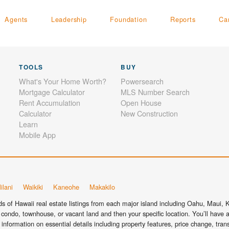
Agents
Leadership
Foundation
Reports
Ca
TOOLS
BUY
What's Your Home Worth?
Powersearch
Mortgage Calculator
MLS Number Search
Rent Accumulation
Open House
Calculator
New Construction
Learn
Mobile App
ilani
Waikiki
Kaneohe
Makakilo
 of Hawaii real estate listings from each major island including Oahu, Maui, Ka
condo, townhouse, or vacant land and then your specific location. You’ll have a
information on essential details including property features, price change, tra