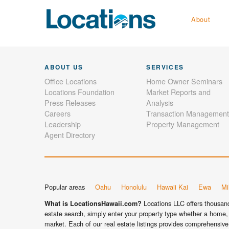
About
ABOUT US
SERVICES
Office Locations
Home Owner Seminars
Locations Foundation
Market Reports and
Press Releases
Analysis
Careers
Transaction Management
Leadership
Property Management
Agent Directory
Popular areas
Oahu
Honolulu
Hawaii Kai
Ewa
Mil
Locations LLC offers thousands
What is LocationsHawaii.com?
estate search, simply enter your property type whether a home, 
market. Each of our real estate listings provides comprehensive 