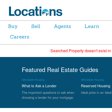
Buy
Sell
Agents
Learn
Careers
Searched Property doesn't exist in
Featured Real Estate Guides
Affordable Housing
Affordable Housing
What to Ask a Lender
Reserved Housing
The important questions to ask when
Ideal price in an ideal
choosing a lender for your mortgage.