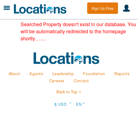
Sign Up Free
Searched Property doesn't exist in our database. You
will be automatically redirected to the homepage
shortly…….
About
Agents
Leadership
Foundation
Reports
Careers
Contact
Back to Top ↑