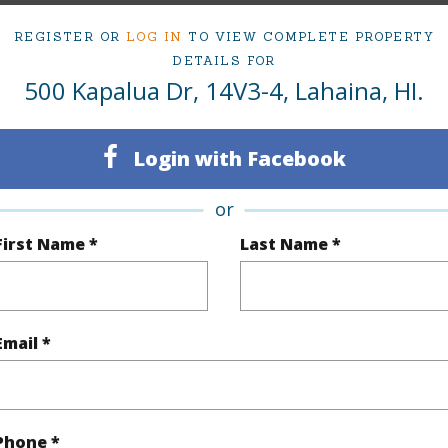
ty SubType
Condo
Region
REGISTER OR
LOG IN
TO VIEW COMPLETE PROPERTY
Active
Neighbo
DETAILS FOR
500 Kapalua Dr, 14V3-4, Lahaina, HI.
2
TMK #
2
Condo 
Login with Facebook
(Log in to View)
or
First Name *
Last Name *
Sq.Ft.
1,344
(Log in to View)
Email *
rea Sq.Ft
689,990
Phone *