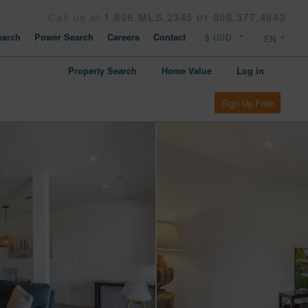
Call us at
1.866.MLS.2345 or 808.377.4642
arch
Power Search
Careers
Contact
Property Search
Home Value
Log in
Sign Up Free