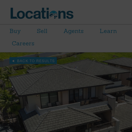
Buy
Sell
Agents
Learn
Careers
BACK TO RESULTS