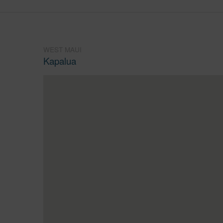
WEST MAUI
Kapalua