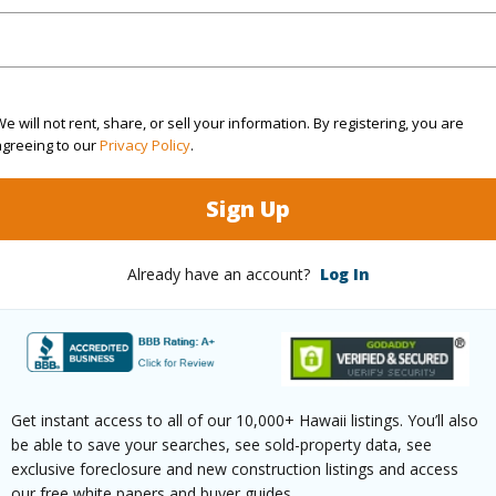
 Structure
Low-Rise 1-3 Stories
(Log in to View)
e will not rent, share, or sell your information. By registering, you are
agreeing to our
Privacy Policy
.
$1,474
Sign Up
ar
2024
Already have an account?
Log In
(Log in to View)
(Log in to View)
Get instant access to all of our 10,000+ Hawaii listings. You’ll also
be able to save your searches, see sold-property data, see
exclusive foreclosure and new construction listings and access
our free white papers and buyer guides.