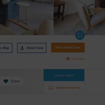
on Map
Street View
View Virtual Tour
Print Flyer
Contact Agent
Save
Schedule Virtual Tour