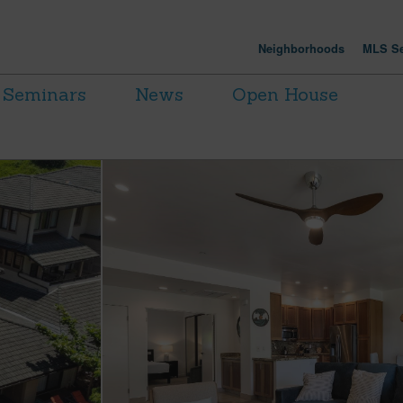
Neighborhoods
MLS Se
Seminars
News
Open House