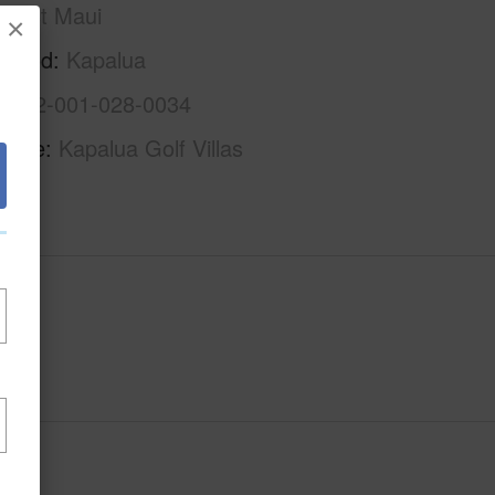
West Maui
×
rhood
Kapalua
2-4-2-001-028-0034
Name
Kapalua Golf Villas