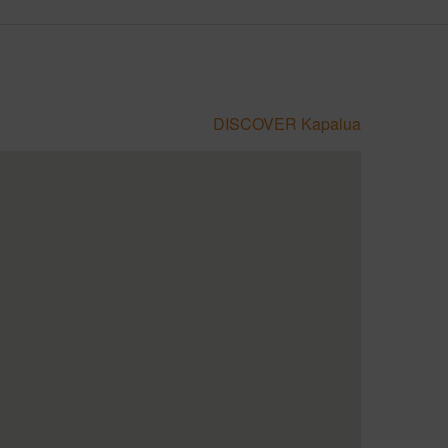
DISCOVER Kapalua