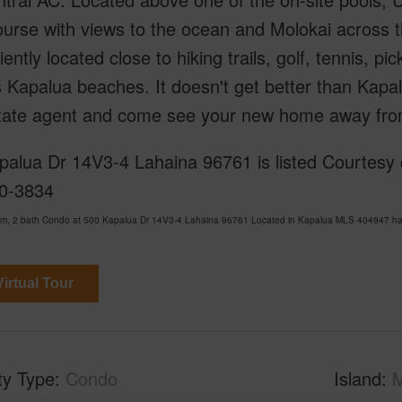
urse with views to the ocean and Molokai across t
ently located close to hiking trails, golf, tennis, pic
Kapalua beaches. It doesn't get better than Kapal
state agent and come see your new home away fro
alua Dr 14V3-4 Lahaina 96761 is listed Courtesy of
0-3834
om, 2 bath Condo at 500 Kapalua Dr 14V3-4 Lahaina 96761 Located in Kapalua MLS 404947 has 
irtual Tour
ty Type
Condo
Island