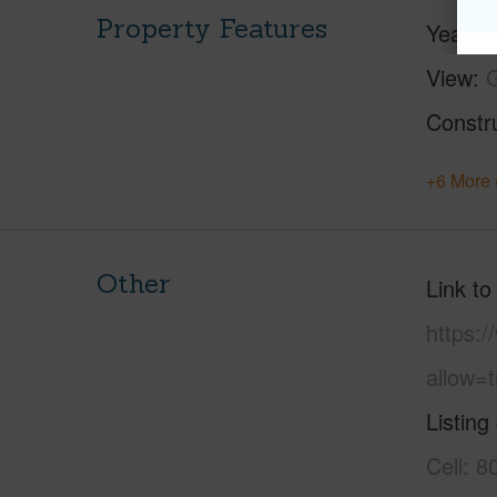
Property Features
Year Bu
View
G
Constr
+6 More 
Other
Link to
https:
allow=t
Listing
Cell: 