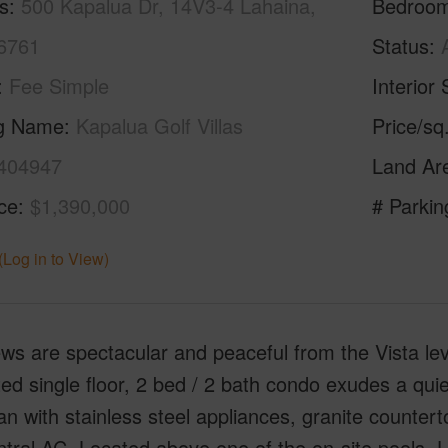
s
500 Kapalua Dr, 14V3-4 Lahaina,
Bedroo
6761
Status
Fee Simple
Interior 
ng Name
Kapalua Golf Villas
Price/sq
404947
Land Ar
ice
$1,390,000
# Parkin
(Log in to View)
ws are spectacular and peaceful from the Vista leve
ed single floor, 2 bed / 2 bath condo exudes a qui
lan with stainless steel appliances, granite counterto
tral AC. Located above one of the on-site pools, 