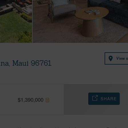
View 
ina, Maui 96761
SHARE
$
1,390,000