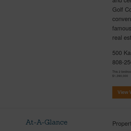
Golf Co
conveni
famous 
real e
500 Kap
808-25
This 2 bedro
$1,390,000
View V
At-A-Glance
Proper