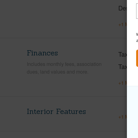
Design
+1 More 
W
Finances
Taxes
Includes monthly fees, association
Tax Ye
dues, land values and more.
+1 More 
Interior Features
+1 More 