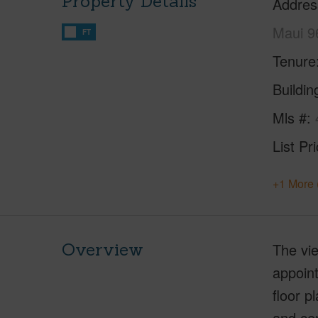
Property Details
Addres
Maui 9
FT
Tenure
Buildi
Mls #
List Pr
+1 More 
Overview
The vie
appoint
floor p
and cen