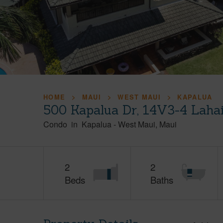
HOME
MAUI
WEST MAUI
KAPALUA
500 Kapalua Dr, 14V3-4 Laha
Condo
in
Kapalua
-
West Maui
Maui
2
2
Beds
Baths