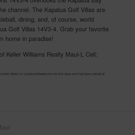
he channel. The Kapalua Golf Villas are
kleball, dining, and, of course, world
ua Golf Villas 14V3-4. Grab your favorite
m home in paradise!
 Keller Williams Realty Maui-L Cell:
been listed on LocationsHawaii.com for 540 days and has been priced at
Maui