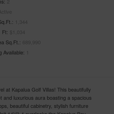
ms
2
Active
Sq.Ft.
1,344
. Ft
$1,034
ea Sq.Ft.
689,990
g Available
1
l at Kapalua Golf Villas! This beautifully
et and luxurious aura boasting a spacious
ps, beautiful cabinetry, stylish furniture
Unit 14V3-4 overlooks the Kapalua Bay