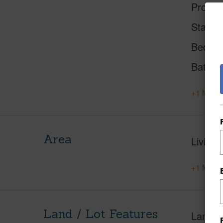
Proper
Status
Beds
Baths
+1 More 
Area
Living 
+1 More 
Land / Lot Features
Land A