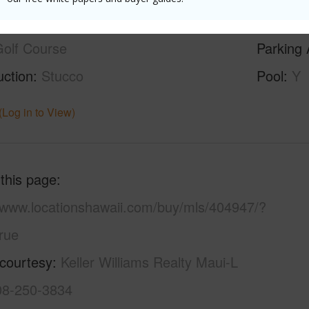
ilt
1979
Roofing
olf Course
Parking 
uction
Stucco
Pool
Y
(Log in to View)
 this page
//www.locationshawaii.com/buy/mls/404947/?
rue
 courtesy
Keller Williams Realty Maui-L
808-250-3834