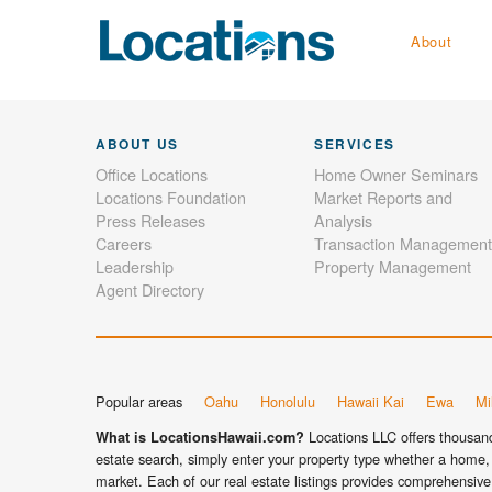
About
ABOUT US
SERVICES
Office Locations
Home Owner Seminars
Locations Foundation
Market Reports and
Press Releases
Analysis
Careers
Transaction Management
Leadership
Property Management
Agent Directory
Popular areas
Oahu
Honolulu
Hawaii Kai
Ewa
Mil
Locations LLC offers thousands
What is LocationsHawaii.com?
estate search, simply enter your property type whether a home, 
market. Each of our real estate listings provides comprehensive 