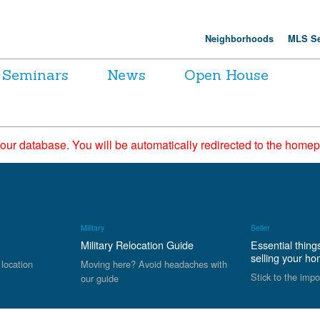
Neighborhoods
MLS Se
Seminars
News
Open House
 our database. You will be automatically redirected to the hom
Military
Seller
Military Relocation Guide
Essential thing
selling your h
 location
Moving here? Avoid headaches with
Stick to the impo
our guide