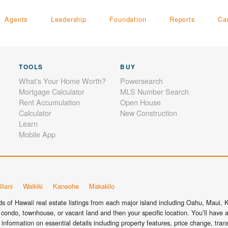
Agents
Leadership
Foundation
Reports
Ca
TOOLS
BUY
What's Your Home Worth?
Powersearch
Mortgage Calculator
MLS Number Search
Rent Accumulation
Open House
Calculator
New Construction
Learn
Mobile App
ilani
Waikiki
Kaneohe
Makakilo
 of Hawaii real estate listings from each major island including Oahu, Maui, Ka
condo, townhouse, or vacant land and then your specific location. You’ll have a
information on essential details including property features, price change, tra