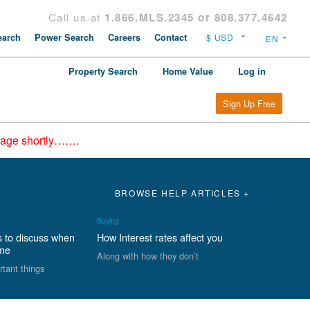
Call us at
1.866.MLS.2345 or 808.377.4642
arch
Power Search
Careers
Contact
Property Search
Home Value
Log in
Sign Up Free
epage shortly…….
BROWSE HELP ARTICLES +
Buying
s to discuss when
How Interest rates affect you
ome
Along with how they don’t
rtant things