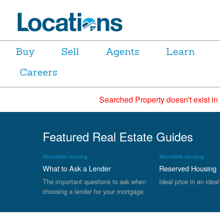
Buy
Sell
Agents
Learn
Careers
Searched Property doesn't exist in
Featured Real Estate Guides
Affordable Housing
Affordable Housing
What to Ask a Lender
Reserved Housing
The important questions to ask when
Ideal price in an ideal
choosing a lender for your mortgage.