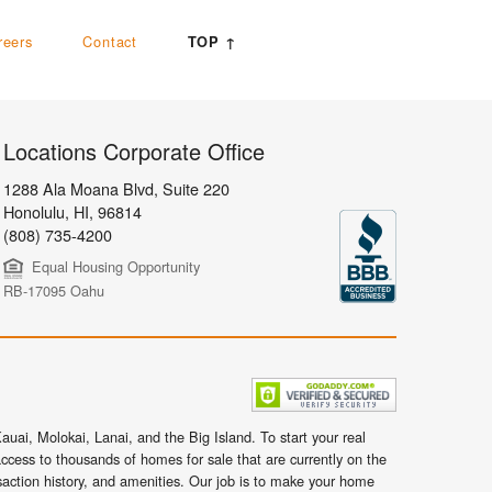
reers
Contact
TOP ↑
Locations Corporate Office
1288 Ala Moana Blvd, Suite 220
Honolulu
,
HI,
96814
(808) 735-4200
Equal Housing Opportunity
RB-17095 Oahu
uai, Molokai, Lanai, and the Big Island. To start your real
ccess to thousands of homes for sale that are currently on the
nsaction history, and amenities. Our job is to make your home