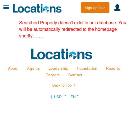
Sign Up Free
Searched Property doesn't exist in our database. You
will be automatically redirected to the homepage
shortly…….
About
Agents
Leadership
Foundation
Reports
Careers
Contact
Back to Top ↑