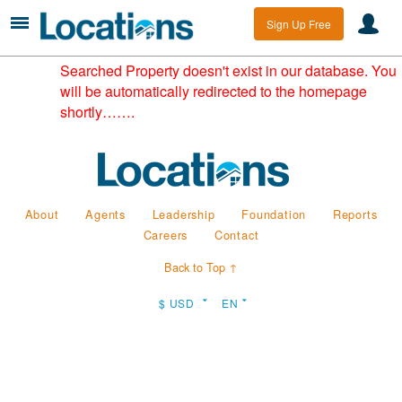
Sign Up Free
Searched Property doesn't exist in our database. You
will be automatically redirected to the homepage
shortly…….
About
Agents
Leadership
Foundation
Reports
Careers
Contact
Back to Top ↑