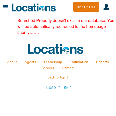
Sign Up Free
Searched Property doesn't exist in our database. You
will be automatically redirected to the homepage
shortly…….
About
Agents
Leadership
Foundation
Reports
Careers
Contact
Back to Top ↑