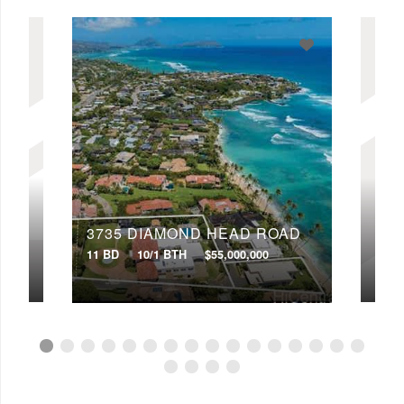
Min Price
Max Price
Min Price
Max Price
Search
OAD
3735 DIAMOND HEAD ROAD
50
11 BD
10/1 BTH
$55,000,000
12 B