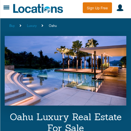
Sign Up Free
Buy
Luxury
Oahu
Oahu Luxury Real Estate
For Sale