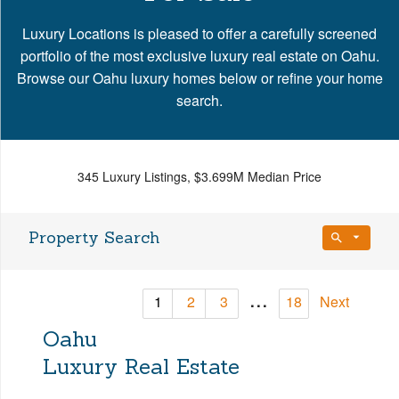
Luxury Locations is pleased to offer a carefully screened
portfolio of the most exclusive luxury real estate on Oahu.
Browse our Oahu luxury homes below or refine your home
search.
345 Luxury Listings, $3.699M Median Price
Property Search
Bedrooms
...
1
2
3
18
Next
Any Beds
Oahu
Bathrooms
Property Type
Luxury Real Estate
Any Baths