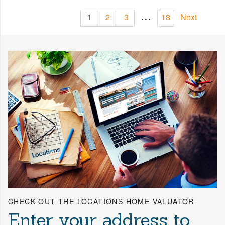
...
1
2
3
18
Next
CHECK OUT THE LOCATIONS HOME VALUATOR
Enter your address to