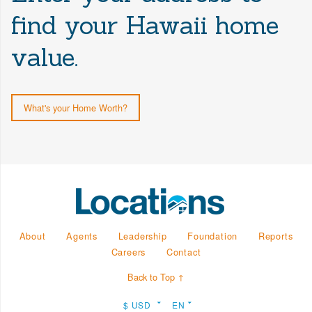
find your Hawaii home
value.
What's your Home Worth?
About
Agents
Leadership
Foundation
Reports
Careers
Contact
Back to Top ↑