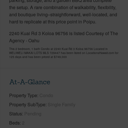
parking, storage, and a garden BBQ area complete
the setup. A rare combination of walkability, flexibility,
and boutique living–straightforward, well-located, and
hard to replicate at this price point in Poipu.
2240 Kuai Rd 3 Koloa 96756 is listed Courtesy of The
Agency - Oahu
This 2 bedroom, 1 bath Condo at 2240 Kuai Rd 3 Koloa 96756 Located in
WELIWELI MAKAI LOTS MLS 729447 has been listed on LocationsHawaii.com for
125 days and has been priced at
$749,000
At-A-Glance
Property Type
Condo
Property SubType
Single Family
Status
Pending
Beds
2