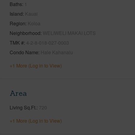
Baths
1
Island
Kauai
Region
Koloa
Neighborhood
WELIWELI MAKAI LOTS
TMK #
4-2-8-018-027-0003
Condo Name
Hale Kahanalu
+1 More (Log in to View)
Area
Living Sq.Ft.
720
+1 More (Log in to View)