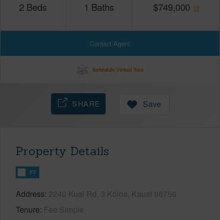
2
Beds
1
Baths
$
749,000
Contact Agent
Schedule Virtual Tour
SHARE
Save
Property Details
FT
Address
2240 Kuai Rd, 3 Koloa, Kauai 96756
Tenure
Fee Simple