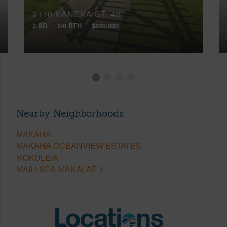
2110 KANEKA ST, 42
2 BD
2/0 BTH
$820,000
Nearby Neighborhoods
MAKAHA
MAKAHA OCEANVIEW ESTATES
MOKULEIA
MAILI SEA-MAKALAE 1