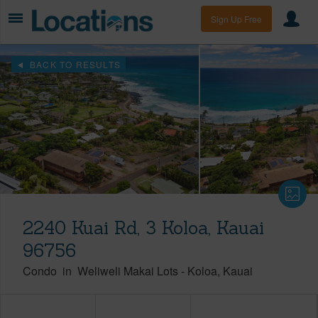
Sign Up Free
BACK TO RESULTS
2240 Kuai Rd, 3 Koloa, Kauai
96756
Condo
in
Weliweli Makai Lots
-
Koloa
Kauai