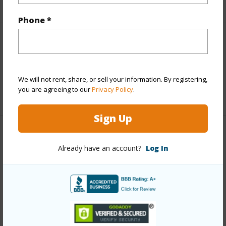
+5 More (Log in to View)
Phone *
Interior Features
Full Baths
1
We will not rent, share, or sell your information. By registering,
you are agreeing to our
Privacy Policy
.
+1 More (Log in to View)
Sign Up
Property Features
Already have an account?
Log In
Year Built
1974
View
Garden View,Ocean Horizon
Construction
3Story
Parking Available
Y