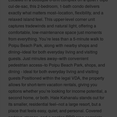
cul-de-sac, this 2-bedroom, 1-bath condo delivers
exactly what matters most–location, flexibility, and a
relaxed island feel. This upper-level corner unit
captures tradewinds and natural light, offering a
comfortable, low-maintenance space just moments
from everything. You’re less than a 5-minute walk to
Poipu Beach Park, along with nearby shops and
dining–ideal for both everyday living and visiting
guests. Just minutes away–with convenient
pedestrian access–to Poipu Beach Park, shops, and
dining - ideal for both everyday living and visiting
guests Positioned within the legal VDA, the property
allows for short-term vacation rentals, giving you
options whether you’re looking for income potential, a
second home, or both. Hale Kahanalu stands out for
its smaller, residential feel–not a large resort, but a
place that feels easy, quiet, and personal. Covered