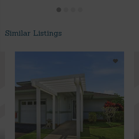
Similar Listings