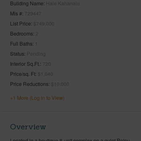
Building Name
Hale Kahanalu
Mls #
729447
List Price
$749,000
Bedrooms
2
Full Baths
1
Status
Pending
Interior Sq.Ft.
720
Price/sq. Ft
$1,040
Price Reductions
$10,000
+1 More (Log in to View)
Overview
Located in a boutique 8-unit complex on a quiet Poipu