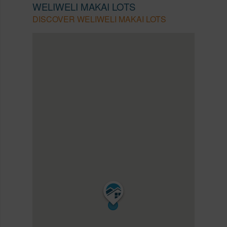
WELIWELI MAKAI LOTS
DISCOVER WELIWELI MAKAI LOTS