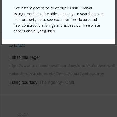
Pool
N
Get instant access to all of our 10,000+ Hawaii
Water Access
N
listings. You’ll also be able to save your searches, see
sold-property data, see exclusive foreclosure and
+6 More (Log in to View)
new construction listings and access our free white
papers and buyer guides.
Other
Link to this page
https://www.locationshawaii.com/buy/kauai/koloa/weliweli-
makai-lots/2240-kuai-rd-3/?mls=729447&allow=true
Listing courtesy
The Agency - Oahu
KOLOA