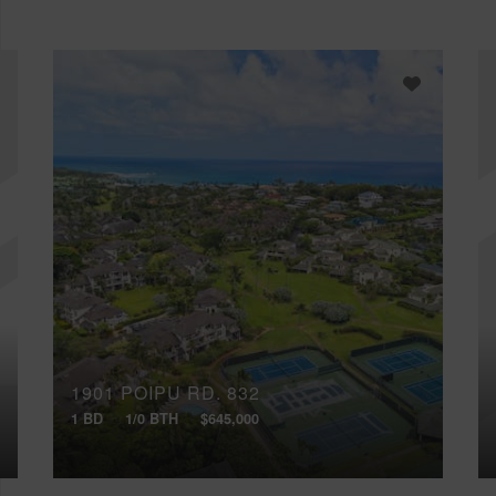
1901 POIPU RD, 832
1 BD
1/0 BTH
$645,000