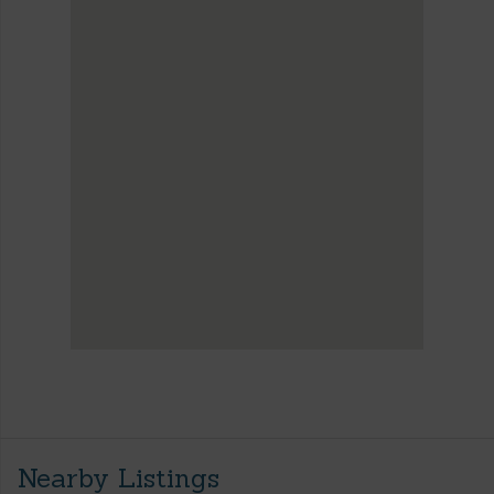
Nearby Listings