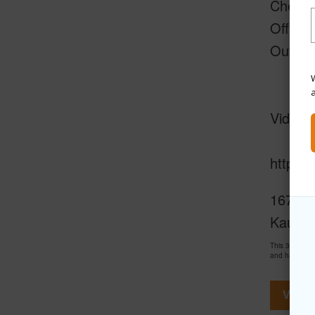
Chefs 
Office 
Outdoo
W
Video +
https:
1671-B 
Kauai
This 3 bedro
and has been
View V