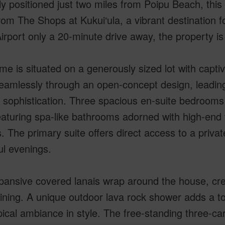
ly positioned just two miles from Poipu Beach, this 
rom The Shops at Kukui‘ula, a vibrant destination f
irport only a 20-minute drive away, the property is
e is situated on a generously sized lot with capti
eamlessly through an open-concept design, leading
sophistication. Three spacious en-suite bedrooms 
aturing spa-like bathrooms adorned with high-end 
s. The primary suite offers direct access to a privat
ul evenings.
ansive covered lanais wrap around the house, creat
ining. A unique outdoor lava rock shower adds a to
pical ambiance in style. The free-standing three-c