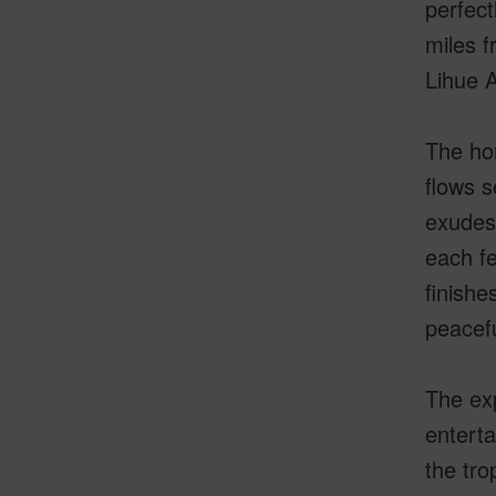
perfect
miles f
Lihue A
The hom
flows s
exudes 
each fe
finishe
peacef
The exp
enterta
the tro