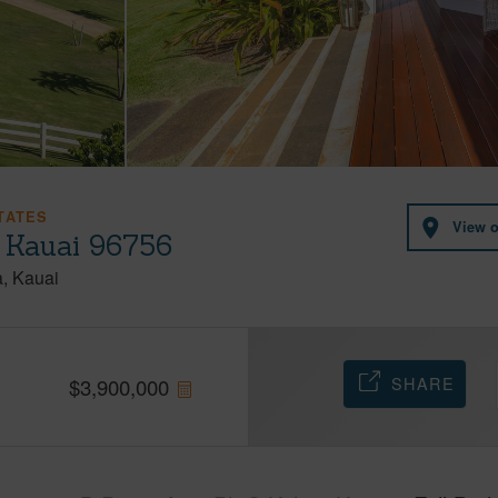
TATES
View 
, Kauai 96756
a
Kauai
SHARE
$
3,900,000