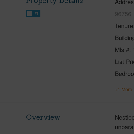
Property Details
Addres
96756
FT
Tenure
Buildi
Mls #
List Pr
Bedro
+1 More 
Overview
Nestled
unparal