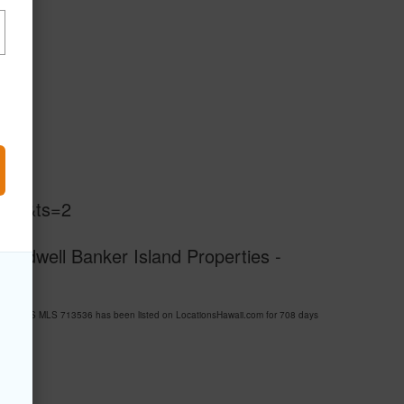
s=1&ts=2
Coldwell Banker Island Properties -
 ESTATES MLS 713536 has been listed on LocationsHawaii.com for 708 days