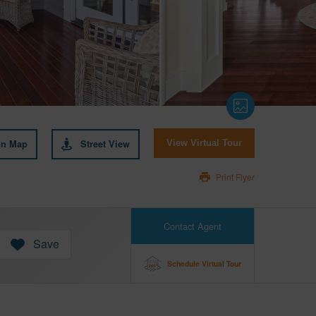
on Map
Street View
View Virtual Tour
Print Flyer
Contact Agent
Save
Schedule Virtual Tour