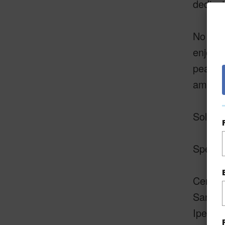
dedicat
No deta
enjoyin
peacefu
ameniti
Sold tu
Special
Centra
Santos
Ipe lan