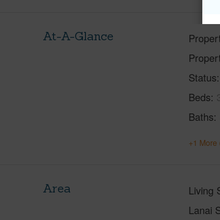
At-A-Glance
Proper
Proper
Status
Beds
Baths
+1 More 
Area
Living 
Lanai S