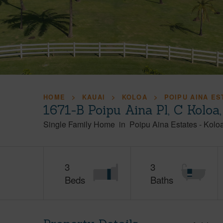
HOME
KAUAI
KOLOA
POIPU AINA ES
1671-B Poipu Aina Pl, C Koloa
Single Family Home
in
Poipu Aina Estates
-
Kolo
3
3
Beds
Baths