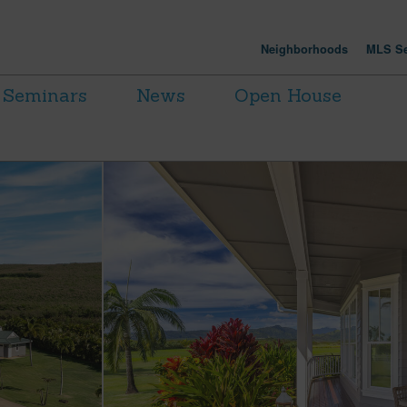
Neighborhoods
MLS Se
Seminars
News
Open House