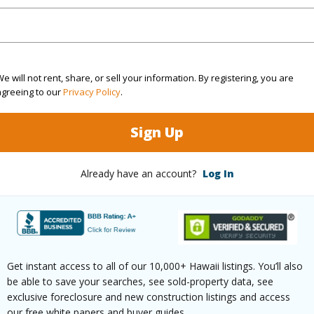
kitchen
with distant ocean view
r lava rock shower
e will not rent, share, or sell your information. By registering, you are
agreeing to our
Privacy Policy
.
 more photos in play icon
Sign Up
//my.matterport.com/show/?m=ofMRmvWCkEL&ml
Already have an account?
Log In
Poipu Aina Pl C Koloa 96756 is listed Courtesy of 
om, 3 bath Single Family Home at 1671-B Poipu Aina Pl C Koloa 96756 Located in POIPU AINA
 priced at
$3,900,000
Get instant access to all of our 10,000+ Hawaii listings. You’ll also
be able to save your searches, see sold-property data, see
irtual Tour
exclusive foreclosure and new construction listings and access
our free white papers and buyer guides.