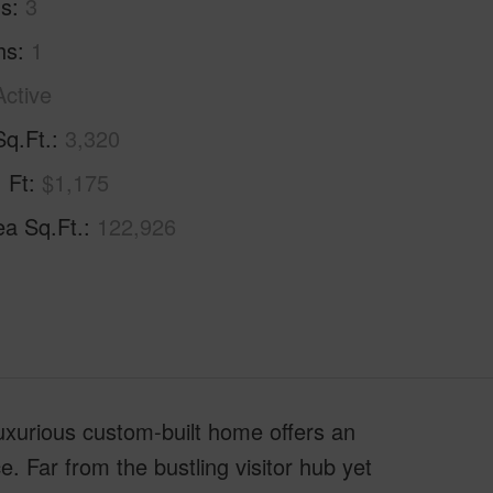
hs
3
hs
1
Active
Sq.Ft.
3,320
. Ft
$1,175
ea Sq.Ft.
122,926
uxurious custom-built home offers an
e. Far from the bustling visitor hub yet