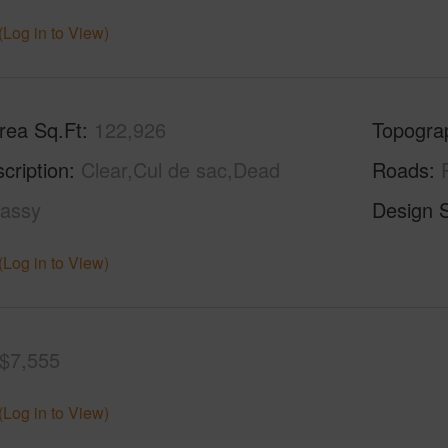
(Log in to View)
rea Sq.Ft
122,926
Topogra
cription
Clear,Cul de sac,Dead
Roads
assy
Design S
(Log in to View)
$7,555
(Log in to View)