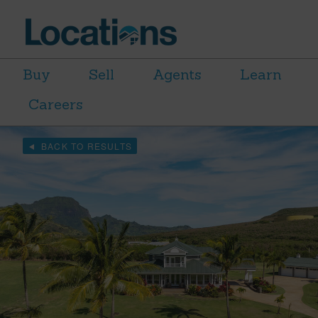
Buy
Sell
Agents
Learn
Careers
BACK TO RESULTS