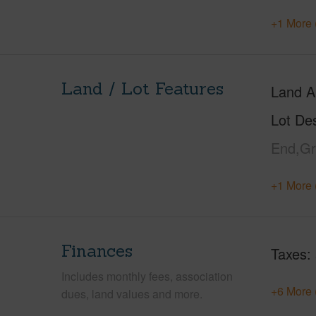
+1 More 
Land / Lot Features
Land A
Lot Des
End,Gr
+1 More 
Finances
Taxes
Includes monthly fees, association
+6 More 
dues, land values and more.