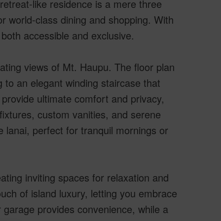
retreat-like residence is a mere three
or world-class dining and shopping. With
 both accessible and exclusive.
vating views of Mt. Haupu. The floor plan
 to an elegant winding staircase that
provide ultimate comfort and privacy,
fixtures, custom vanities, and serene
e lanai, perfect for tranquil mornings or
ing inviting spaces for relaxation and
uch of island luxury, letting you embrace
ar garage provides convenience, while a