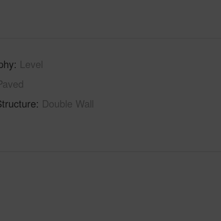
phy
Level
Paved
tructure
Double Wall