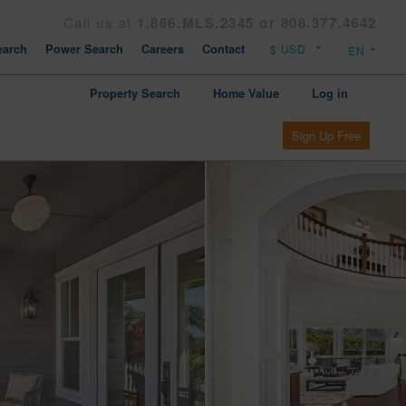
Call us at
1.866.MLS.2345 or 808.377.4642
arch
Power Search
Careers
Contact
Property Search
Home Value
Log in
Sign Up Free