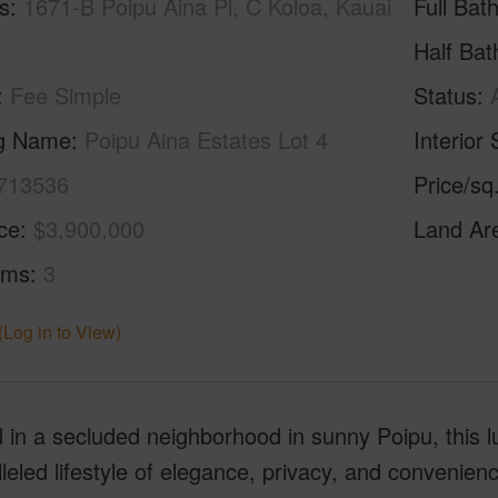
s
1671-B Poipu Aina Pl, C Koloa, Kauai
Full Bat
Half Bat
Fee Simple
Status
ng Name
Poipu Aina Estates Lot 4
Interior 
713536
Price/sq
ice
$3,900,000
Land Ar
oms
3
(Log in to View)
 in a secluded neighborhood in sunny Poipu, this l
leled lifestyle of elegance, privacy, and convenienc