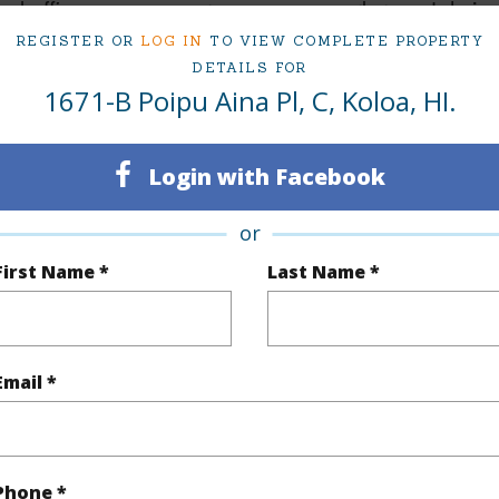
ed office space ensures you can work remotely in 
REGISTER OR
LOG IN
TO VIEW COMPLETE PROPERTY
DETAILS FOR
il has been overlooked in this beautiful home. Whe
1671-B Poipu Aina Pl, C, Koloa, HI.
g a quiet moment surrounded by nature, this proper
l, elegant, and perfectly situated near golf cours
Login with Facebook
es.
or
rn-key fully furnished.
First Name *
Last Name *
 Features:
Email *
l AC
 Mahogany hardwood flooring
ais
Phone *