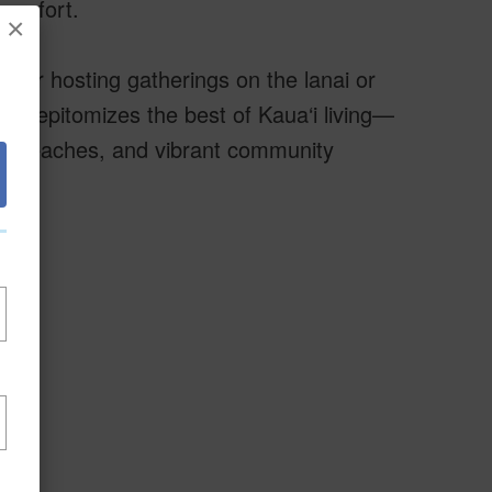
comfort.
×
ther hosting gatherings on the lanai or
ty epitomizes the best of Kaua‘i living—
es, beaches, and vibrant community