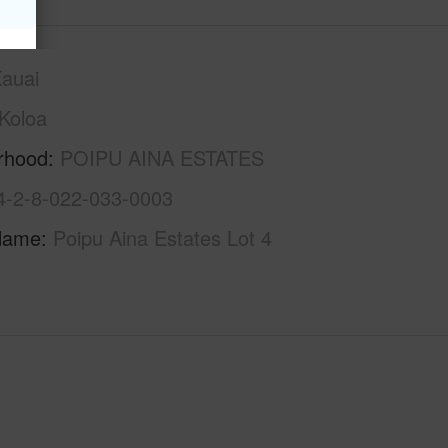
auai
Koloa
rhood
POIPU AINA ESTATES
4-2-8-022-033-0003
Name
Poipu Aina Estates Lot 4