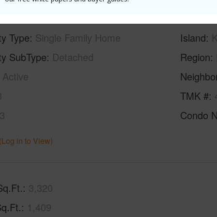
ty Type
Single Family Home
Island
K
ty SubType
Detached
Region
Active
Neighbo
3
TMK #
3
Condo 
(Log in to View)
Sq.Ft.
3,320
q.Ft.
1,409