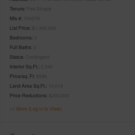
Tenure
Fee Simple
Mls #
704378
List Price
$1,395,000
Bedrooms
3
Full Baths
3
Status
Contingent
Interior Sq.Ft.
2,340
Price/sq. Ft
$596
Land Area Sq.Ft.
10,019
Price Reductions
$200,000
+1 More (Log in to View)