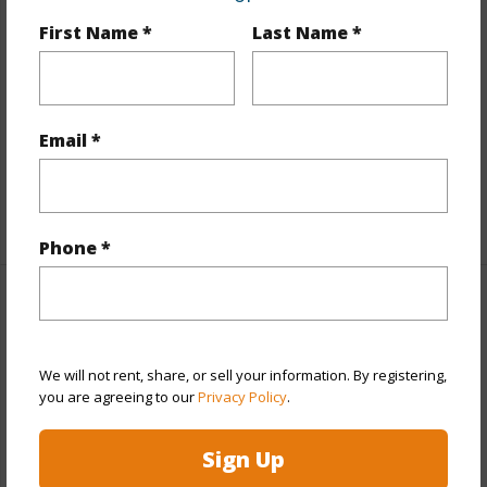
Land Area Sq.Ft
10,019
First Name *
Last Name *
Lot Number
43A
Lot Description
Flag Lot
Topography
Level
Email *
Roads
County,Paved
+1 More (Log in to View)
Phone *
Finances
Includes monthly fees, association dues, land values
We will not rent, share, or sell your information. By registering,
and more.
you are agreeing to our
Privacy Policy
.
Taxes
$6,753
Sign Up
+3 More (Log in to View)