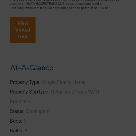
Located in OMAO HOMESTEADS MLS 704378 has been listed on
LocationsHawaii.com for 1059 days and has been priced at
$1,395,000
View
Virtual
Tour
At-A-Glance
Property Type
Single Family Home
Property SubType
Detached,Ohana/ADU -
Permitted
Status
Contingent
Beds
3
Baths
3