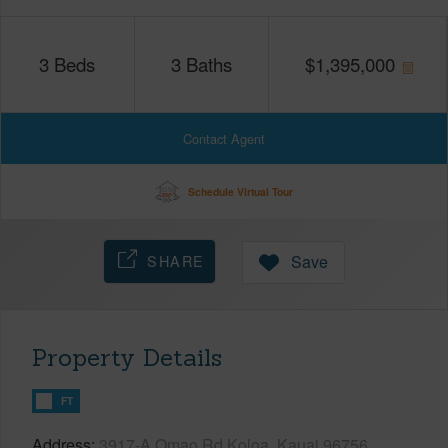
3
Beds
3
Baths
$
1,395,000
Contact Agent
Schedule Virtual Tour
SHARE
Save
Property Details
FT
Address
3917-A Omao Rd Koloa, Kauai 96756