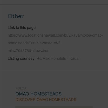
Other
Link to this page
https://www.locationshawaii.com/buy/kauai/koloa/omao-
homesteads/3917-a-omao-rd/?
mls=704378&allow=true
Listing courtesy
Re/Max Honolulu - Kauai
KOLOA
OMAO HOMESTEADS
DISCOVER OMAO HOMESTEADS