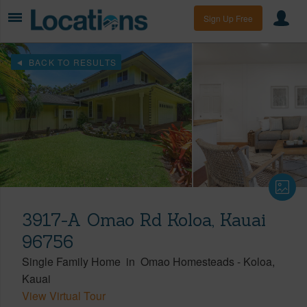
Sign Up Free
BACK TO RESULTS
3917-A Omao Rd Koloa, Kauai
96756
Single Family Home
in
Omao Homesteads
-
Koloa
Kauai
View Virtual Tour