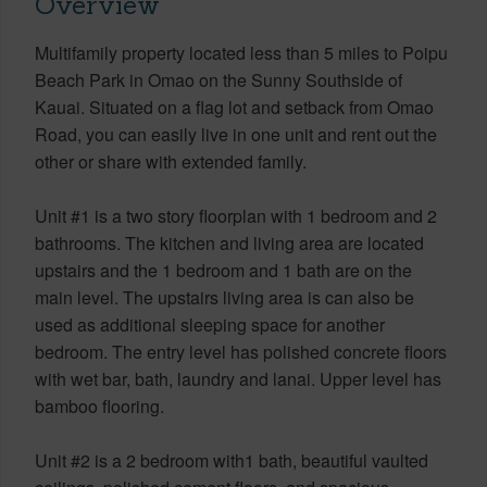
Overview
Multifamily property located less than 5 miles to Poipu
Beach Park in Omao on the Sunny Southside of
Kauai. Situated on a flag lot and setback from Omao
Road, you can easily live in one unit and rent out the
other or share with extended family.
Unit #1 is a two story floorplan with 1 bedroom and 2
bathrooms. The kitchen and living area are located
upstairs and the 1 bedroom and 1 bath are on the
main level. The upstairs living area is can also be
used as additional sleeping space for another
bedroom. The entry level has polished concrete floors
with wet bar, bath, laundry and lanai. Upper level has
bamboo flooring.
Unit #2 is a 2 bedroom with1 bath, beautiful vaulted