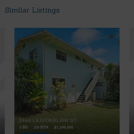
Similar Listings
2444 LILIUOKALANI ST
3 BD
2/0 BTH
$1,399,000