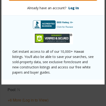
Already have an account?
Log In
Interior Features
Full Baths
3
+1 More (Log in to View)
Get instant access to all of our 10,000+ Hawaii
listings. You’ll also be able to save your searches, see
Property Features
sold-property data, see exclusive foreclosure and
new construction listings and access our free white
papers and buyer guides.
Year Built
1999
Parking Available
Y
Pool
N
+6 More (Log in to View)