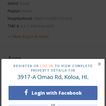
Island
Kauai
Region
Koloa
Neighborhood
OMAO HOMESTEADS
TMK #
4-2-7-004-043-0000
+1 More (Log in to View)
Area
×
REGISTER OR
LOG IN
TO VIEW COMPLETE
Living Sq.Ft.
2,340
PROPERTY DETAILS FOR
3917-A Omao Rd, Koloa, HI.
+1 More (Log in to View)
Login with Facebook
Land / Lot Features
or