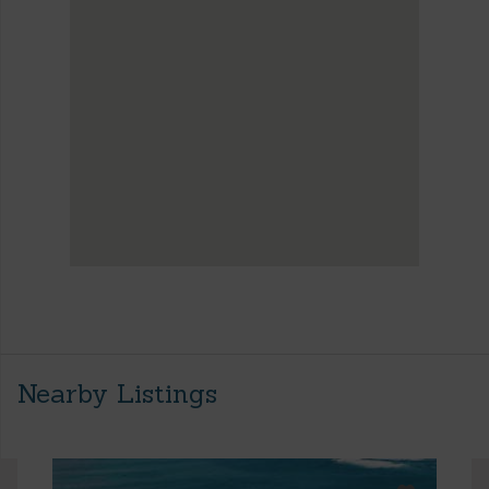
Nearby Listings