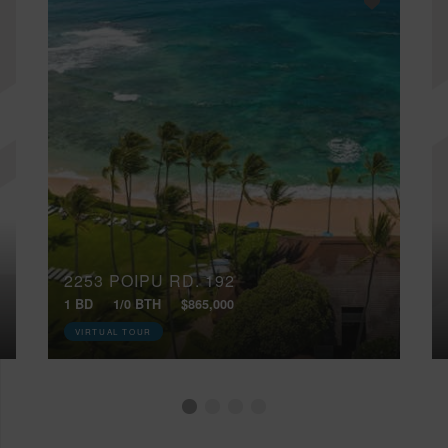
2253 POIPU RD, 192
1 BD
1/0 BTH
$865,000
VIRTUAL TOUR