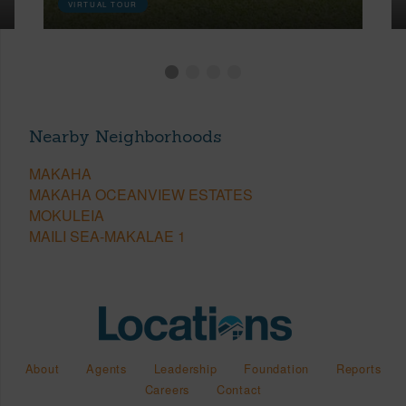
VIRTUAL TOUR
Nearby Neighborhoods
MAKAHA
MAKAHA OCEANVIEW ESTATES
MOKULEIA
MAILI SEA-MAKALAE 1
About
Agents
Leadership
Foundation
Reports
Careers
Contact