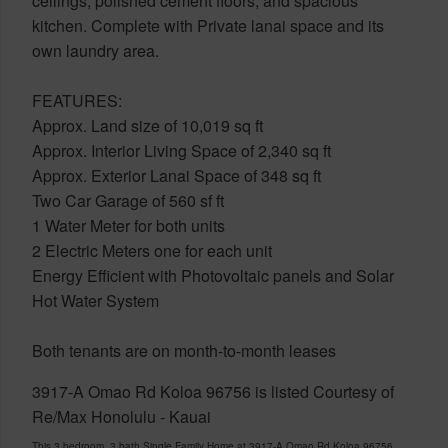
ceilings, polished cement floors, and spacious
kitchen. Complete with Private lanai space and its
own laundry area.
FEATURES:
Approx. Land size of 10,019 sq ft
Approx. Interior Living Space of 2,340 sq ft
Approx. Exterior Lanai Space of 348 sq ft
Two Car Garage of 560 sf ft
1 Water Meter for both units
2 Electric Meters one for each unit
Energy Efficient with Photovoltaic panels and Solar
Hot Water System
Both tenants are on month-to-month leases
3917-A Omao Rd Koloa 96756 is listed Courtesy of
Re/Max Honolulu - Kauai
This 3 bedroom, 3 bath Single Family Home at 3917-A Omao Rd Koloa 96756