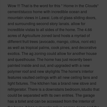
Wow !!! That is the word for this " Home in the Clouds"
cement/stucco home with incredible ocean and
mountain views in Lawai. Lots of glass sliding doors,
and surrounding second story lanais. allow for
incredible vistas to all sides of the home. The 4.66
acres of Agriculture zoned land hosts a myriad of
different fruit trees (avocado, mango, citrus, noni etc)
as well as tropical palms, cook pines, and decorative
exotics. The ag zoning could allow for another house
and questhouse. The home has just recently been
painted inside and out, and upgraded with a new
polymer roof and new skylights The home's interior
features vaulted ceilings with all new ceiling fans and
light fixtures. The kitchen has a brand new stove and
refrigerator. There is a downstairs bedroom,/studio that
could be separated with its own entries. The garage
has a toilet and can be accessed from the interior of