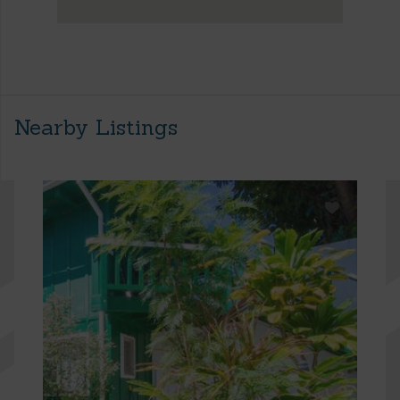
Nearby Listings