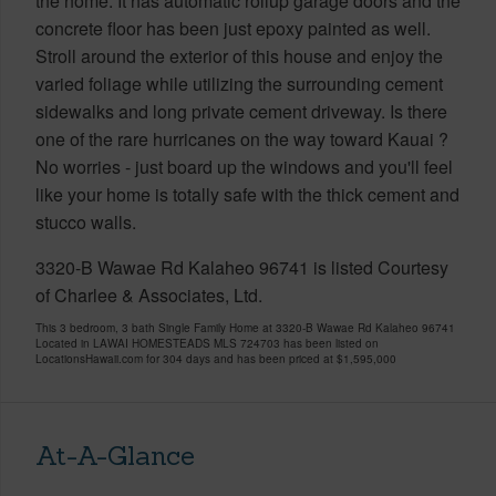
the home. It has automatic rollup garage doors and the
concrete floor has been just epoxy painted as well.
Stroll around the exterior of this house and enjoy the
varied foliage while utilizing the surrounding cement
sidewalks and long private cement driveway. Is there
one of the rare hurricanes on the way toward Kauai ?
No worries - just board up the windows and you'll feel
like your home is totally safe with the thick cement and
stucco walls.
3320-B Wawae Rd Kalaheo 96741 is listed Courtesy
of Charlee & Associates, Ltd.
This 3 bedroom, 3 bath Single Family Home at 3320-B Wawae Rd Kalaheo 96741
Located in LAWAI HOMESTEADS MLS 724703 has been listed on
LocationsHawaii.com for 304 days and has been priced at
$1,595,000
At-A-Glance