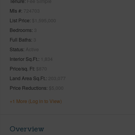
Tenure
Fee Simple
Mls #
724703
List Price
$1,595,000
Bedrooms
3
Full Baths
3
Status
Active
Interior Sq.Ft.
1,834
Price/sq. Ft
$870
Land Area Sq.Ft.
203,077
Price Reductions
$5,000
+1 More (Log in to View)
Overview