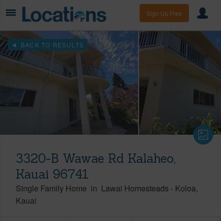
Sign Up Free
BACK TO RESULTS
3320-B Wawae Rd Kalaheo,
Kauai 96741
Single Family Home
in
Lawai Homesteads
-
Koloa
Kauai