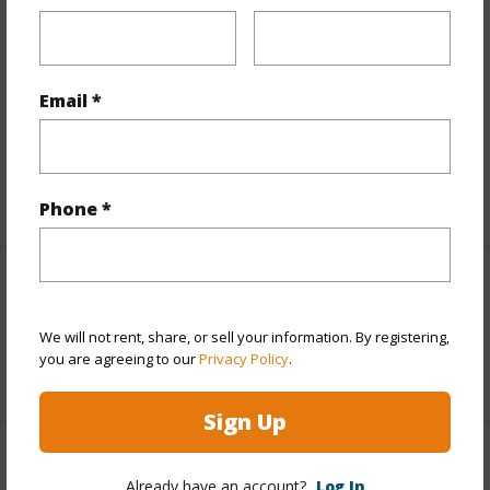
Finances
Includes monthly fees, association dues, land values
Email *
and more.
Taxes
$7,566
+5 More (Log in to View)
Phone *
Interior Features
We will not rent, share, or sell your information. By registering,
Full Baths
3
you are agreeing to our
Privacy Policy
.
Sign Up
Property Features
Already have an account?
Log In