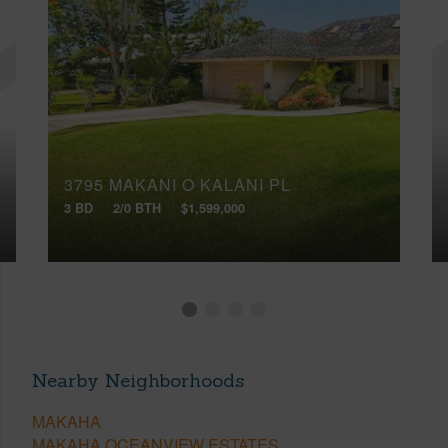
3795 MAKANI O KALANI PL
3 BD
2/0 BTH
$1,599,000
Nearby Neighborhoods
MAKAHA
MAKAHA OCEANVIEW ESTATES