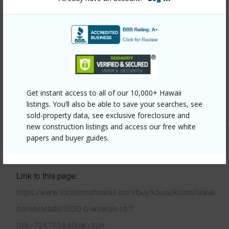
Year Built
2004
View
Mountain,Ocean Horizon
Parking Available
Y
Pool
N
Water Access
N
Get instant access to all of our 10,000+ Hawaii
+6 More (Log in to View)
listings. You’ll also be able to save your searches, see
sold-property data, see exclusive foreclosure and
new construction listings and access our free white
papers and buyer guides.
Other
Link to this page
https://www.locationshawaii.com/buy/kauai/koloa/lawai-
homesteads/3320-b-wawae-rd/?
mls=724703&allow=true