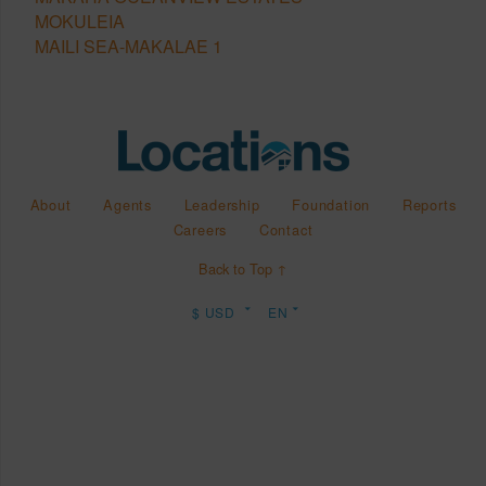
MOKULEIA
MAILI SEA-MAKALAE 1
About
Agents
Leadership
Foundation
Reports
Careers
Contact
Back to Top ↑