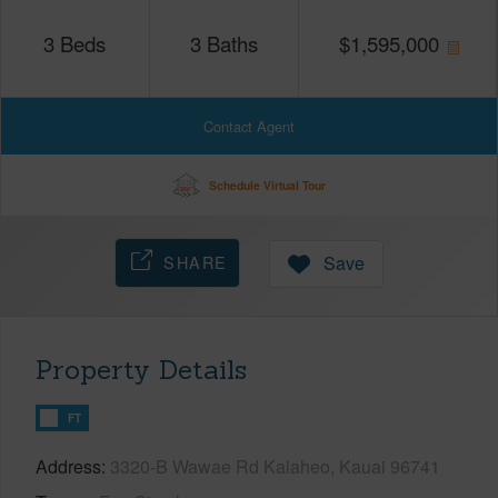
3
Beds
3
Baths
$
1,595,000
Contact Agent
Schedule Virtual Tour
SHARE
Save
Property Details
FT
Address
3320-B Wawae Rd Kalaheo, Kauai 96741