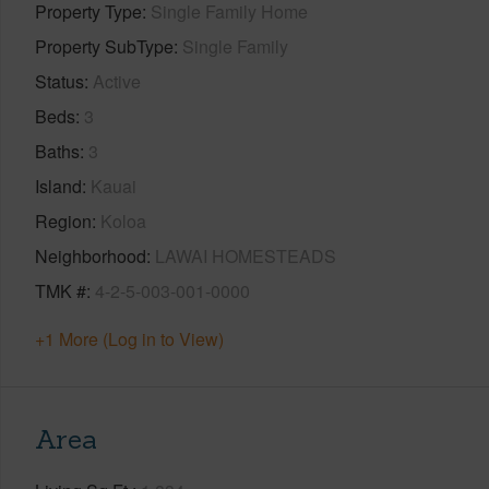
Property Type
Single Family Home
Property SubType
Single Family
Status
Active
Beds
3
Baths
3
Island
Kauai
Region
Koloa
Neighborhood
LAWAI HOMESTEADS
TMK #
4-2-5-003-001-0000
+1 More (Log in to View)
Area