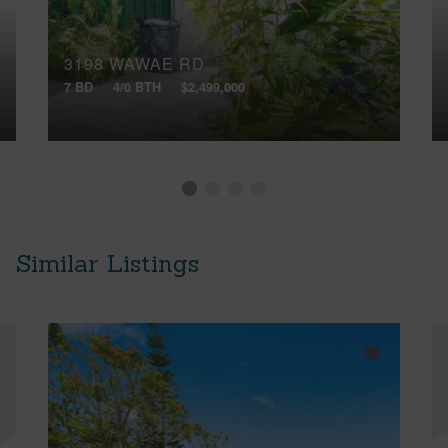
3198 WAWAE RD
7 BD
4/0 BTH
$2,499,000
Similar Listings