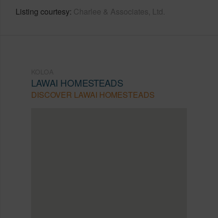
Listing courtesy
Charlee & Associates, Ltd.
KOLOA
LAWAI HOMESTEADS
DISCOVER LAWAI HOMESTEADS