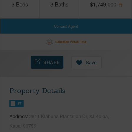
3
Beds
3
Baths
$
1,749,000
Contact Agent
Schedule Virtual Tour
SHARE
Save
Property Details
FT
Address
2611 Kiahuna Plantation Dr, 8J Koloa,
Kauai 96756