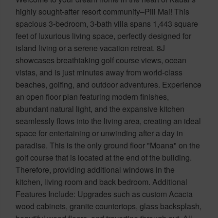
highly sought-after resort community–Pili Mai! This
spacious 3-bedroom, 3-bath villa spans 1,443 square
feet of luxurious living space, perfectly designed for
island living or a serene vacation retreat. 8J
showcases breathtaking golf course views, ocean
vistas, and is just minutes away from world-class
beaches, golfing, and outdoor adventures. Experience
an open floor plan featuring modern finishes,
abundant natural light, and the expansive kitchen
seamlessly flows into the living area, creating an ideal
space for entertaining or unwinding after a day in
paradise. This is the only ground floor "Moana" on the
golf course that is located at the end of the building.
Therefore, providing additional windows in the
kitchen, living room and back bedroom. Additional
Features Include: Upgrades such as custom Acacia
wood cabinets, granite countertops, glass backsplash,