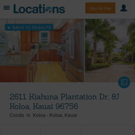
Sign Up Free
BACK TO RESULTS
2611 Kiahuna Plantation Dr, 8J
Koloa, Kauai 96756
Condo
in
Koloa
-
Koloa
Kauai