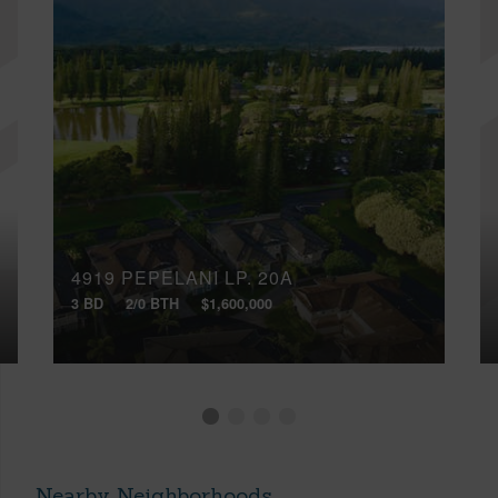
4919 PEPELANI LP, 20A
3 BD
2/0 BTH
$1,600,000
Nearby Neighborhoods