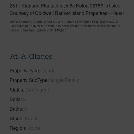
2611 Kiahuna Plantation Dr 8J Koloa 96756 is listed
Courtesy of Coldwell Banker Island Properties - Kauai
This 3 bedroom, 3 bath Condo at 2611 Kiahuna Plantation Dr 8J Koloa 96756
Located in KOLOA MLS 731295 has been listed on LocationsHawaii.com for 52
days and has been priced at
$1,749,000
At-A-Glance
Property Type
Condo
Property SubType
Single Family
Status
Contingent
Beds
3
Baths
3
Island
Kauai
Region
Koloa