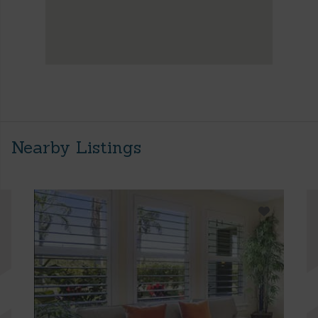
Nearby Listings