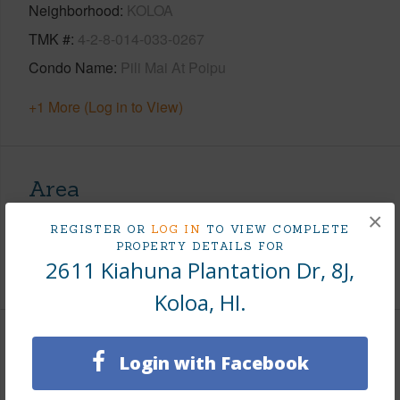
Neighborhood
KOLOA
TMK #
4-2-8-014-033-0267
Condo Name
Pili Mai At Poipu
+1 More (Log in to View)
Area
×
Living Sq.Ft.
1,443
REGISTER OR
LOG IN
TO VIEW COMPLETE
PROPERTY DETAILS FOR
2611 Kiahuna Plantation Dr, 8J,
+1 More (Log in to View)
Koloa, HI.
Land / Lot Features
Login with Facebook
Roads
Paved,Private