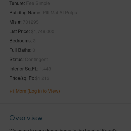
Tenure
Fee Simple
Building Name
Pili Mai At Poipu
Mls #
731295
List Price
$1,749,000
Bedrooms
3
Full Baths
3
Status
Contingent
Interior Sq.Ft.
1,443
Price/sq. Ft
$1,212
+1 More (Log in to View)
Overview
Welcome to your dream home in the heart of Kauai’s