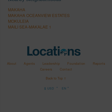
MAKAHA
MAKAHA OCEANVIEW ESTATES
MOKULEIA
MAILI SEA-MAKALAE 1
About
Agents
Leadership
Foundation
Reports
Careers
Contact
Back to Top ↑