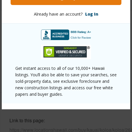
Already have an account?
Log In
Property Features
Year Built
2018
Parking Available
Y
Pool
N
Water Access
N
Get instant access to all of our 10,000+ Hawaii
listings. You’ll also be able to save your searches, see
+6 More (Log in to View)
sold-property data, see exclusive foreclosure and
new construction listings and access our free white
papers and buyer guides.
Other
Link to this page
https://www.locationshawaii.com/buy/kauai/koloa/koloa/26