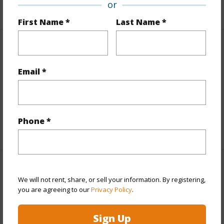
or
First Name *
Last Name *
Finances
Includes monthly fees, association dues, land values
Email *
and more.
Taxes
$19,731
Phone *
+5 More (Log in to View)
Interior Features
We will not rent, share, or sell your information. By registering,
you are agreeing to our
Privacy Policy
.
Full Baths
3
Sign Up
+1 More (Log in to View)