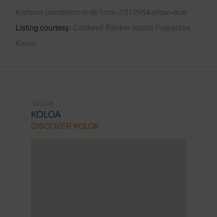
kiahuna-plantation-dr-8j/?mls=731295&allow=true
Listing courtesy
Coldwell Banker Island Properties -
Kauai
KOLOA
KOLOA
DISCOVER KOLOA