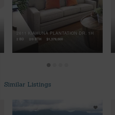
2611 KIAHUNA PLANTATION DR, 1H
2 BD
2/0 BTH
$1,379,000
Similar Listings