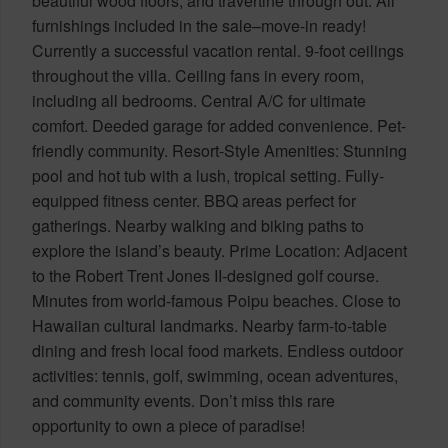
beautiful wood floors, and travertine through out. All
furnishings included in the sale–move-in ready!
Currently a successful vacation rental. 9-foot ceilings
throughout the villa. Ceiling fans in every room,
including all bedrooms. Central A/C for ultimate
comfort. Deeded garage for added convenience. Pet-
friendly community. Resort-Style Amenities: Stunning
pool and hot tub with a lush, tropical setting. Fully-
equipped fitness center. BBQ areas perfect for
gatherings. Nearby walking and biking paths to
explore the island’s beauty. Prime Location: Adjacent
to the Robert Trent Jones II-designed golf course.
Minutes from world-famous Poipu beaches. Close to
Hawaiian cultural landmarks. Nearby farm-to-table
dining and fresh local food markets. Endless outdoor
activities: tennis, golf, swimming, ocean adventures,
and community events. Don’t miss this rare
opportunity to own a piece of paradise!