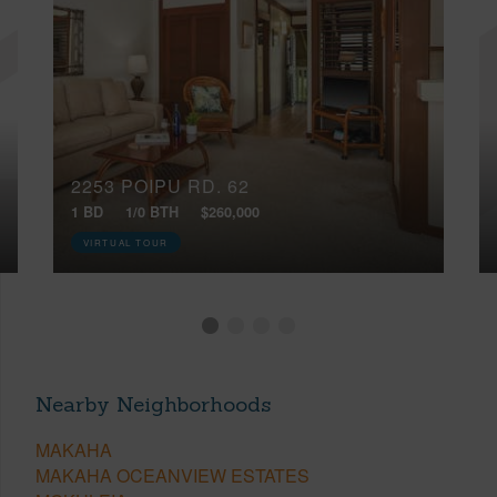
2253 POIPU RD, 62
1 BD
1/0 BTH
$260,000
VIRTUAL TOUR
Nearby Neighborhoods
MAKAHA
MAKAHA OCEANVIEW ESTATES