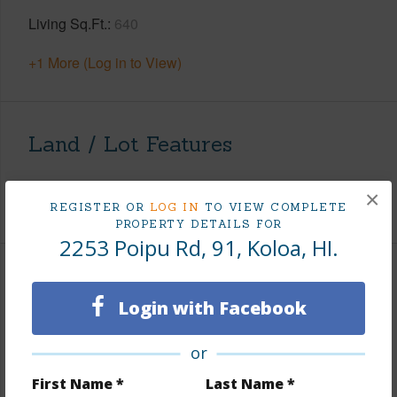
Living Sq.Ft.
640
+1 More (Log in to View)
Land / Lot Features
Roads
Paved
×
REGISTER OR
LOG IN
TO VIEW COMPLETE
PROPERTY DETAILS FOR
2253 Poipu Rd, 91, Koloa, HI.
Finances
Login with Facebook
Includes monthly fees, association dues, land values
and more.
or
Taxes
$6,851
First Name *
Last Name *