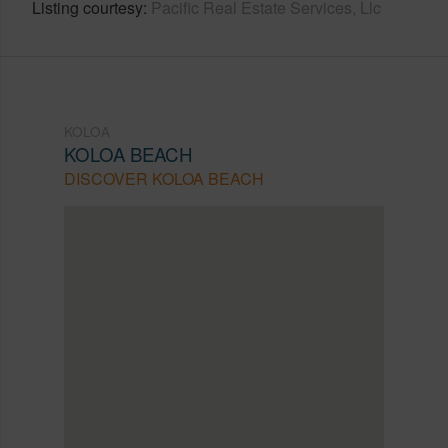
Listing courtesy
Pacific Real Estate Services, Llc
KOLOA
KOLOA BEACH
DISCOVER KOLOA BEACH