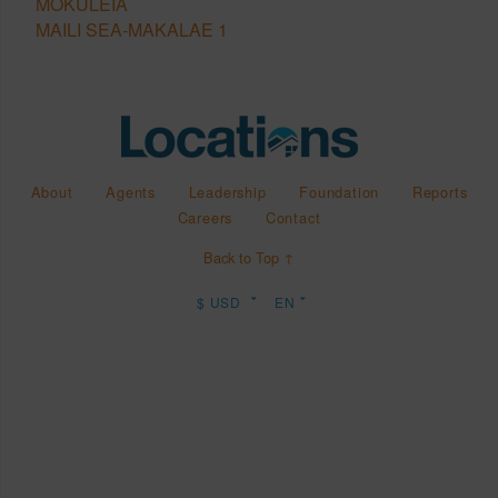
MOKULEIA
MAILI SEA-MAKALAE 1
About
Agents
Leadership
Foundation
Reports
Careers
Contact
Back to Top ↑