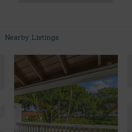
Nearby Listings