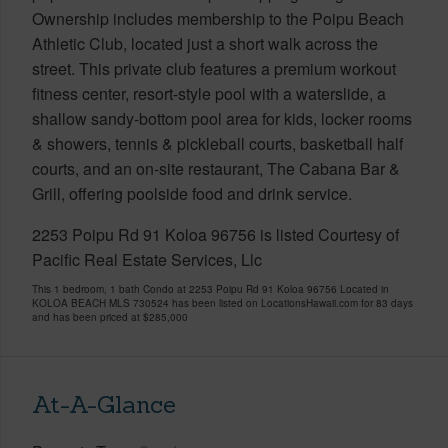
Ownership includes membership to the Poipu Beach
Athletic Club, located just a short walk across the
street. This private club features a premium workout
fitness center, resort-style pool with a waterslide, a
shallow sandy-bottom pool area for kids, locker rooms
& showers, tennis & pickleball courts, basketball half
courts, and an on-site restaurant, The Cabana Bar &
Grill, offering poolside food and drink service.
2253 Poipu Rd 91 Koloa 96756 is listed Courtesy of
Pacific Real Estate Services, Llc
This 1 bedroom, 1 bath Condo at 2253 Poipu Rd 91 Koloa 96756 Located in
KOLOA BEACH MLS 730524 has been listed on LocationsHawaii.com for 83 days
and has been priced at
$285,000
At-A-Glance