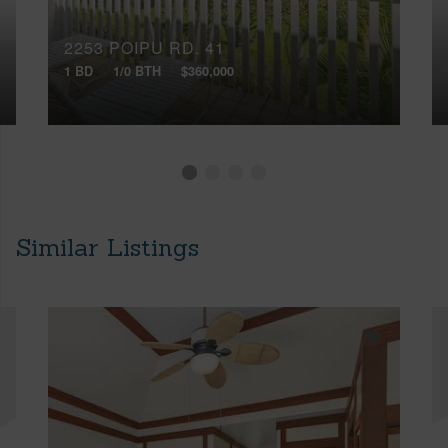
2253 POIPU RD, 41
1 BD
1/0 BTH
$360,000
Similar Listings