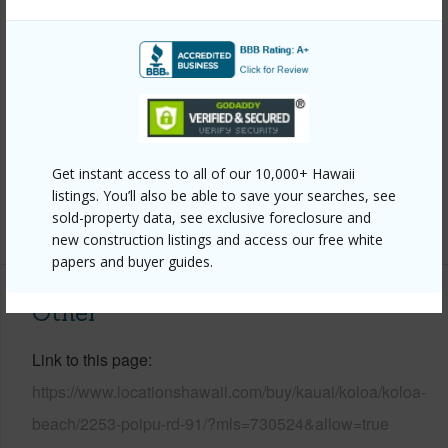
Property Features
Year Built
1974
Parking Available
Y
Pool
Y
Get instant access to all of our 10,000+ Hawaii
Water Access
N
listings. You’ll also be able to save your searches, see
sold-property data, see exclusive foreclosure and
+6 More (Log in to View)
new construction listings and access our free white
papers and buyer guides.
Other
Link to this page
https://www.locationshawaii.com/buy/kauai/koloa/koloa-
beach/2253-poipu-rd-91/?mls=730524&allow=true