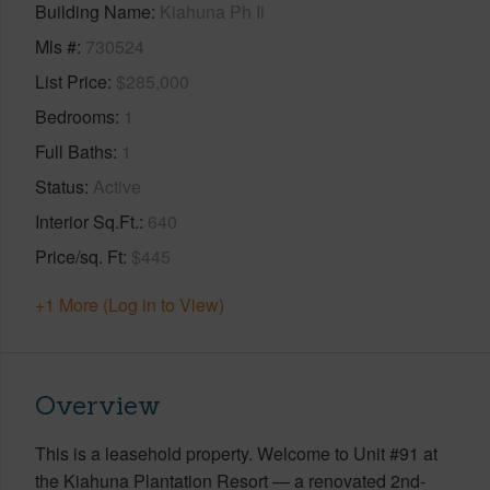
Building Name
Kiahuna Ph Ii
Mls #
730524
List Price
$285,000
Bedrooms
1
Full Baths
1
Status
Active
Interior Sq.Ft.
640
Price/sq. Ft
$445
+1 More (Log in to View)
Overview
This is a leasehold property. Welcome to Unit #91 at
the Kiahuna Plantation Resort — a renovated 2nd-