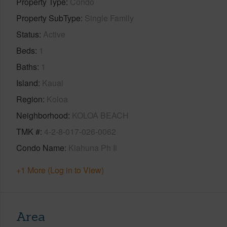
Property Type
Condo
Property SubType
Single Family
Status
Active
Beds
1
Baths
1
Island
Kauai
Region
Koloa
Neighborhood
KOLOA BEACH
TMK #
4-2-8-017-026-0062
Condo Name
Kiahuna Ph Ii
+1 More (Log in to View)
Area