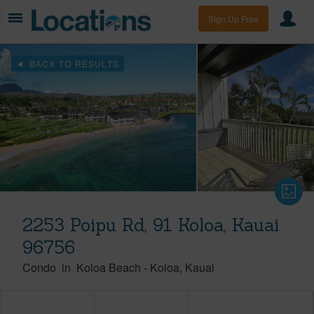
Sign Up Free
BACK TO RESULTS
2253 Poipu Rd, 91 Koloa, Kauai
96756
Condo
in
Koloa Beach
-
Koloa
Kauai