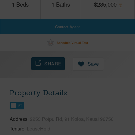
1
Beds
1
Baths
$
285,000
Contact Agent
Schedule Virtual Tour
SHARE
Save
Property Details
FT
Address
2253 Poipu Rd, 91 Koloa, Kauai 96756
Tenure
LeaseHold