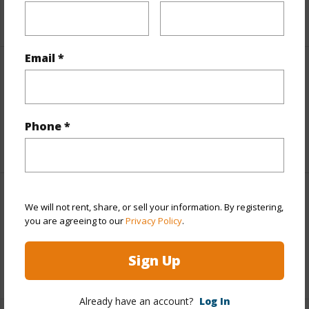
+5 More (Log in to View)
Email *
Leasehold Details
Lease Renegotiation Date
12-31-2031
Phone *
+1 More (Log in to View)
Interior Features
We will not rent, share, or sell your information. By registering,
you are agreeing to our
Privacy Policy
.
Full Baths
1
Sign Up
+1 More (Log in to View)
Already have an account?
Log In