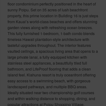
floor condominium perfectly positioned in the heart of
sunny Poipu. Set on 35 acres of lush beachfront
property, this prime location in Building 16 is just steps
from Kauai’s world-class beaches and offers stunning
garden views along with refreshing ocean breezes.
This fully furnished 1-bedroom, 1-bath condo blends
timeless Hawaii plantation-style architecture with
tasteful upgrades throughout. The interior features
vaulted ceilings, a spacious living area that opens to a
large private lanai, a fully equipped kitchen with
stainless steel appliances, a beautifully tiled full
bathroom, and LifeProof flooring that adds a clean
island feel. Kiahuna resort is truly oceanfront offering
easy access to a swimming beach, with gorgeous
landscaped pathways, and multiple BBQ areas.
Ideally situated near two championship golf courses
and within walking distance to shopping, dining, and
popular attractions at Poipu Shopping Village.