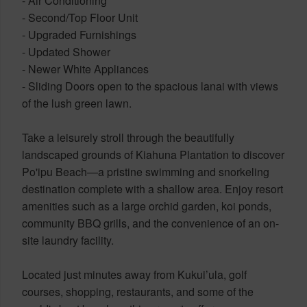
- Air Conditioning
- Second/Top Floor Unit
- Upgraded Furnishings
- Updated Shower
- Newer White Appliances
- Sliding Doors open to the spacious lanai with views
of the lush green lawn.
Take a leisurely stroll through the beautifully
landscaped grounds of Kiahuna Plantation to discover
Po'ipu Beach—a pristine swimming and snorkeling
destination complete with a shallow area. Enjoy resort
amenities such as a large orchid garden, koi ponds,
community BBQ grills, and the convenience of an on-
site laundry facility.
Located just minutes away from Kukui’ula, golf
courses, shopping, restaurants, and some of the