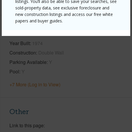
listings. You’ll also be able to save your searches, see
+1 More (Log in to View)
sold-property data, see exclusive foreclosure and
new construction listings and access our free white
papers and buyer guides.
Property Features
Year Built
1974
Construction
Double Wall
Parking Available
Y
Pool
Y
+7 More (Log in to View)
Other
Link to this page