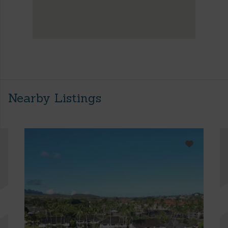
Nearby Listings