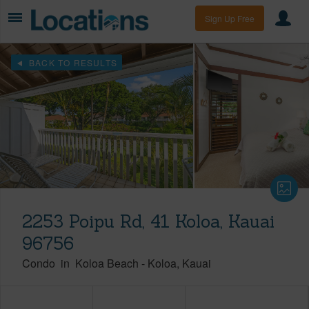
Sign Up Free
BACK TO RESULTS
2253 Poipu Rd, 41 Koloa, Kauai
96756
Condo
in
Koloa Beach
-
Koloa
Kauai