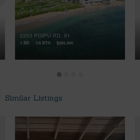
2253 POIPU RD, 91
1 BD
1/0 BTH
$285,000
Similar Listings