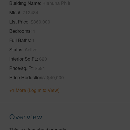
Building Name
Kiahuna Ph Ii
Mls #
712484
List Price
$360,000
Bedrooms
1
Full Baths
1
Status
Active
Interior Sq.Ft.
620
Price/sq. Ft
$581
Price Reductions
$40,000
+1 More (Log in to View)
Overview
This is a leasehold property.