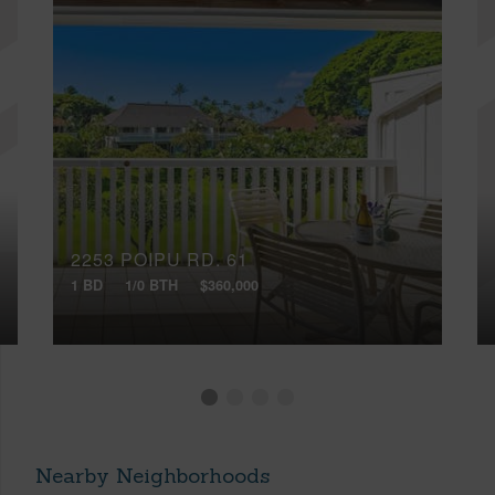
2253 POIPU RD, 61
1 BD
1/0 BTH
$360,000
Nearby Neighborhoods