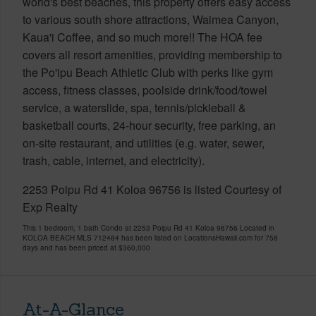
world's best beaches, this property offers easy access
to various south shore attractions, Waimea Canyon,
Kaua'i Coffee, and so much more!! The HOA fee
covers all resort amenities, providing membership to
the Po'ipu Beach Athletic Club with perks like gym
access, fitness classes, poolside drink/food/towel
service, a waterslide, spa, tennis/pickleball &
basketball courts, 24-hour security, free parking, an
on-site restaurant, and utilities (e.g. water, sewer,
trash, cable, internet, and electricity).
2253 Poipu Rd 41 Koloa 96756 is listed Courtesy of
Exp Realty
This 1 bedroom, 1 bath Condo at 2253 Poipu Rd 41 Koloa 96756 Located in
KOLOA BEACH MLS 712484 has been listed on LocationsHawaii.com for 758
days and has been priced at
$360,000
At-A-Glance