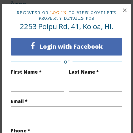
Area
×
REGISTER OR
LOG IN
TO VIEW COMPLETE
Living Sq.Ft.
620
PROPERTY DETAILS FOR
2253 Poipu Rd, 41, Koloa, HI.
+1 More (Log in to View)
Login with Facebook
Land / Lot Features
or
First Name *
Last Name *
Roads
County
Design Structure
Double Wall
Email *
Finances
Includes monthly fees, association dues, land values
Phone *