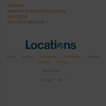
MAKAHA
MAKAHA OCEANVIEW ESTATES
MOKULEIA
MAILI SEA-MAKALAE 1
About
Agents
Leadership
Foundation
Reports
Careers
Contact
Back to Top ↑