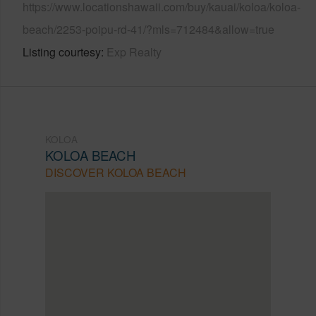
https://www.locationshawaii.com/buy/kauai/koloa/koloa-
beach/2253-poipu-rd-41/?mls=712484&allow=true
Listing courtesy
Exp Realty
KOLOA
KOLOA BEACH
DISCOVER KOLOA BEACH