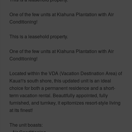
One of the few units at Kiahuna Plantation with Air
Conditioning!
This is a leasehold property.
One of the few units at Kiahuna Plantation with Air
Conditioning!
Located within the VDA (Vacation Destination Area) of
Kaua'i's south shore, this updated unit is an ideal
choice for both a permanent residence and a short-
term vacation rental. Beautifully appointed, fully
furnished, and turnkey, it epitomizes resort-style living
at its finest!
The unit boasts: