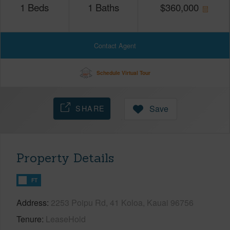
1
Beds
1
Baths
$
360,000
Contact Agent
Schedule Virtual Tour
SHARE
Save
Property Details
FT
Address
2253 Poipu Rd, 41 Koloa, Kauai 96756
Tenure
LeaseHold