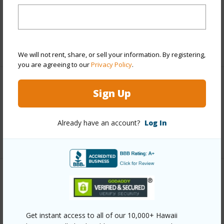
and more.
Taxes
$5,751
+5 More (Log in to View)
We will not rent, share, or sell your information. By registering,
you are agreeing to our
Privacy Policy
.
Leasehold Details
Sign Up
Lease Renegotiation Date
12-31-2031
Already have an account?
Log In
+1 More (Log in to View)
Interior Features
Full Baths
1
Get instant access to all of our 10,000+ Hawaii