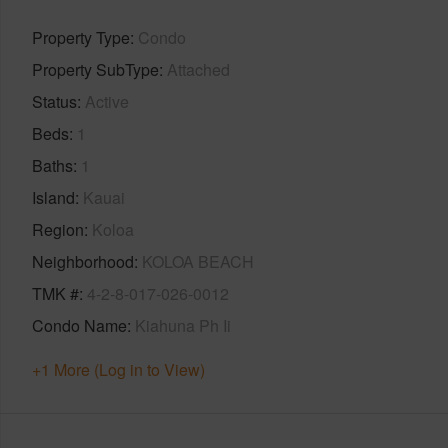
Property Type
Condo
Property SubType
Attached
Status
Active
Beds
1
Baths
1
Island
Kauai
Region
Koloa
Neighborhood
KOLOA BEACH
TMK #
4-2-8-017-026-0012
Condo Name
Kiahuna Ph Ii
+1 More (Log in to View)