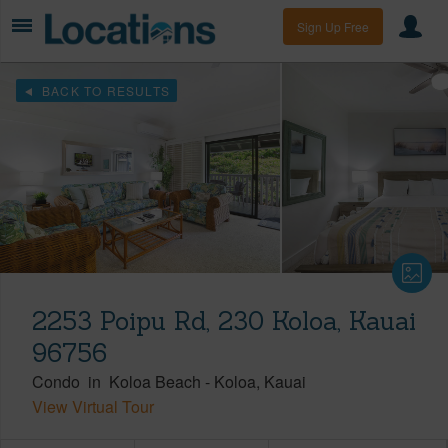
Sign Up Free
BACK TO RESULTS
2253 Poipu Rd, 230 Koloa, Kauai
96756
Condo
in
Koloa Beach
-
Koloa
Kauai
View Virtual Tour