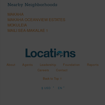
Nearby Neighborhoods
MAKAHA
MAKAHA OCEANVIEW ESTATES
MOKULEIA
MAILI SEA-MAKALAE 1
About
Agents
Leadership
Foundation
Reports
Careers
Contact
Back to Top ↑