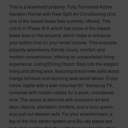
This is a leasehold property. Fully Furnished Active
Vacation Rental with New Split Air Conditioning Unit,
one of the lowest lease fees currently offered. This
unit is in Phase III-A which has some of the lowest
lease fees on the property which helps to enhance
your bottom line on your rental income. This exquisite
property seamlessly blends luxury, comfort, and
modern convenience, offering an unparalleled living
experience. Living/Dining Room: Step into the elegant
living and dining area, featuring brand-new solid wood
mango furniture and stunning teak wood tables. Enjoy
movie nights with a wall-mounted 55" Samsung TV,
complete with hidden cables for a sleek, uncluttered
look. The space is adorned with exclusive art and
deco objects, plantation shutters, and a cozy queen-
size pull-out sleeper sofa. For your entertainment, a
top-of-the-line stereo system and Blu-ray player are