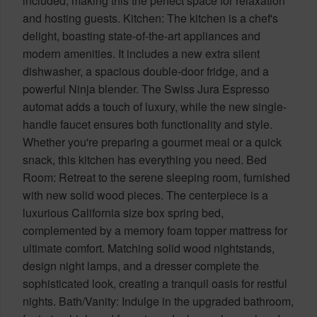
included, making this the perfect space for relaxation
and hosting guests. Kitchen: The kitchen is a chef's
delight, boasting state-of-the-art appliances and
modern amenities. It includes a new extra silent
dishwasher, a spacious double-door fridge, and a
powerful Ninja blender. The Swiss Jura Espresso
automat adds a touch of luxury, while the new single-
handle faucet ensures both functionality and style.
Whether you're preparing a gourmet meal or a quick
snack, this kitchen has everything you need. Bed
Room: Retreat to the serene sleeping room, furnished
with new solid wood pieces. The centerpiece is a
luxurious California size box spring bed,
complemented by a memory foam topper mattress for
ultimate comfort. Matching solid wood nightstands,
design night lamps, and a dresser complete the
sophisticated look, creating a tranquil oasis for restful
nights. Bath/Vanity: Indulge in the upgraded bathroom,