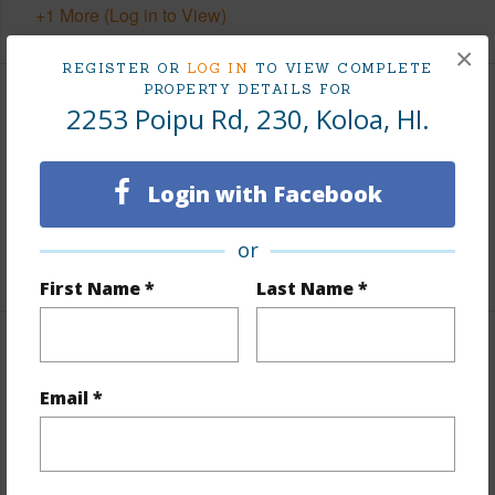
+1 More (Log in to View)
×
REGISTER OR
LOG IN
TO VIEW COMPLETE
PROPERTY DETAILS FOR
Land / Lot Features
2253 Poipu Rd, 230, Koloa, HI.
Lot Description
Grassy
Login with Facebook
Roads
County,Paved,Private
Design Structure
3Story
or
First Name *
Last Name *
Finances
Email *
Includes monthly fees, association dues, land values
and more.
Taxes
$6,901