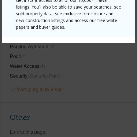
Get instant access to all of our 10,000+ Hawaii
listings. You’ll also be able to save your searches, see
Property Features
sold-property data, see exclusive foreclosure and
new construction listings and access our free white
Year Built
1978
papers and buyer guides.
Construction
3Story
Parking Available
Y
Pool
Y
Water Access
N
Security
Security Patrol
+7 More (Log in to View)
Other
Link to this page