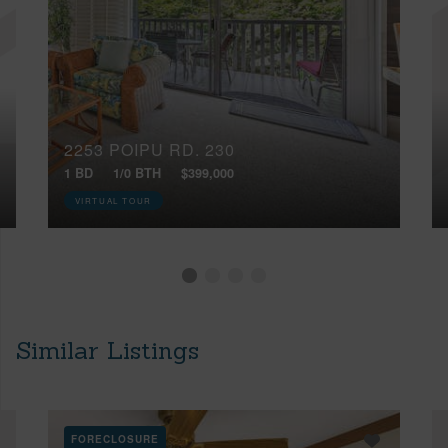
2253 POIPU RD, 230
1 BD
1/0 BTH
$399,000
VIRTUAL TOUR
Similar Listings
FORECLOSURE