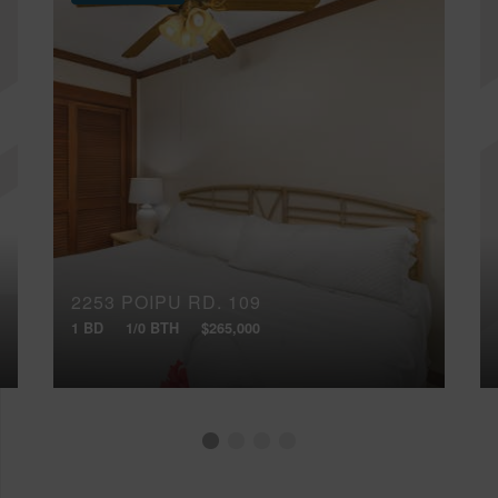
2253 POIPU RD, 109
1 BD
1/0 BTH
$265,000