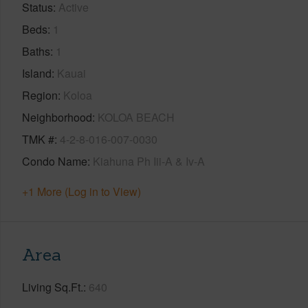
Status
Active
Beds
1
Baths
1
Island
Kauai
Region
Koloa
Neighborhood
KOLOA BEACH
TMK #
4-2-8-016-007-0030
Condo Name
Kiahuna Ph Iii-A & Iv-A
+1 More (Log in to View)
Area
Living Sq.Ft.
640