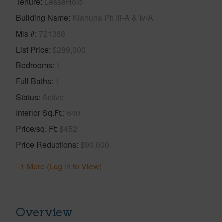
Tenure
LeaseHold
Building Name
Kiahuna Ph Iii-A & Iv-A
Mls #
721368
List Price
$289,000
Bedrooms
1
Full Baths
1
Status
Active
Interior Sq.Ft.
640
Price/sq. Ft
$452
Price Reductions
$90,000
+1 More (Log in to View)
Overview