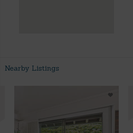
Nearby Listings