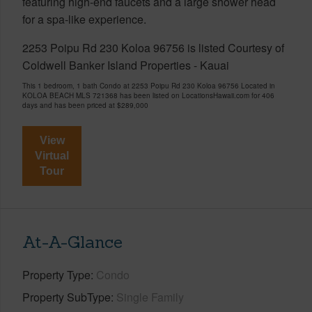
featuring high-end faucets and a large shower head
for a spa-like experience.
2253 Poipu Rd 230 Koloa 96756 is listed Courtesy of
Coldwell Banker Island Properties - Kauai
This 1 bedroom, 1 bath Condo at 2253 Poipu Rd 230 Koloa 96756 Located in
KOLOA BEACH MLS 721368 has been listed on LocationsHawaii.com for 406
days and has been priced at
$289,000
View
Virtual
Tour
At-A-Glance
Property Type
Condo
Property SubType
Single Family