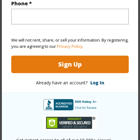
Phone *
+5 More (Log in to View)
Leasehold Details
We will not rent, share, or sell your information. By registering,
you are agreeing to our
Privacy Policy
.
Fee Available Fee Purchase
N
Sign Up
+1 More (Log in to View)
Already have an account?
Log In
Interior Features
Full Baths
1
+1 More (Log in to View)