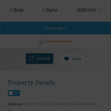
1
Beds
1
Baths
$
289,000
Contact Agent
Schedule Virtual Tour
SHARE
Save
Property Details
FT
Address
2253 Poipu Rd, 230 Koloa, Kauai 96756