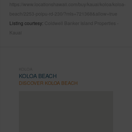
https://www.locationshawaii.com/buy/kauai/koloa/koloa-
beach/2253-poipu-rd-230/?mls=721368&allow=true
Listing courtesy
Coldwell Banker Island Properties -
Kauai
KOLOA
KOLOA BEACH
DISCOVER KOLOA BEACH