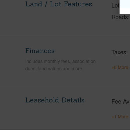
Land / Lot Features
Lot Fr
Roads
Finances
Taxes
Includes monthly fees, association
+5 More 
dues, land values and more.
Leasehold Details
Fee Av
+1 More 