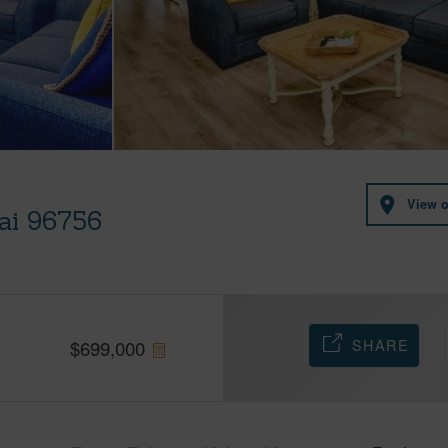
View 
uai 96756
SHARE
$
699,000