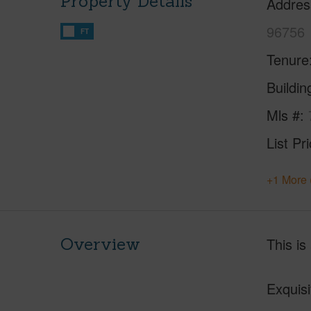
Property Details
Addres
96756
FT
Tenure
Buildi
Mls #
List Pr
+1 More 
Overview
This is
Exquis