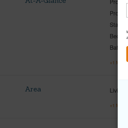
At-A-Glance
Proper
Proper
Status
W
Beds
Baths
+1 More 
Area
Living 
+1 More 