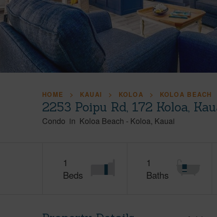
HOME
KAUAI
KOLOA
KOLOA BEACH
2253 Poipu Rd, 172 Koloa, Ka
Condo
in
Koloa Beach
-
Koloa
Kauai
1
1
Beds
Baths