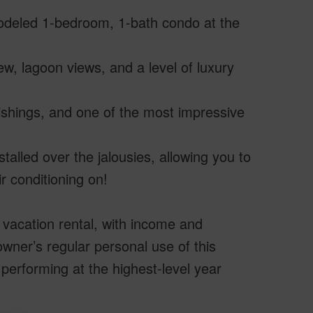
remodeled 1-bedroom, 1-bath condo at the
w, lagoon views, and a level of luxury
ishings, and one of the most impressive
talled over the jalousies, allowing you to
r conditioning on!
 vacation rental, with income and
wner’s regular personal use of this
 performing at the highest-level year