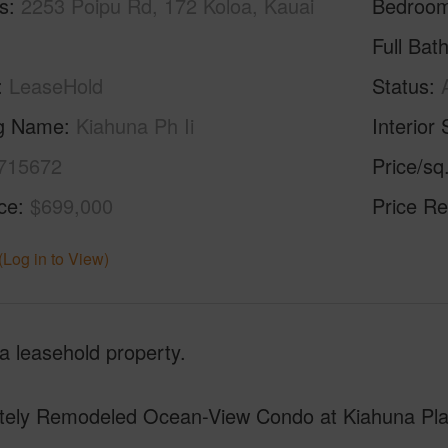
s
2253 Poipu Rd, 172 Koloa, Kauai
Bedroo
Full Bat
LeaseHold
Status
ng Name
Kiahuna Ph Ii
Interior 
715672
Price/sq
ice
$699,000
Price Re
(Log in to View)
 a leasehold property.
itely Remodeled Ocean-View Condo at Kiahuna Plan