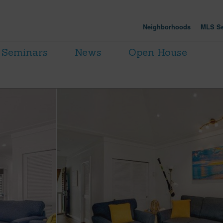
Neighborhoods
MLS Se
Seminars
News
Open House