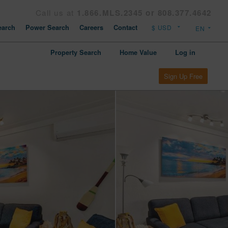
Call us at
1.866.MLS.2345 or 808.377.4642
arch
Power Search
Careers
Contact
Property Search
Home Value
Log in
Sign Up Free