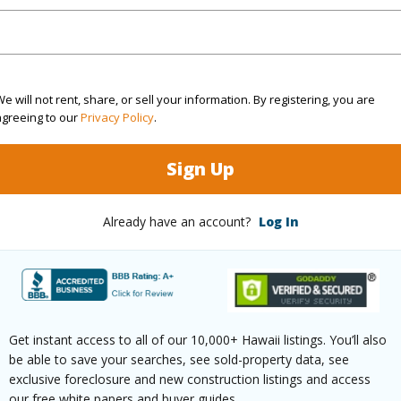
ty Type
Condo
Island
K
ty SubType
Attached
Region
Active
Neighbo
e will not rent, share, or sell your information. By registering, you are
1
TMK #
agreeing to our
Privacy Policy
.
1
Condo 
Sign Up
(Log in to View)
Already have an account?
Log In
Sq.Ft.
640
(Log in to View)
Get instant access to all of our 10,000+ Hawaii listings. You’ll also
be able to save your searches, see sold-property data, see
exclusive foreclosure and new construction listings and access
our free white papers and buyer guides.