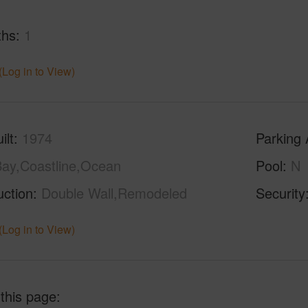
ths
1
(Log in to View)
ilt
1974
Parking 
ay,Coastline,Ocean
Pool
N
uction
Double Wall,Remodeled
Security
(Log in to View)
 this page