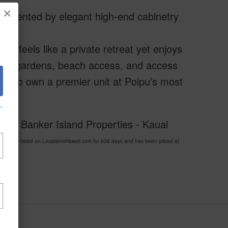
×
plemented by elegant high-end cabinetry
do feels like a private retreat yet enjoys
 lush gardens, beach access, and access
ity to own a premier unit at Poipu’s most
well Banker Island Properties - Kauai
been listed on LocationsHawaii.com for 636 days and has been priced at