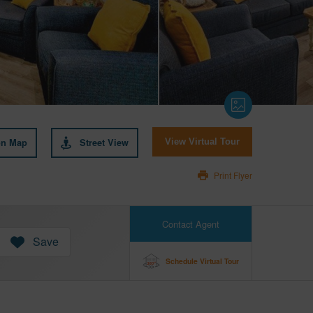
on Map
Street View
View Virtual Tour
Print Flyer
Contact Agent
Save
Schedule Virtual Tour