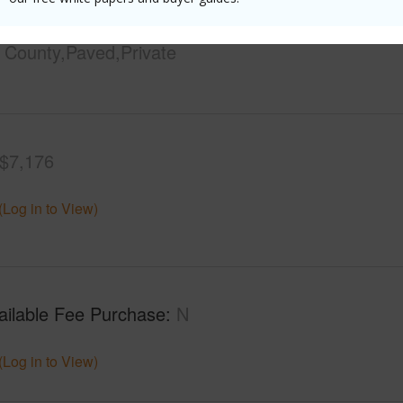
ontage
Almost Oceanfront
Design S
County,Paved,Private
$7,176
(Log in to View)
ailable Fee Purchase
N
(Log in to View)