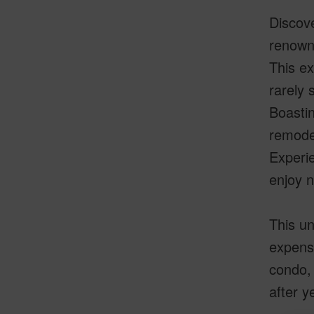
Discove
renown
This ex
rarely 
Boastin
remodel
Experie
enjoy n
This un
expense
condo, 
after y