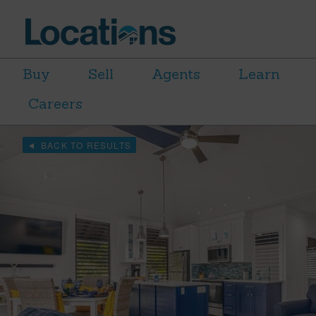
Buy
Sell
Agents
Learn
Careers
BACK TO RESULTS