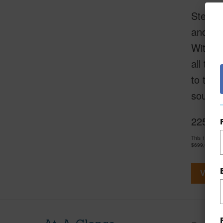
Step in
and Sil
With it
all the
to the 
sought-
2253 Po
This 1 bedro
$699,000
View V