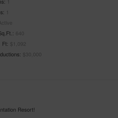
ms
1
hs
1
Active
Sq.Ft.
640
. Ft
$1,092
ductions
$30,000
tation Resort!