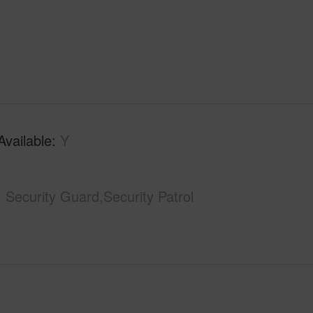
Available
Y
Security Guard,Security Patrol