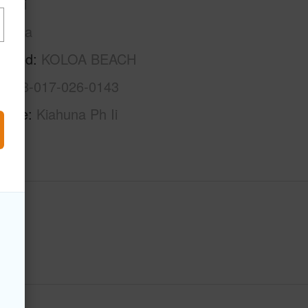
auai
Koloa
rhood
KOLOA BEACH
4-2-8-017-026-0143
Name
Kiahuna Ph Ii