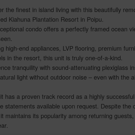
r the finest in island living with this beautifully 
ed Kiahuna Plantation Resort in Poipu.
ceptional condo offers a perfectly framed ocean vie
seen.
g high-end appliances, LVP flooring, premium furn
s in the resort, this unit is truly one-of-a-kind.
nce tranquility with sound-attenuating plexiglass ins
atural light without outdoor noise – even with the ai
it has a proven track record as a highly successful
 statements available upon request. Despite the o
it maintains its popularity among returning guests,
ear.