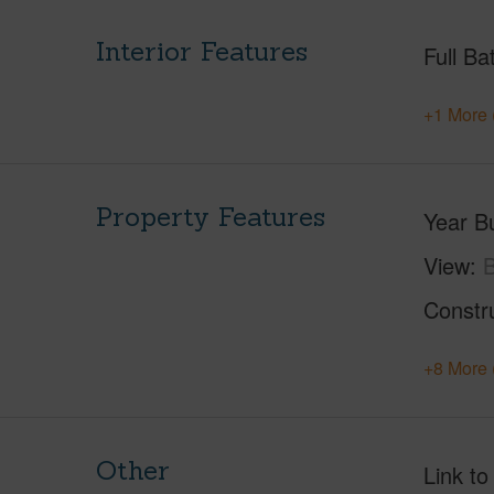
Interior Features
Full Ba
+1 More 
Property Features
Year Bu
View
B
Constr
+8 More 
Other
Link to