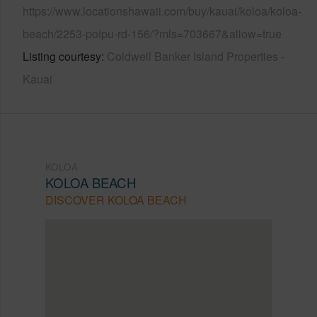
https://www.locationshawaii.com/buy/kauai/koloa/koloa-
beach/2253-poipu-rd-156/?mls=703667&allow=true
Listing courtesy
Coldwell Banker Island Properties -
Kauai
KOLOA
KOLOA BEACH
DISCOVER KOLOA BEACH