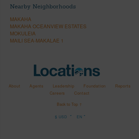
Nearby Neighborhoods
MAKAHA
MAKAHA OCEANVIEW ESTATES
MOKULEIA
MAILI SEA-MAKALAE 1
About
Agents
Leadership
Foundation
Reports
Careers
Contact
Back to Top ↑