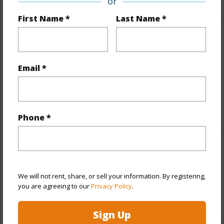
or
First Name *
Last Name *
Leasehold Details
Email *
Fee Available Fee Purchase
N
Lease Renegotiation Date
12-31-2031
+1 More (Log in to View)
Phone *
Interior Features
Full Baths
1
We will not rent, share, or sell your information. By registering,
you are agreeing to our
Privacy Policy
.
+1 More (Log in to View)
Sign Up