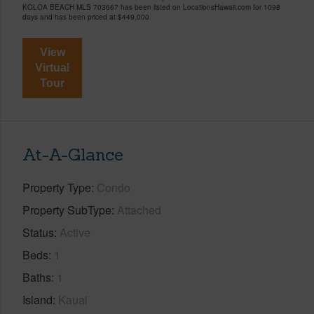
KOLOA BEACH MLS 703667 has been listed on LocationsHawaii.com for 1098
days and has been priced at
$449,000
View
Virtual
Tour
At-A-Glance
Property Type
Condo
Property SubType
Attached
Status
Active
Beds
1
Baths
1
Island
Kauai