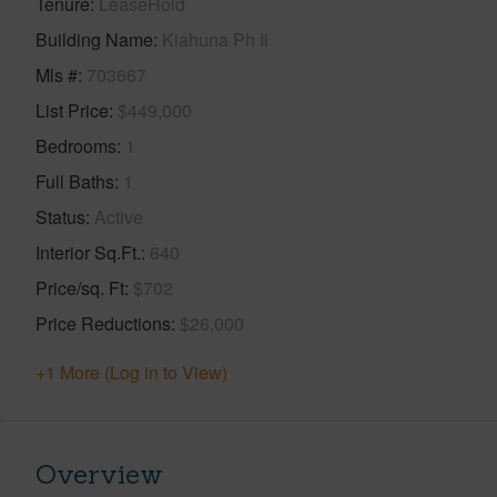
Tenure
LeaseHold
Building Name
Kiahuna Ph Ii
Mls #
703667
List Price
$449,000
Bedrooms
1
Full Baths
1
Status
Active
Interior Sq.Ft.
640
Price/sq. Ft
$702
Price Reductions
$26,000
+1 More (Log in to View)
Overview