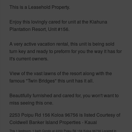
This is a Leasehold Property.
Enjoy this lovingly cared for unit at the Kiahuna
Plantation Resort, Unit #156.
A very active vacation rental, this unit is being sold
turn key and ready to preform for you the way it has for
it's current owners.
View of the vast lawns of the resort along with the
famous "Twin Bridges" this unit has it all.
Beautifully furnished and cared for, you won't want to
miss seeing this one.
2253 Poipu Rd 156 Koloa 96756 is listed Courtesy of
Coldwell Banker Island Properties - Kauai
This 1 bedroom, 1 bath Condo at 2253 Poipu Rd 156 Koloa 96756 Located in