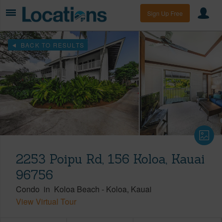
Sign Up Free
BACK TO RESULTS
2253 Poipu Rd, 156 Koloa, Kauai
96756
Condo
in
Koloa Beach
-
Koloa
Kauai
View Virtual Tour