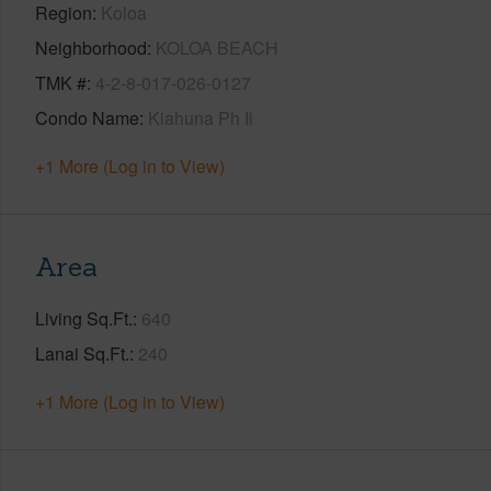
Region
Koloa
Neighborhood
KOLOA BEACH
TMK #
4-2-8-017-026-0127
Condo Name
Kiahuna Ph Ii
+1 More (Log in to View)
Area
Living Sq.Ft.
640
Lanai Sq.Ft.
240
+1 More (Log in to View)