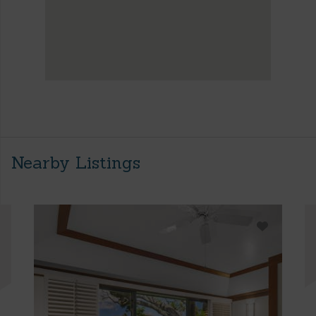
Nearby Listings