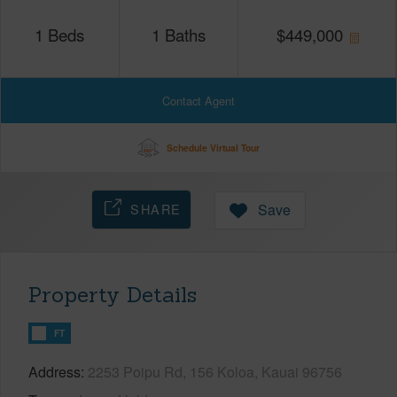
1
Beds
1
Baths
$
449,000
Contact Agent
Schedule Virtual Tour
SHARE
Save
Property Details
FT
Address
2253 Poipu Rd, 156 Koloa, Kauai 96756