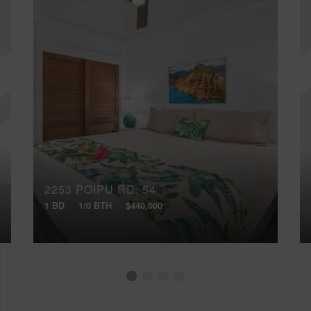
2253 POIPU RD, 54
1 BD
1/0 BTH
$440,000