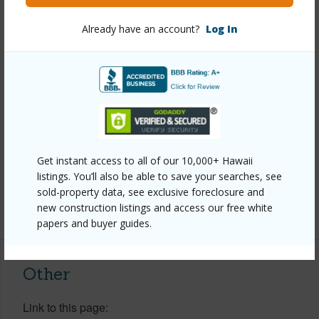
Property Features
Already have an account?
Log In
Year Built
1974
View
Garden
Construction
Double Wall
Parking Available
Y
Pool
Y
Get instant access to all of our 10,000+ Hawaii
Security
Security Patrol
listings. You’ll also be able to save your searches, see
sold-property data, see exclusive foreclosure and
+9 More (Log in to View)
new construction listings and access our free white
papers and buyer guides.
Other
Link to this page