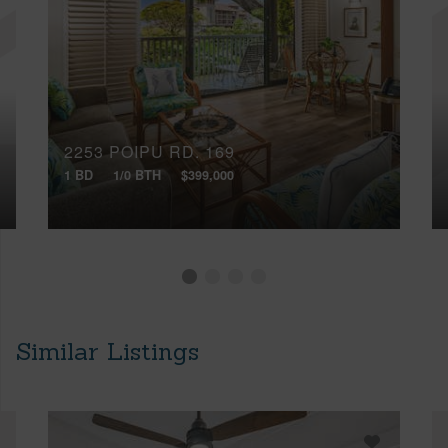
2253 POIPU RD, 169
1 BD
1/0 BTH
$399,000
Similar Listings