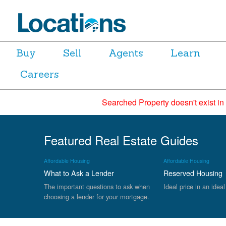
Buy
Sell
Agents
Learn
Careers
Searched Property doesn't exist in
Featured Real Estate Guides
Affordable Housing
Affordable Housing
What to Ask a Lender
Reserved Housing
The important questions to ask when
Ideal price in an ideal
choosing a lender for your mortgage.