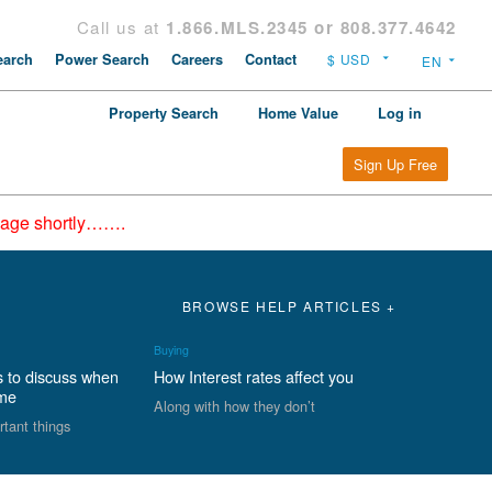
Call us at
1.866.MLS.2345 or 808.377.4642
arch
Power Search
Careers
Contact
Property Search
Home Value
Log in
Sign Up Free
epage shortly…….
BROWSE HELP ARTICLES +
Buying
s to discuss when
How Interest rates affect you
ome
Along with how they don’t
rtant things