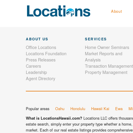
About
ABOUT US
SERVICES
Office Locations
Home Owner Seminars
Locations Foundation
Market Reports and
Press Releases
Analysis
Careers
Transaction Management
Leadership
Property Management
Agent Directory
Popular areas
Oahu
Honolulu
Hawaii Kai
Ewa
Mil
Locations LLC offers thousands
What is LocationsHawaii.com?
estate search, simply enter your property type whether a home, 
market. Each of our real estate listings provides comprehensive 