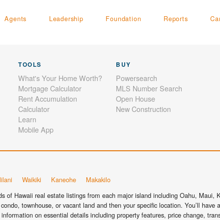
Agents
Leadership
Foundation
Reports
Ca
TOOLS
BUY
What's Your Home Worth?
Powersearch
Mortgage Calculator
MLS Number Search
Rent Accumulation
Open House
Calculator
New Construction
Learn
Mobile App
ilani
Waikiki
Kaneohe
Makakilo
 of Hawaii real estate listings from each major island including Oahu, Maui, Ka
condo, townhouse, or vacant land and then your specific location. You’ll have a
information on essential details including property features, price change, tra