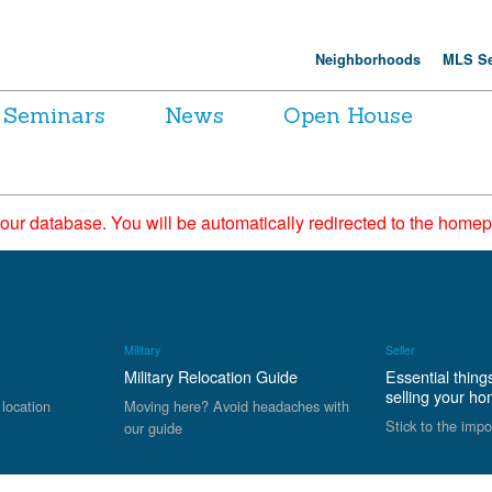
Neighborhoods
MLS Se
Seminars
News
Open House
 our database. You will be automatically redirected to the hom
Military
Seller
Military Relocation Guide
Essential thing
selling your h
 location
Moving here? Avoid headaches with
Stick to the impo
our guide