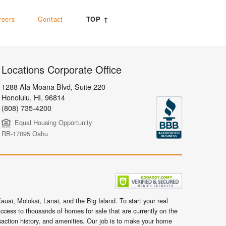
reers
Contact
TOP ↑
Locations Corporate Office
1288 Ala Moana Blvd, Suite 220
Honolulu
,
HI,
96814
(808) 735-4200
Equal Housing Opportunity
RB-17095 Oahu
uai, Molokai, Lanai, and the Big Island. To start your real
ccess to thousands of homes for sale that are currently on the
nsaction history, and amenities. Our job is to make your home