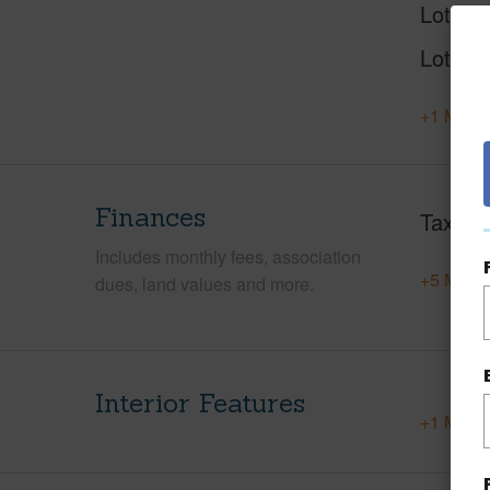
Lot Nu
Lot Des
+1 More 
Finances
Taxes
Includes monthly fees, association
+5 More 
dues, land values and more.
Interior Features
+1 More 