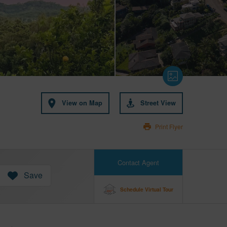
View on Map
Street View
Print Flyer
Contact Agent
Save
Schedule Virtual Tour