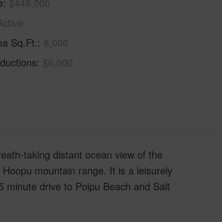
e
$449,000
Active
ea Sq.Ft.
8,000
ductions
$6,000
ath-taking distant ocean view of the
e Hoopu mountain range. It is a leisurely
5 minute drive to Poipu Beach and Salt