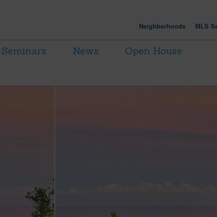
Neighborhoods
MLS Se
Seminars
News
Open House