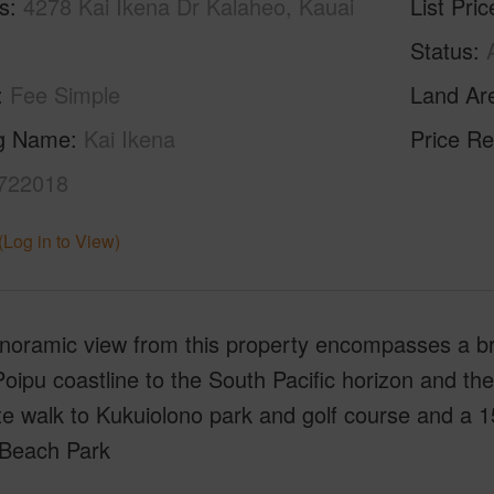
s
4278 Kai Ikena Dr Kalaheo, Kauai
List Pric
Status
Fee Simple
Land Ar
ng Name
Kai Ikena
Price Re
722018
(Log in to View)
noramic view from this property encompasses a bre
Poipu coastline to the South Pacific horizon and th
e walk to Kukuiolono park and golf course and a 1
Beach Park