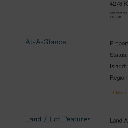
4278 Ka
This Vacant 
$449,000
At-A-Glance
Proper
Status
Island
Region
+1 More 
Land / Lot Features
Land A