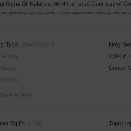
i Ikena Dr Kalaheo 96741 is listed Courtesy of Co
Land at 4278 Kai Ikena Dr Kalaheo 96741 Located in KALAHEO SUBDIVISION MLS 722018 has bee
ty Type
Vacant Land
Neighbo
Active
TMK #
Kauai
Condo 
Koloa
(Log in to View)
rea Sq.Ft
8,000
Topogra