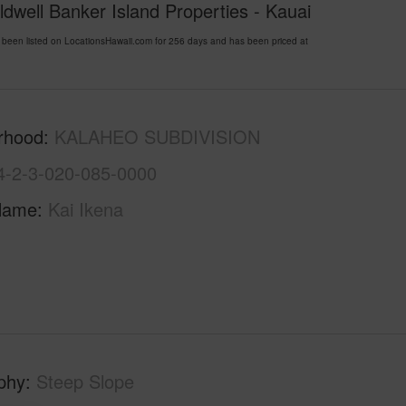
ldwell Banker Island Properties - Kauai
n listed on LocationsHawaii.com for 256 days and has been priced at
rhood
KALAHEO SUBDIVISION
4-2-3-020-085-0000
Name
Kai Ikena
phy
Steep Slope