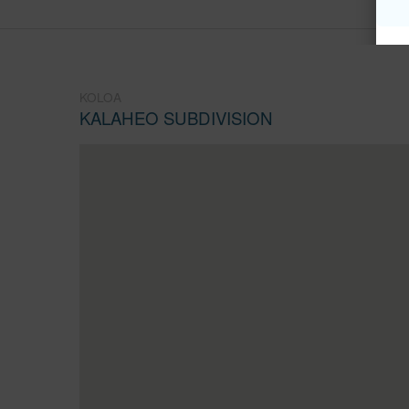
KOLOA
KALAHEO SUBDIVISION