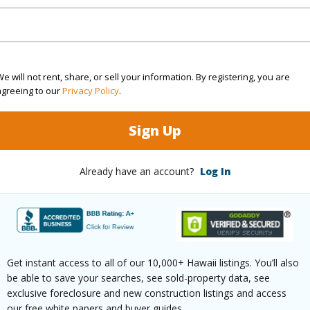
ountain,Ocean Horizon
Pool
N
 Available
N
Water A
e will not rent, share, or sell your information. By registering, you are
(Log in to View)
agreeing to our
Privacy Policy
.
Sign Up
 this page
Already have an account?
Log In
/www.locationshawaii.com/buy/kauai/koloa/kalaheo-
sion/4278-kai-ikena-dr/?
2018&allow=true
Get instant access to all of our 10,000+ Hawaii listings. You’ll also
 courtesy
Coldwell Banker Island
be able to save your searches, see sold-property data, see
ies - Kauai
exclusive foreclosure and new construction listings and access
our free white papers and buyer guides.