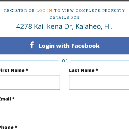
mber
85
Roads
REGISTER OR
LOG IN
TO VIEW COMPLETE PROPERTY
cription
Grassy
DETAILS FOR
4278 Kai Ikena Dr, Kalaheo, HI.
(Log in to View)
Login with Facebook
$1,760
or
First Name *
Last Name *
(Log in to View)
Email *
(Log in to View)
Phone *