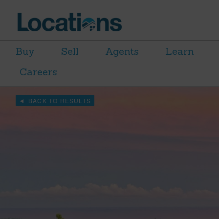
Buy
Sell
Agents
Learn
Careers
BACK TO RESULTS