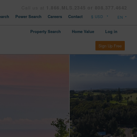
Call us at
1.866.MLS.2345 or 808.377.4642
arch
Power Search
Careers
Contact
Property Search
Home Value
Log in
Sign Up Free