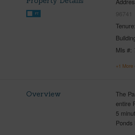
Property Details
Addres
96741
FT
Tenure
Buildi
Mls #
+1 More 
Overview
The Pa
entire 
5 minut
Ponds 