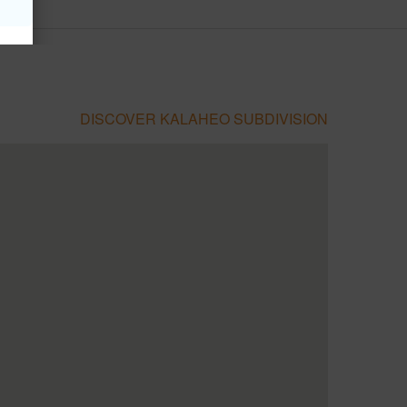
DISCOVER KALAHEO SUBDIVISION