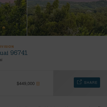
IVISION
auai 96741
ai
SHARE
$
449,000