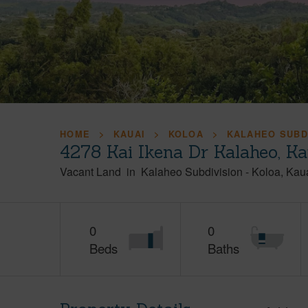
HOME
KAUAI
KOLOA
KALAHEO SUBD
4278 Kai Ikena Dr Kalaheo, K
Vacant Land
in
Kalaheo Subdivision
-
Koloa
Kau
0
0
Beds
Baths