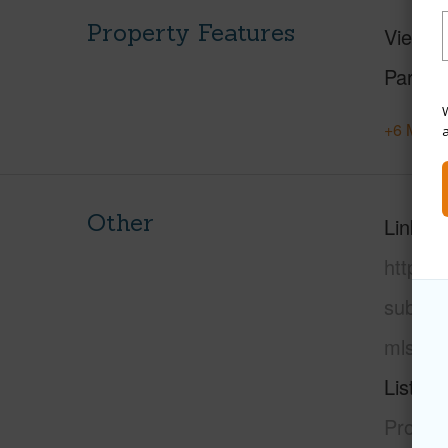
Property Features
View
M
Parking
W
+6 More 
Other
Link to
https:/
subdivi
mls=72
Listing
Propert