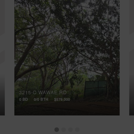
3215-C WAWAE RD
0 BD
0/0 BTH
$579,000