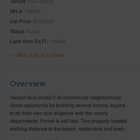
Tenure
Fee Simple
Mls #
729061
List Price
$555,000
Status
Active
Land Area Sq.Ft.
16,948
+1 More (Log in to View)
Overview
Vacant land zoned C-N commercial neighborhood.
Great opportunity for building several homes, buyers
to do thier own due diligence with the county
departments. Priced to sell fast. This property located
walking distance to the beach, restaurants and town.