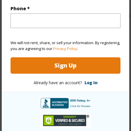
Link to this page
Phone *
https://www.locationshawaii.com/buy/kauai/kawaihau/wail
house-lots/4588-a-haleilio-rd/?
mls=729061&allow=true
Listing courtesy
Re/Max Kauai - Princeville Office
We will not rent, share, or sell your information. By registering,
you are agreeing to our
Privacy Policy
.
Sign Up
KAWAIHAU
Already have an account?
Log In
WAILUA HOUSE LOTS
DISCOVER WAILUA HOUSE LOTS