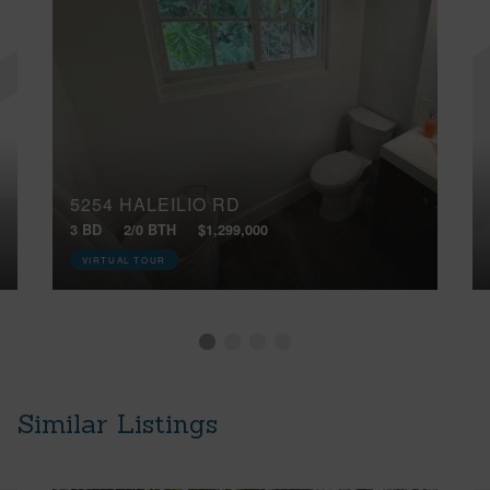
5254 HALEILIO RD
3 BD
2/0 BTH
$1,299,000
VIRTUAL TOUR
Similar Listings