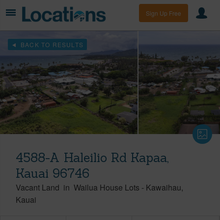
Sign Up Free
BACK TO RESULTS
4588-A Haleilio Rd Kapaa,
Kauai 96746
Vacant Land
in
Wailua House Lots
-
Kawaihau
Kauai