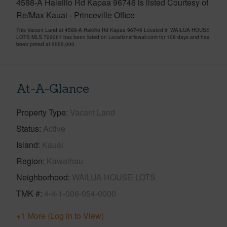
4588-A Haleilio Rd Kapaa 96746 is listed Courtesy of
Re/Max Kauai - Princeville Office
This Vacant Land at 4588-A Haleilio Rd Kapaa 96746 Located in WAILUA HOUSE
LOTS MLS 729061 has been listed on LocationsHawaii.com for 108 days and has
been priced at
$555,000
At-A-Glance
Property Type
Vacant Land
Status
Active
Island
Kauai
Region
Kawaihau
Neighborhood
WAILUA HOUSE LOTS
TMK #
4-4-1-006-054-0000
+1 More (Log in to View)