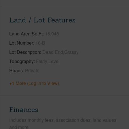
Land / Lot Features
Land Area Sq.Ft
16,948
Lot Number
16-B
Lot Description
Dead End,Grassy
Topography
Fairly Level
Roads
Private
+1 More (Log in to View)
Finances
Includes monthly fees, association dues, land values
and more.