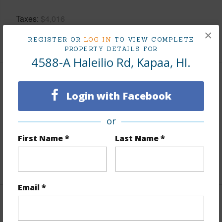
Taxes
$4,016
×
+5 More (Log in to View)
REGISTER OR
LOG IN
TO VIEW COMPLETE
PROPERTY DETAILS FOR
4588-A Haleilio Rd, Kapaa, HI.
Property Features
Login with Facebook
Parking Available
N
or
Pool
N
First Name *
Last Name *
Water Access
N
+6 More (Log in to View)
Email *
Other