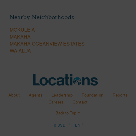
Nearby Neighborhoods
MOKULEIA
MAKAHA
MAKAHA OCEANVIEW ESTATES
WAIALUA
About
Agents
Leadership
Foundation
Reports
Careers
Contact
Back to Top ↑