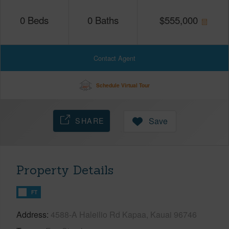
0
Beds
0
Baths
$
555,000
Contact Agent
Schedule Virtual Tour
SHARE
Save
Property Details
FT
Address
4588-A Haleilio Rd Kapaa, Kauai 96746