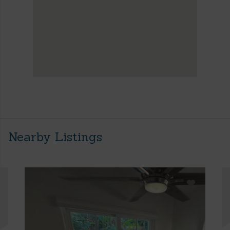
Nearby Listings