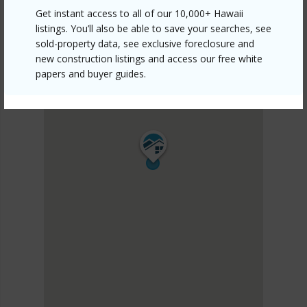
Get instant access to all of our 10,000+ Hawaii
listings. You’ll also be able to save your searches, see
sold-property data, see exclusive foreclosure and
new construction listings and access our free white
papers and buyer guides.