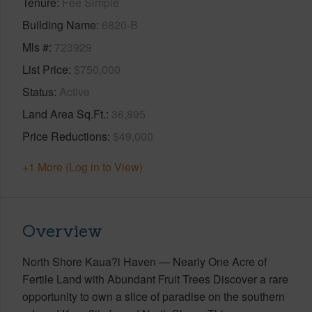
Tenure
Fee Simple
Building Name
6820-B
Mls #
723929
List Price
$750,000
Status
Active
Land Area Sq.Ft.
36,895
Price Reductions
$49,000
+1 More (Log in to View)
Overview
North Shore Kaua?i Haven — Nearly One Acre of
Fertile Land with Abundant Fruit Trees Discover a rare
opportunity to own a slice of paradise on the southern