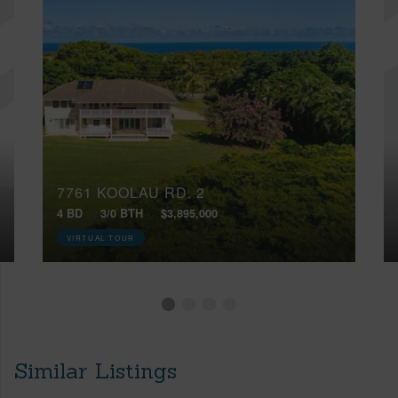
7761 KOOLAU RD, 2
4 BD
3/0 BTH
$3,895,000
VIRTUAL TOUR
Similar Listings