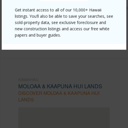
https://www.locationshawaii.com/buy/kauai/kawaihau/molo
Get instant access to all of our 10,000+ Hawaii
listings. You’ll also be able to save your searches, see
kaapuna-hui-lands/6820-b-koolau-rd/?
sold-property data, see exclusive foreclosure and
mls=723929&allow=true
new construction listings and access our free white
Listing courtesy
Better Homes And Gardens Real
papers and buyer guides.
Estate, Rainbow Island Properties
KAWAIHAU
MOLOAA & KAAPUNA HUI LANDS
DISCOVER MOLOAA & KAAPUNA HUI
LANDS