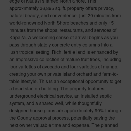
edge of Kaua?i’s famed North Shore. This
approximately 36,895 sq. ft. property offers privacy,
natural beauty, and convenience–just 20 minutes from
world-renowned North Shore beaches and only 15
minutes from the shops, restaurants, and services of
Kapa?a. A welcoming sense of arrival begins as you
pass through stately concrete entry columns into a
lush tropical setting. Rich, fertile land is enhanced by
an impressive collection of mature fruit trees, including
four varieties of avocado and four varieties of mango,
creating your own private island orchard and farm-to-
table lifestyle. This is an exceptional opportunity to get
a head start on building. The property features
underground electrical service, an installed septic
system, and a shared well, while thoughtfully
designed house plans are approximately 90% through
the County approval process, potentially saving the
next owner valuable time and expense. The planned