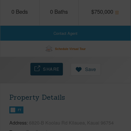
0
Beds
0
Baths
$
750,000
Contact Agent
Schedule Virtual Tour
SHARE
Save
Property Details
FT
Address
6820-B Koolau Rd Kilauea, Kauai 96754