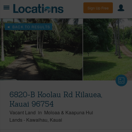
Sign Up Free
BACK TO RESULTS
6820-B Koolau Rd Kilauea,
Kauai 96754
Vacant Land
in
Moloaa & Kaapuna Hui
Lands
-
Kawaihau
Kauai