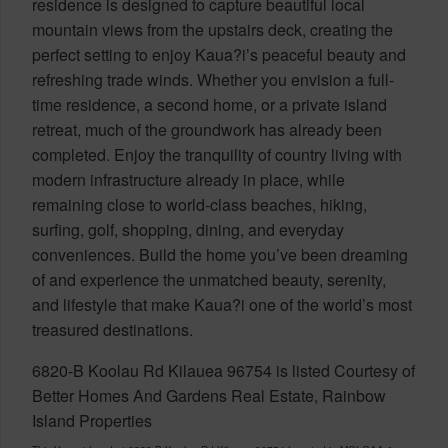
residence is designed to capture beautiful local
mountain views from the upstairs deck, creating the
perfect setting to enjoy Kaua?i’s peaceful beauty and
refreshing trade winds. Whether you envision a full-
time residence, a second home, or a private island
retreat, much of the groundwork has already been
completed. Enjoy the tranquility of country living with
modern infrastructure already in place, while
remaining close to world-class beaches, hiking,
surfing, golf, shopping, dining, and everyday
conveniences. Build the home you’ve been dreaming
of and experience the unmatched beauty, serenity,
and lifestyle that make Kaua?i one of the world’s most
treasured destinations.
6820-B Koolau Rd Kilauea 96754 is listed Courtesy of
Better Homes And Gardens Real Estate, Rainbow
Island Properties