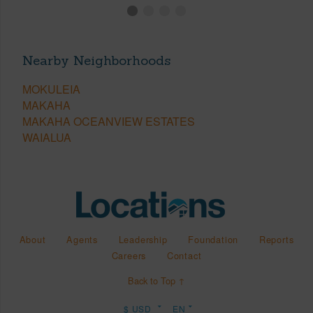
Nearby Neighborhoods
MOKULEIA
MAKAHA
MAKAHA OCEANVIEW ESTATES
WAIALUA
About
Agents
Leadership
Foundation
Reports
Careers
Contact
Back to Top ↑