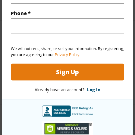
+5 More (Log in to View)
Phone *
Property Features
View
Mountain
We will not rent, share, or sell your information. By registering,
you are agreeing to our
Privacy Policy
.
Parking Available
N
Pool
N
Sign Up
Water Access
N
Already have an account?
Log In
+5 More (Log in to View)
Other
Link to this page