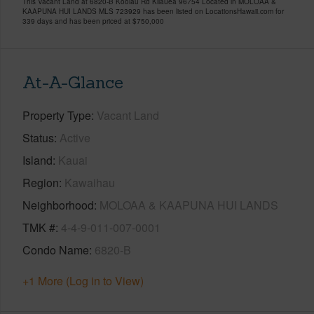
This Vacant Land at 6820-B Koolau Rd Kilauea 96754 Located in MOLOAA &
KAAPUNA HUI LANDS MLS 723929 has been listed on LocationsHawaii.com for
339 days and has been priced at
$750,000
At-A-Glance
Property Type
Vacant Land
Status
Active
Island
Kauai
Region
Kawaihau
Neighborhood
MOLOAA & KAAPUNA HUI LANDS
TMK #
4-4-9-011-007-0001
Condo Name
6820-B
+1 More (Log in to View)