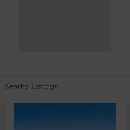
Nearby Listings