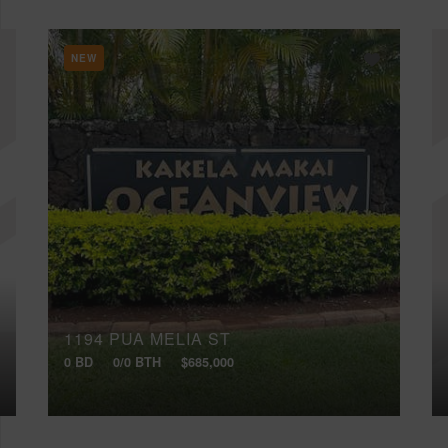
NEW
1194 PUA MELIA ST
0 BD
0/0 BTH
$685,000