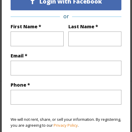
Login with Facebook
Land Area Sq.Ft
8,189
or
Lot Number
2-A
First Name *
Last Name *
Lot Description
None
Topography
Level
Roads
County
Design Structure
1Story
Email *
+1 More (Log in to View)
Phone *
Finances
Includes monthly fees, association dues, land values
and more.
We will not rent, share, or sell your information. By registering,
you are agreeing to our
Privacy Policy
.
Taxes
$5,382