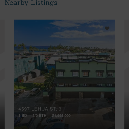
Nearby Listings
4597 LEHUA ST, 3
3 BD
3/0 BTH
$1,995,000