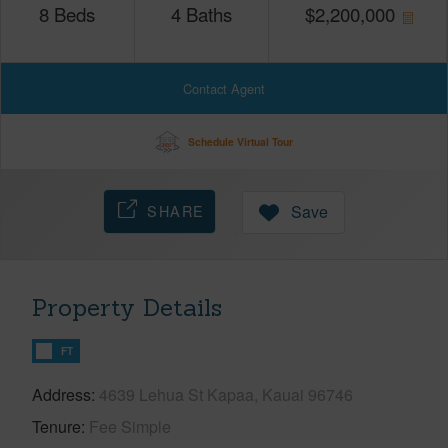
8
Beds
4
Baths
$
2,200,000
Contact Agent
Schedule Virtual Tour
SHARE
Save
Property Details
FT
Address
4639 Lehua St Kapaa, Kauai 96746
Tenure
Fee Simple