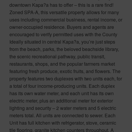
downtown Kapa?a has to offer – this is a rare find!
Zoned SPA-A, this versatile property allows for many
uses including commercial business, rental income, or
owner-occupied residence. Buyers and agents are
encouraged to verify permitted uses with the County
Ideally situated in central Kapa?a, you’re just steps
from the beach, parks, the beloved beachside library,
the scenic recreational pathway, public transit,
restaurants, shops, and the popular farmers market
featuring fresh produce, exotic fruits, and flowers. The
property features two duplexes with two units each, for
a total of four income-producing units. Each duplex
has its own water meter, and each unit has its own
electric meter, plus an additional meter for exterior
lighting and security – 2 water meters and 5 electric
meters total. All units are connected to sewer. Each
Unit has full kitchen with refrigerator, stove, ceramic
tile flooring, granite kitchen counters throughout. A