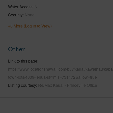
Water Access
N
Security
None
+6 More (Log in to View)
Other
Link to this page
https://www.locationshawaii.com/buy/kauai/kawaihau/kapa
town-lots/4639-lehua-st/?mls=731472&allow=true
Listing courtesy
Re/Max Kauai - Princeville Office