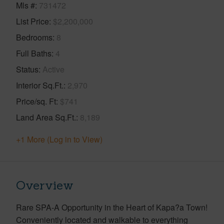
Mls #
731472
List Price
$2,200,000
Bedrooms
8
Full Baths
4
Status
Active
Interior Sq.Ft.
2,970
Price/sq. Ft
$741
Land Area Sq.Ft.
8,189
+1 More (Log in to View)
Overview
Rare SPA-A Opportunity in the Heart of Kapa?a Town!
Conveniently located and walkable to everything