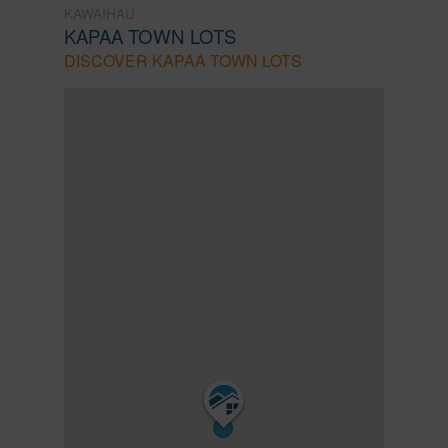
KAWAIHAU
KAPAA TOWN LOTS
DISCOVER KAPAA TOWN LOTS