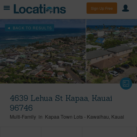
Sign Up Free
BACK TO RESULTS
4639 Lehua St Kapaa, Kauai
96746
Multi-Family
in
Kapaa Town Lots
-
Kawaihau
Kauai