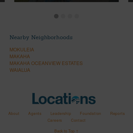
Nearby Neighborhoods
MOKULEIA
MAKAHA
MAKAHA OCEANVIEW ESTATES
WAIALUA
About
Agents
Leadership
Foundation
Reports
Careers
Contact
Back to Top ↑