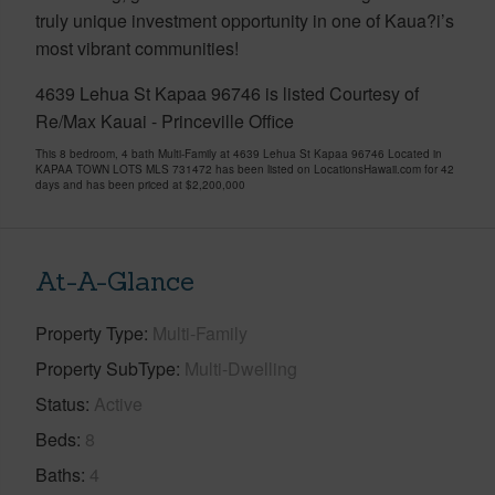
truly unique investment opportunity in one of Kaua?i’s
most vibrant communities!
4639 Lehua St Kapaa 96746 is listed Courtesy of
Re/Max Kauai - Princeville Office
This 8 bedroom, 4 bath Multi-Family at 4639 Lehua St Kapaa 96746 Located in
KAPAA TOWN LOTS MLS 731472 has been listed on LocationsHawaii.com for 42
days and has been priced at
$2,200,000
At-A-Glance
Property Type
Multi-Family
Property SubType
Multi-Dwelling
Status
Active
Beds
8
Baths
4