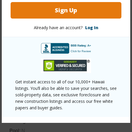
+5 More (Log in to View)
Sign Up
Already have an account?
Log In
Interior Features
Full Baths
4
+1 More (Log in to View)
Get instant access to all of our 10,000+ Hawaii
Property Features
listings. You’ll also be able to save your searches, see
sold-property data, see exclusive foreclosure and
new construction listings and access our free white
Year Built
1986
papers and buyer guides.
Construction
1Story
Parking Available
Y
Pool
N