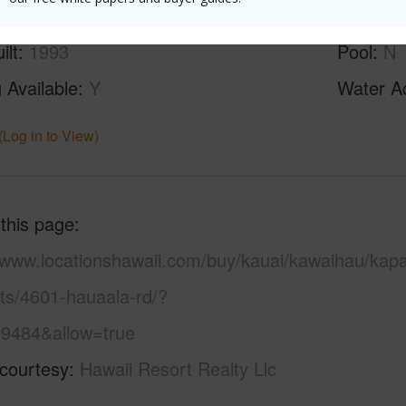
ilt
1993
Pool
N
 Available
Y
Water A
(Log in to View)
 this page
//www.locationshawaii.com/buy/kauai/kawaihau/kap
ots/4601-hauaala-rd/?
9484&allow=true
 courtesy
Hawaii Resort Realty Llc