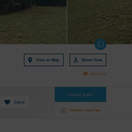
View on Map
Street View
Print Flyer
Contact Agent
Save
Schedule Virtual Tour