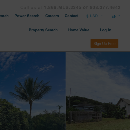
Call us at
1.866.MLS.2345 or 808.377.4642
arch
Power Search
Careers
Contact
Property Search
Home Value
Log in
Sign Up Free