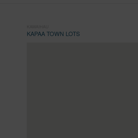
KAWAIHAU
KAPAA TOWN LOTS