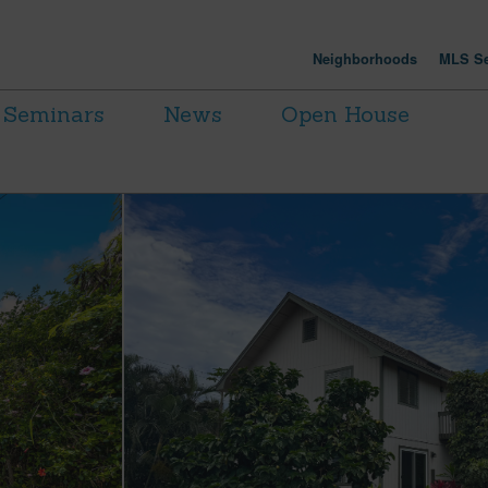
Neighborhoods
MLS Se
Seminars
News
Open House