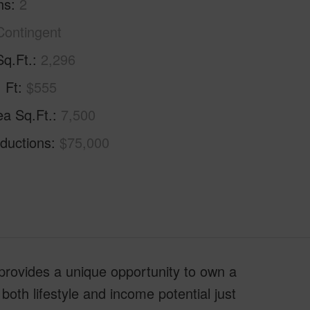
hs
2
Contingent
Sq.Ft.
2,296
. Ft
$555
ea Sq.Ft.
7,500
ductions
$75,000
provides a unique opportunity to own a
 both lifestyle and income potential just