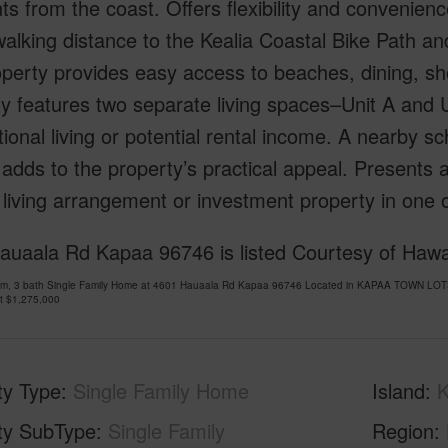
 from the coast. Offers flexibility and convenience 
walking distance to the Kealia Coastal Bike Path an
operty provides easy access to beaches, dining, s
y features two separate living spaces–Unit A and Un
ional living or potential rental income. A nearby sch
 adds to the property’s practical appeal. Presents 
e living arrangement or investment property in one
auaala Rd Kapaa 96746 is listed Courtesy of Hawai
om, 3 bath Single Family Home at 4601 Hauaala Rd Kapaa 96746 Located in KAPAA TOWN LOTS
at
$1,275,000
ty Type
Single Family Home
Island
K
ty SubType
Single Family
Region