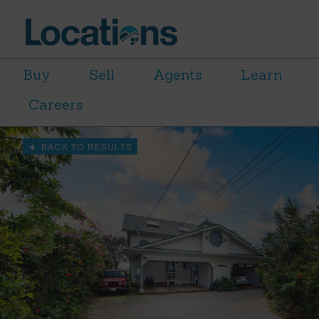
Buy
Sell
Agents
Learn
Careers
BACK TO RESULTS