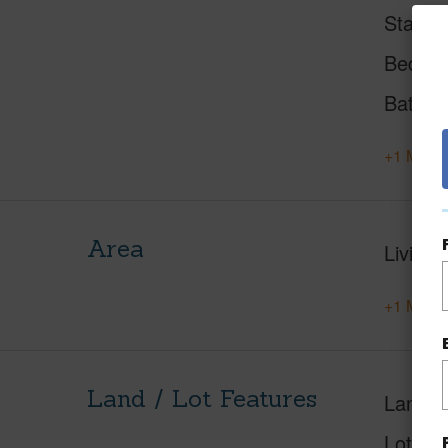
Status
Beds
Baths
+1 More 
Area
Living 
+1 More 
Land / Lot Features
Land A
Lot Nu