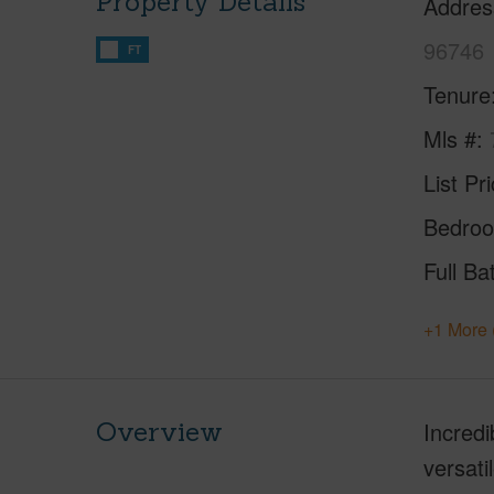
Property Details
Addres
96746
FT
Tenure
Mls #
List Pr
Bedro
Full Ba
+1 More 
Overview
Incredi
versati