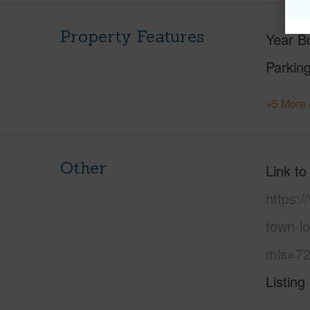
Property Features
Year Bu
Parking
+5 More 
Other
Link to
https:
town-l
mls=72
Listing