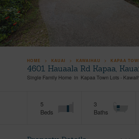
HOME
KAUAI
KAWAIHAU
KAPAA TOW
4601 Hauaala Rd Kapaa, Kaua
Single Family Home
in
Kapaa Town Lots
-
Kawai
5
3
Beds
Baths