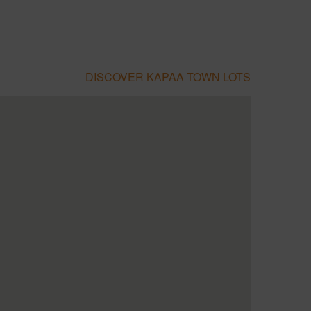
DISCOVER KAPAA TOWN LOTS