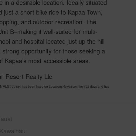
in a desirable location. Ideally situated
d just a short bike ride to Kapaa Town,
hopping, and outdoor recreation. The
it B–making it well-suited for multi-
ool and hospital located just up the hill
a strong opportunity for those seeking a
 of Kapaa’s most accessible areas.
i Resort Realty Llc
 MLS 729484 has been listed on LocationsHawaii.com for 122 days and has
auai
Kawaihau