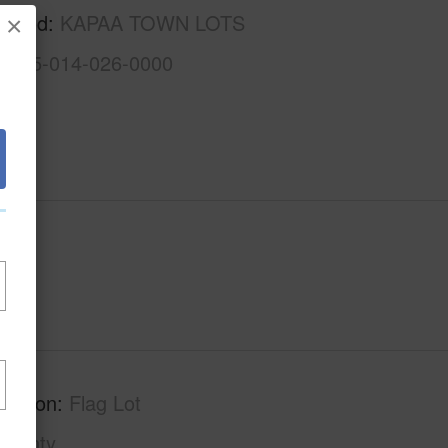
rhood
KAPAA TOWN LOTS
×
4-4-5-014-026-0000
ription
Flag Lot
County