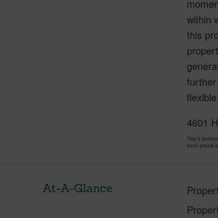
moments
within 
this pr
propert
generat
further
flexibl
4601 H
This 5 bedro
been priced 
At-A-Glance
Proper
Proper