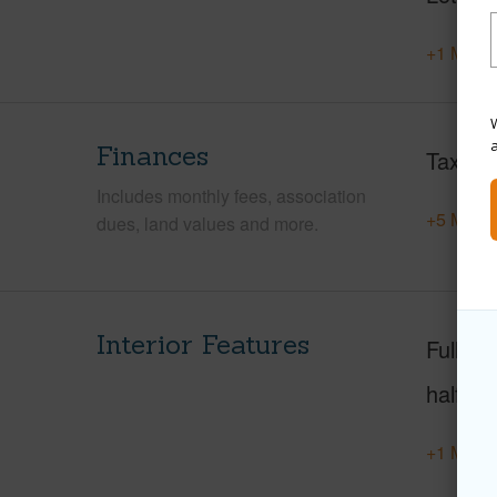
+1 More 
W
Finances
Taxes
Includes monthly fees, association
+5 More 
dues, land values and more.
Interior Features
Full Ba
half ba
+1 More 