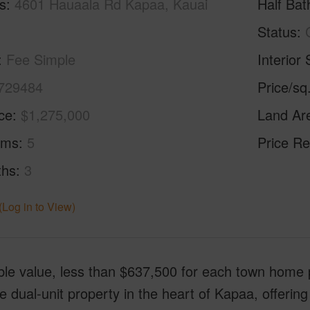
s
4601 Hauaala Rd Kapaa, Kauai
Half Bat
Status
Fee Simple
Interior 
729484
Price/sq
ice
$1,275,000
Land Ar
oms
5
Price Re
ths
3
(Log in to View)
ble value, less than $637,500 for each town home 
le dual-unit property in the heart of Kapaa, offering