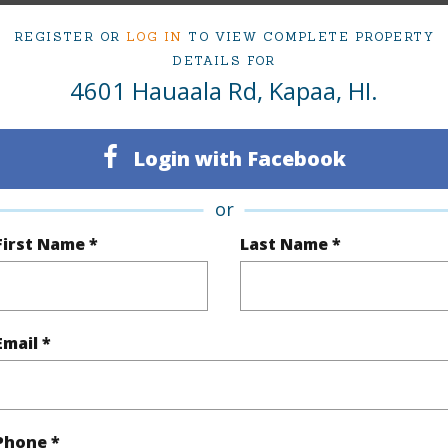
Contingent
Neighbo
REGISTER OR
LOG IN
TO VIEW COMPLETE PROPERTY
5
TMK #
DETAILS FOR
4601 Hauaala Rd, Kapaa, HI.
3
(Log in to View)
Login with Facebook
or
First Name *
Last Name *
Sq.Ft.
2,296
(Log in to View)
Email *
rea Sq.Ft
7,500
Lot Desc
mber
5-A-
Roads
Phone *