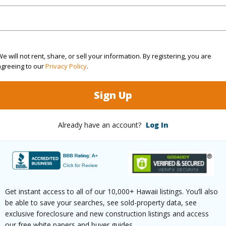
(Log in to View)
e will not rent, share, or sell your information. By registering, you are
agreeing to our
Privacy Policy
.
$12,980
Sign Up
(Log in to View)
Already have an account?
Log In
ths
3
ths
2
Get instant access to all of our 10,000+ Hawaii listings. You’ll also
be able to save your searches, see sold-property data, see
(Log in to View)
exclusive foreclosure and new construction listings and access
our free white papers and buyer guides.