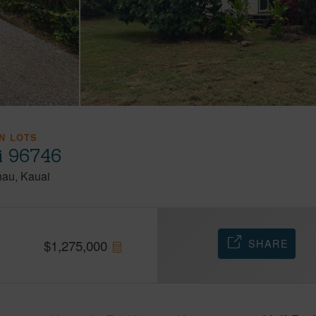
N LOTS
i 96746
hau
Kauai
SHARE
$
1,275,000