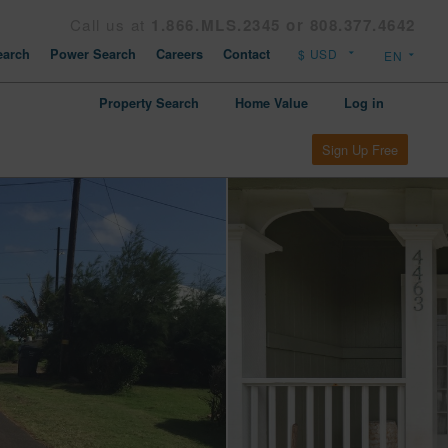
Call us at
1.866.MLS.2345 or 808.377.4642
arch
Power Search
Careers
Contact
Property Search
Home Value
Log in
Sign Up Free