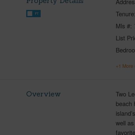
Property Details
Addres
Tenure
FT
Mls #
List Pr
Bedro
+1 More 
Overview
Two Le
beach h
island’
well as
favorit