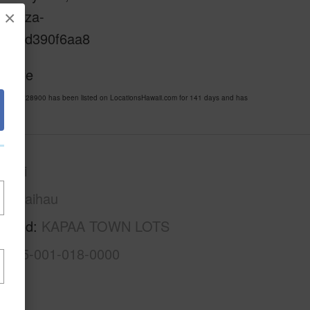
sweaza-
×
d-1e0d390f6aa8
i Life
MLS 728900 has been listed on LocationsHawaii.com for 141 days and has
auai
Kawaihau
rhood
KAPAA TOWN LOTS
4-4-5-001-018-0000