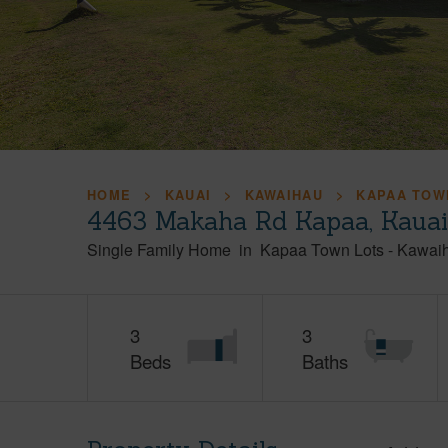
HOME
KAUAI
KAWAIHAU
KAPAA TOW
4463 Makaha Rd Kapaa, Kaua
Single Family Home
in
Kapaa Town Lots
-
Kawai
3
3
Beds
Baths