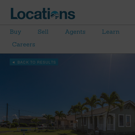
Buy
Sell
Agents
Learn
Careers
BACK TO RESULTS