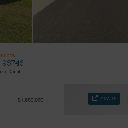
N LOTS
i 96746
hau
Kauai
SHARE
$
1,600,000