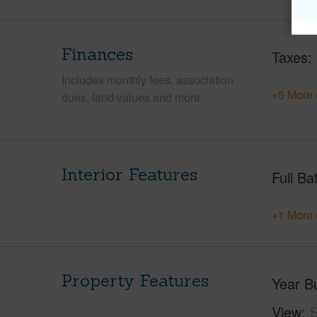
Finances
Taxes
Includes monthly fees, association
+5 More 
dues, land values and more.
Interior Features
Full Ba
+1 More 
Property Features
Year Bu
View
S