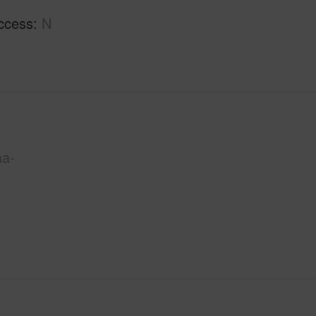
ccess
N
aa-