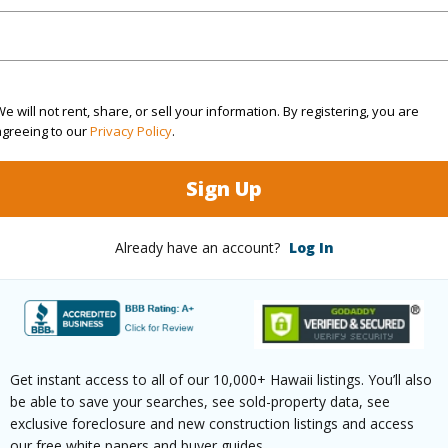
(Log in to View)
Sq.Ft.
1,789
e will not rent, share, or sell your information. By registering, you are
agreeing to our
Privacy Policy
.
(Log in to View)
Sign Up
Already have an account?
Log In
rea Sq.Ft
7,305
Lot Fron
mber
47
Roads
cription
Corner Lot,Grassy
Design S
aphy
Level
Get instant access to all of our 10,000+ Hawaii listings. You’ll also
be able to save your searches, see sold-property data, see
exclusive foreclosure and new construction listings and access
(Log in to View)
our free white papers and buyer guides.