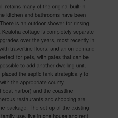
l retains many of the original built-in
 The kitchen and bathrooms have been
here is an outdoor shower for rinsing
a Kealoha cottage is completely separate
grades over the years, most recently in
h with travertine floors, and an on-demand
erfect for pets, with gates that can be
possible to add another dwelling unit.
placed the septic tank strategically to
 with the appropriate county
l boat harbor) and the coastline
merous restaurants and shopping are
ne package. The set-up of the existing
family use, live in one house and rent