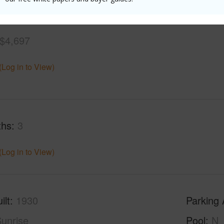
$4,697
(Log in to View)
ths
3
(Log in to View)
ilt
1930
Parking 
unrise
Pool
N