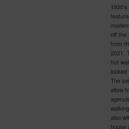
1930’s 
featur
moderni
off the
from t
2021. T
hot wat
locked 
The sel
allow f
agencie
walkin
also wi
house a