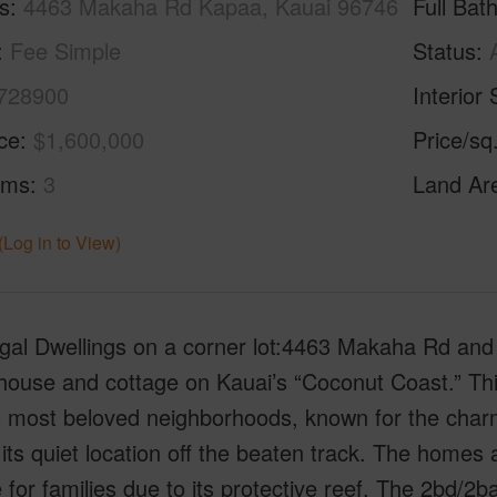
s
4463 Makaha Rd Kapaa, Kauai 96746
Full Bat
Fee Simple
Status
728900
Interior 
ice
$1,600,000
Price/sq
oms
3
Land Ar
(Log in to View)
gal Dwellings on a corner lot:4463 Makaha Rd and
ouse and cottage on Kauai’s “Coconut Coast.” This 
s most beloved neighborhoods, known for the charm
 its quiet location off the beaten track. The home
e for families due to its protective reef. The 2bd/2