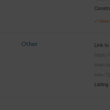
Constr
+7 More 
Other
Link to
https:
town-l
mls=72
Listing