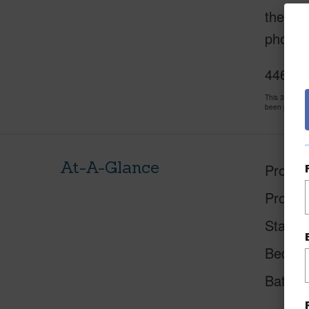
the oth
photog
4463 M
This 3 bedro
been priced 
At-A-Glance
Proper
Proper
Status
Beds
Baths