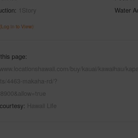
uction
1Story
Water A
(Log in to View)
 this page
//www.locationshawaii.com/buy/kauai/kawaihau/kap
ots/4463-makaha-rd/?
8900&allow=true
 courtesy
Hawaii Life