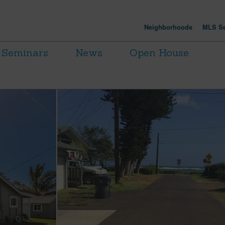
Neighborhoods
MLS Se
Seminars
News
Open House