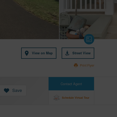
View on Map
Street View
Print Flyer
Contact Agent
Save
Schedule Virtual Tour