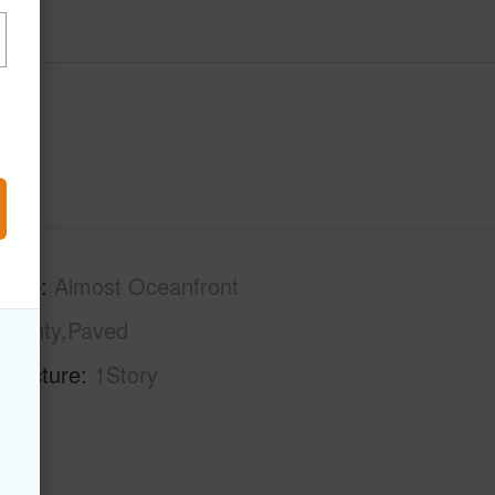
tage
Almost Oceanfront
County,Paved
tructure
1Story