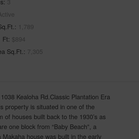
hs
3
Active
Sq.Ft.
1,789
. Ft
$894
ea Sq.Ft.
7,305
 1038 Kealoha Rd.Classic Plantation Era
property is situated in one of the
 of houses built back to the 1930’s as
s are one block from “Baby Beach”, a
ba Makaha house was built in the early