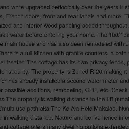
and while upgraded periodically over the years it stil
es, French doors, front and rear lanais and more.
zed and interior wood paneling added throughout.T
 salt water before entering your home. The 1bd/1b
he main house and has also been remodeled with up
here is a full kitchen with granite counters, a bat
er heater. The cottage has its own privacy fence, p
for security. The property is Zoned R-20 making it 
ler has already installed a second water meter and 
or possible additions, remodeling, CPR, etc. Check
s.The property is walking distance to the Li'i (smal
g/multi-use path aka The Ke Ala Hele Makalae. Nu
thin walking distance. Nature and convenience in o
nd cottage offers many dwelling options:extended 