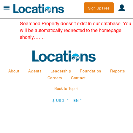
Sign Up Free
Searched Property doesn't exist in our database. You
will be automatically redirected to the homepage
shortly…….
About
Agents
Leadership
Foundation
Reports
Careers
Contact
Back to Top ↑