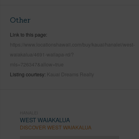
Other
Link to this page
https://www.locationshawaii.com/buy/kauai/hanalei/west-
waiakalua/4691-wailapa-rd/?
mls=726347&allow=true
Listing courtesy
Kauai Dreams Realty
HANALEI
WEST WAIAKALUA
DISCOVER WEST WAIAKALUA