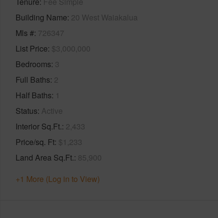
Tenure
Fee Simple
Building Name
20 West Waiakalua
Mls #
726347
List Price
$3,000,000
Bedrooms
3
Full Baths
2
Half Baths
1
Status
Active
Interior Sq.Ft.
2,433
Price/sq. Ft
$1,233
Land Area Sq.Ft.
85,900
+1 More (Log in to View)