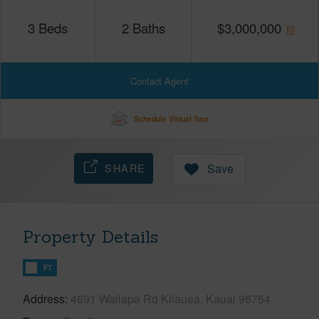
3
Beds
2
Baths
$
3,000,000
Contact Agent
Schedule Virtual Tour
SHARE
Save
Property Details
FT
Address
4691 Wailapa Rd Kilauea, Kauai 96754