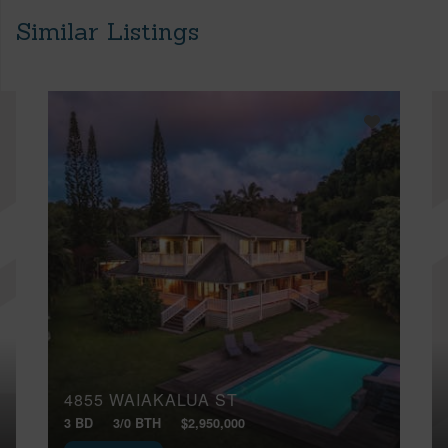
Similar Listings
4855 WAIAKALUA ST
3 BD
3/0 BTH
$2,950,000