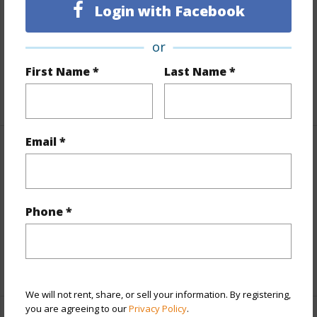
Login with Facebook
Land Area Sq.Ft
85,900
Topography
Level
or
Roads
Paved
First Name *
Last Name *
+1 More (Log in to View)
Email *
Finances
Includes monthly fees, association dues, land values
and more.
Phone *
Taxes
$1,815
+6 More (Log in to View)
We will not rent, share, or sell your information. By registering,
you are agreeing to our
Privacy Policy
.