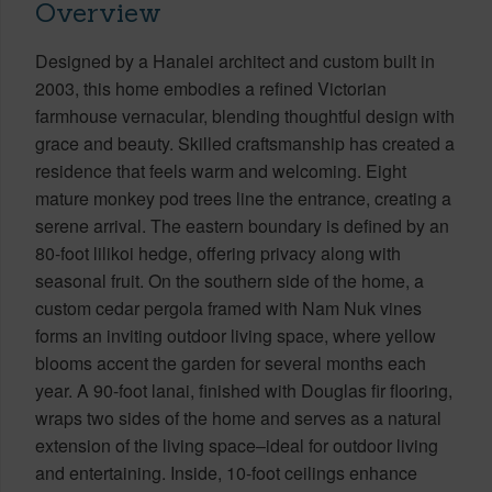
Overview
Designed by a Hanalei architect and custom built in
2003, this home embodies a refined Victorian
farmhouse vernacular, blending thoughtful design with
grace and beauty. Skilled craftsmanship has created a
residence that feels warm and welcoming. Eight
mature monkey pod trees line the entrance, creating a
serene arrival. The eastern boundary is defined by an
80-foot lilikoi hedge, offering privacy along with
seasonal fruit. On the southern side of the home, a
custom cedar pergola framed with Nam Nuk vines
forms an inviting outdoor living space, where yellow
blooms accent the garden for several months each
year. A 90-foot lanai, finished with Douglas fir flooring,
wraps two sides of the home and serves as a natural
extension of the living space–ideal for outdoor living
and entertaining. Inside, 10-foot ceilings enhance