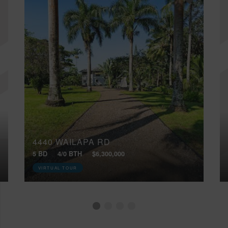
4440 WAILAPA RD
5 BD
4/0 BTH
$6,300,000
VIRTUAL TOUR