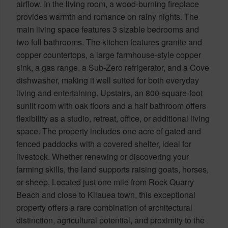
airflow. In the living room, a wood-burning fireplace
provides warmth and romance on rainy nights. The
main living space features 3 sizable bedrooms and
two full bathrooms. The kitchen features granite and
copper countertops, a large farmhouse-style copper
sink, a gas range, a Sub-Zero refrigerator, and a Cove
dishwasher, making it well suited for both everyday
living and entertaining. Upstairs, an 800-square-foot
sunlit room with oak floors and a half bathroom offers
flexibility as a studio, retreat, office, or additional living
space. The property includes one acre of gated and
fenced paddocks with a covered shelter, ideal for
livestock. Whether renewing or discovering your
farming skills, the land supports raising goats, horses,
or sheep. Located just one mile from Rock Quarry
Beach and close to Kilauea town, this exceptional
property offers a rare combination of architectural
distinction, agricultural potential, and proximity to the