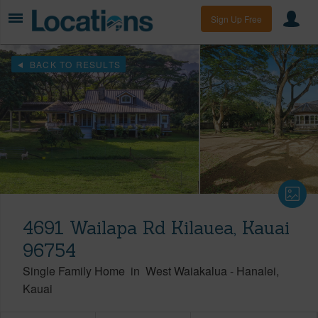
Sign Up Free
BACK TO RESULTS
4691 Wailapa Rd Kilauea, Kauai
96754
Single Family Home
in
West Waiakalua
-
Hanalei
Kauai