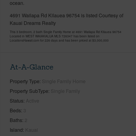
ocean.
4691 Wailapa Rd Kilauea 96754 is listed Courtesy of
Kauai Dreams Realty
This 3 bedroom, 2 bath Single Family Home at 4691 Wailapa Rd Kilauea 96754
Located in WEST WAIAKALUA MLS 726347 has been listed on
LocationsHawaii.com for 226 days and has been priced at
$3,000,000
At-A-Glance
Property Type
Single Family Home
Property SubType
Single Family
Status
Active
Beds
3
Baths
2
Island
Kauai