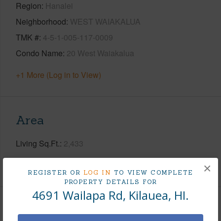
Region
Hanalei
Neighborhood
WEST WAIAKALUA
TMK #
4-5-1-005-117-0009
Condo Name
20 West Waiakalua
+1 More (Log in to View)
Area
Living Sq.Ft.
2,433
+1 More (Log in to View)
×
REGISTER OR
LOG IN
TO VIEW COMPLETE
PROPERTY DETAILS FOR
4691 Wailapa Rd, Kilauea, HI.
Land / Lot Features