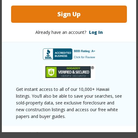
Interior Features
Sign Up
Full Baths
2
half baths
1
Already have an account?
Log In
+1 More (Log in to View)
Property Features
Year Built
2003
Get instant access to all of our 10,000+ Hawaii
Parking Available
Y
listings. You’ll also be able to save your searches, see
sold-property data, see exclusive foreclosure and
Pool
N
new construction listings and access our free white
Water Access
N
papers and buyer guides.
+6 More (Log in to View)