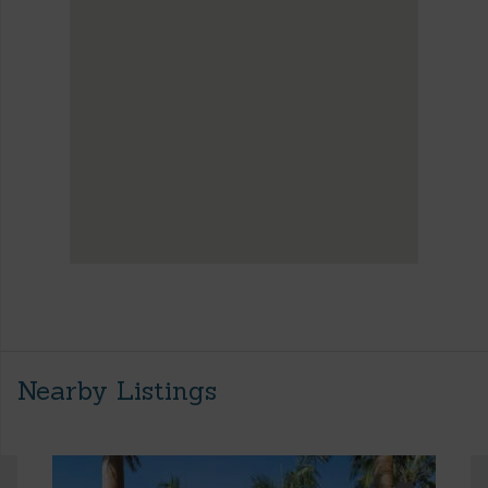
Nearby Listings