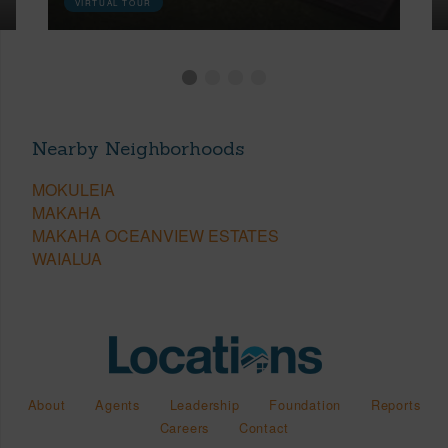
VIRTUAL TOUR
Nearby Neighborhoods
MOKULEIA
MAKAHA
MAKAHA OCEANVIEW ESTATES
WAIALUA
About
Agents
Leadership
Foundation
Reports
Careers
Contact